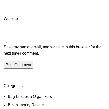
Website
Save my name, email, and website in this browser for the
next time I comment.
Categories
Bag Besties $ Organizers
Birkin Luxury Resale