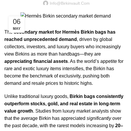
Info@birkinvault.com
06
MAY
The
secondary market for Hermès Birkin bags has
reached unprecedented demand
, driven by global
collectors, investors, and luxury buyers who increasingly
view Birkins as more than handbags—they are
appreciating financial assets
. As the world’s appetite for
rare and exotic luxury items intensifies, the Birkin has
become the benchmark of exclusivity, pushing both
demand and resale prices to historic highs.
Unlike traditional luxury goods,
Birkin bags consistently
outperform stocks, gold, and real estate in long-term
value growth
. Studies from luxury market analysts show
that the average Birkin has appreciated
significantly
over
the past decade, with the rarest models increasing by
20–