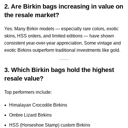
2. Are Birkin bags increasing in value on
the resale market?
Yes. Many Birkin models — especially rare colors, exotic
skins, HSS orders, and limited editions — have shown
consistent year-over-year appreciation. Some vintage and
exotic Birkins outperform traditional investments like gold.
3. Which Birkin bags hold the highest
resale value?
Top performers include:
Himalayan Crocodile Birkins
Ombre Lizard Birkins
HSS (Horseshoe Stamp) custom Birkins