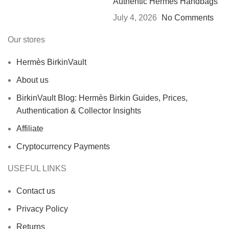
Authentic Hermès Handbags
July 4, 2026
No Comments
Our stores
Hermès BirkinVault
About us
BirkinVault Blog: Hermès Birkin Guides, Prices,
Authentication & Collector Insights
Affiliate
Cryptocurrency Payments
USEFUL LINKS
Contact us
Privacy Policy
Returns