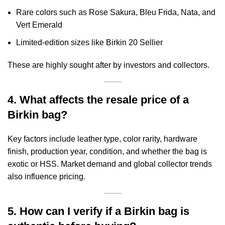
Rare colors such as Rose Sakura, Bleu Frida, Nata, and
Vert Emerald
Limited-edition sizes like Birkin 20 Sellier
These are highly sought after by investors and collectors.
4. What affects the resale price of a
Birkin bag?
Key factors include leather type, color rarity, hardware
finish, production year, condition, and whether the bag is
exotic or HSS. Market demand and global collector trends
also influence pricing.
5. How can I verify if a Birkin bag is