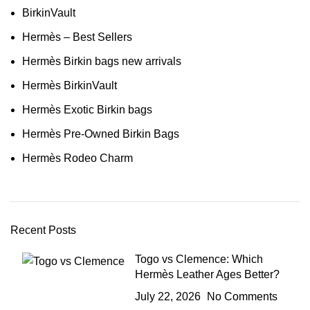
BirkinVault
Hermès – Best Sellers
Hermès Birkin bags new arrivals
Hermès BirkinVault
Hermès Exotic Birkin bags
Hermès Pre-Owned Birkin Bags
Hermès Rodeo Charm
Recent Posts
Togo vs Clemence: Which
Hermès Leather Ages Better?
July 22, 2026
No Comments