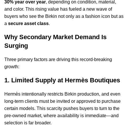
30% year over year
, depending on condition, material,
and color. This rising value has fueled a new wave of
buyers who see the Birkin not only as a fashion icon but as
a
secure asset class
.
Why Secondary Market Demand Is
Surging
Three primary factors are driving this record-breaking
growth:
1. Limited Supply at Hermès Boutiques
Hermès intentionally restricts Birkin production, and even
long-term clients must be invited or approved to purchase
certain models. This scarcity pushes buyers to turn to the
pre-owned market, where availability is immediate—and
selection is far broader.