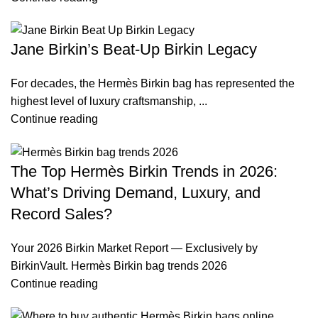
Jane Birkin’s Beat-Up Birkin Legacy
For decades, the Hermès Birkin bag has represented the
highest level of luxury craftsmanship, ...
Continue reading
The Top Hermès Birkin Trends in 2026:
What’s Driving Demand, Luxury, and
Record Sales?
Your 2026 Birkin Market Report — Exclusively by
BirkinVault. Hermès Birkin bag trends 2026
Continue reading