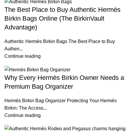
The Best Place to Buy Authentic Hermès
Birkin Bags Online (The BirkinVault
Advantage)
Authentic Hermès Birkin Bags The Best Place to Buy
Authen...
Continue reading
Why Every Hermès Birkin Owner Needs a
Premium Bag Organizer
Hermès Birkin Bag Organizer Protecting Your Hermès
Birkin: The Access...
Continue reading