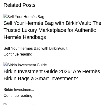
Related Posts
Sell Your Hermès Bag with BirkinVault: The
Trusted Luxury Marketplace for Authentic
Hermès Handbags
Sell Your Hermès Bag with BirkinVault
Continue reading
Birkin Investment Guide 2026: Are Hermès
Birkin Bags a Smart Investment?
Birkin Investmen...
Continue reading