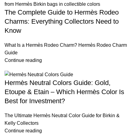
The Complete Guide to Hermès Rodeo
Charms: Everything Collectors Need to
Know
What Is a Hermès Rodeo Charm? Hermès Rodeo Charm
Guide
Continue reading
Hermès Neutral Colors Guide: Gold,
Etoupe & Etain – Which Hermès Color Is
Best for Investment?
The Ultimate Hermès Neutral Color Guide for Birkin &
Kelly Collectors
Continue reading