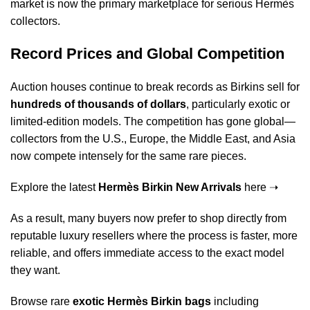
market is now the primary marketplace for serious Hermès
collectors.
Record Prices and Global Competition
Auction houses continue to break records as Birkins sell for
hundreds of thousands of dollars
, particularly exotic or
limited-edition models. The competition has gone global—
collectors from the U.S., Europe, the Middle East, and Asia
now compete intensely for the same rare pieces.
Explore the latest
Hermès Birkin New Arrivals
here ➝
As a result, many buyers now prefer to shop directly from
reputable luxury resellers where the process is faster, more
reliable, and offers immediate access to the exact model
they want.
Browse rare
exotic Hermès Birkin bags
including