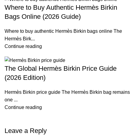
Where to Buy Authentic Hermès Birkin
Bags Online (2026 Guide)
Where to buy authentic Hermès Birkin bags online The
Hermès Birk...
Continue reading
The Global Hermès Birkin Price Guide
(2026 Edition)
Hermès Birkin price guide The Hermès Birkin bag remains
one ...
Continue reading
Leave a Reply