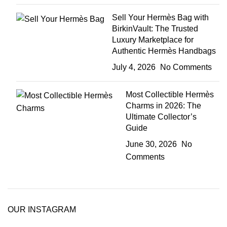
Sell Your Hermès Bag with
BirkinVault: The Trusted
Luxury Marketplace for
Authentic Hermès Handbags
July 4, 2026
No Comments
Most Collectible Hermès
Charms in 2026: The
Ultimate Collector’s
Guide
June 30, 2026
No
Comments
OUR INSTAGRAM