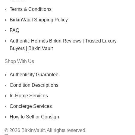
Terms & Conditions
BirkinVault Shipping Policy
FAQ
Authentic Hermès Birkin Reviews | Trusted Luxury
Buyers | Birkin Vault
Shop With Us
Authenticity Guarantee
Condition Descriptions
In-Home Services
Concierge Services
How to Sell or Consign
© 2026 BirkinVault. All rights reserved.