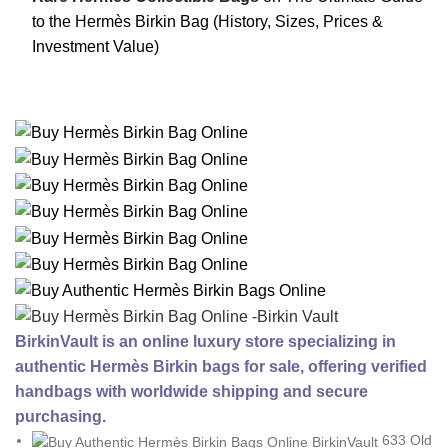
to the Hermès Birkin Bag (History, Sizes, Prices &
Investment Value)
BirkinVault is an online luxury store specializing in
authentic Hermès Birkin bags for sale, offering verified
handbags with worldwide shipping and secure
purchasing.
633 Old