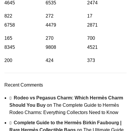
4645
6535
2474
822
272
17
6758
4479
2871
165
270
700
8345
9808
4521
200
424
373
Recent Comments
Rodeo vs Pegasus Charm: Which Hermès Charm
Should You Buy
on
The Complete Guide to Hermès
Rodeo Charms: Everything Collectors Need to Know
Complete Guide to the Hermès Birkin Faubourg |
Rare Hermès Collectible Bags
on
The Ultimate Guide