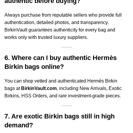
authentic before buying?
Always purchase from reputable sellers who provide full
authentication, detailed photos, and transparency.
BirkinVault guarantees authenticity for every bag and
works only with trusted luxury suppliers.
6. Where can I buy authentic Hermès
Birkin bags online?
You can shop vetted and authenticated Hermès Birkin
bags at
BirkinVault.com
, including New Arrivals, Exotic
Birkins, HSS Orders, and rare investment-grade pieces.
7. Are exotic Birkin bags still in high
demand?