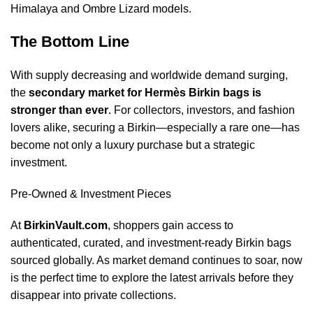
Himalaya and Ombre Lizard models.
The Bottom Line
With supply decreasing and worldwide demand surging,
the
secondary market for Hermès Birkin bags is
stronger than ever
. For collectors, investors, and fashion
lovers alike, securing a Birkin—especially a rare one—has
become not only a luxury purchase but a strategic
investment.
Pre-Owned & Investment Pieces
At
BirkinVault.com
, shoppers gain access to
authenticated, curated, and investment-ready Birkin bags
sourced globally. As market demand continues to soar, now
is the perfect time to explore the latest arrivals before they
disappear into private collections.