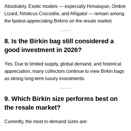
Absolutely. Exotic models — especially Himalayan, Ombre
Lizard, Niloticus Crocodile, and Alligator — remain among
the fastest-appreciating Birkins on the resale market.
8. Is the Birkin bag still considered a
good investment in 2026?
Yes. Due to limited supply, global demand, and historical
appreciation, many collectors continue to view Birkin bags
as strong long-term luxury investments.
9. Which Birkin size performs best on
the resale market?
Currently, the most in-demand sizes are: