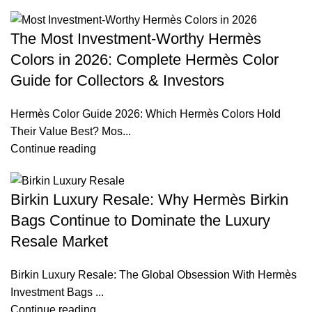
The Most Investment-Worthy Hermès
Colors in 2026: Complete Hermès Color
Guide for Collectors & Investors
Hermès Color Guide 2026: Which Hermès Colors Hold
Their Value Best? Mos...
Continue reading
Birkin Luxury Resale: Why Hermès Birkin
Bags Continue to Dominate the Luxury
Resale Market
Birkin Luxury Resale: The Global Obsession With Hermès
Investment Bags ...
Continue reading