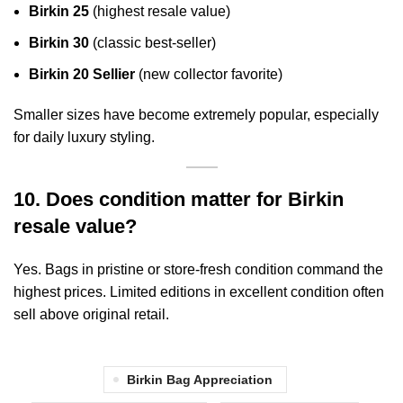
Birkin 25
(highest resale value)
Birkin 30
(classic best-seller)
Birkin 20 Sellier
(new collector favorite)
Smaller sizes have become extremely popular, especially
for daily luxury styling.
10. Does condition matter for Birkin
resale value?
Yes. Bags in pristine or store-fresh condition command the
highest prices. Limited editions in excellent condition often
sell above original retail.
Birkin Bag Appreciation