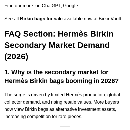
Find our more: on
ChatGPT
,
Google
See all
Birkin bags for sale
available now at BirkinVault.
FAQ Section: Hermès Birkin
Secondary Market Demand
(2026)
1. Why is the secondary market for
Hermès Birkin bags booming in 2026?
The surge is driven by limited Hermès production, global
collector demand, and rising resale values. More buyers
now view Birkin bags as alternative investment assets,
increasing competition for rare pieces.