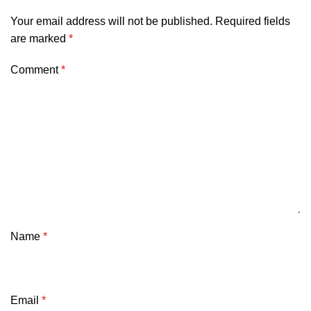
Your email address will not be published.
Required fields
are marked
*
Comment
*
Name
*
Email
*