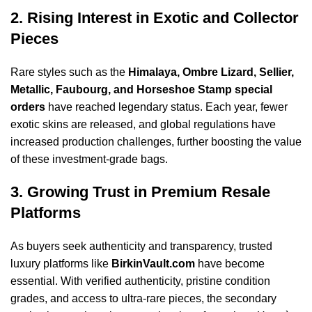
2. Rising Interest in Exotic and Collector
Pieces
Rare styles such as the
Himalaya, Ombre Lizard, Sellier,
Metallic, Faubourg, and Horseshoe Stamp special
orders
have reached legendary status. Each year, fewer
exotic skins are released, and global regulations have
increased production challenges, further boosting the value
of these investment-grade bags.
3. Growing Trust in Premium Resale
Platforms
As buyers seek authenticity and transparency, trusted
luxury platforms like
BirkinVault.com
have become
essential. With verified authenticity, pristine condition
grades, and access to ultra-rare pieces, the secondary