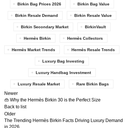
Birkin Bag Prices 2026
Birkin Bag Value
Birkin Resale Demand
Birkin Resale Value
Birkin Secondary Market
BirkinVault
Hermès Birkin
Hermès Collectors
Hermès Market Trends
Hermès Resale Trends
Luxury Bag Investing
Luxury Handbag Investment
Luxury Resale Market
Rare Birkin Bags
Newer
👜 Why the Hermès Birkin 30 is the Perfect Size
Back to list
Older
The Trending Hermès Birkin Facts Driving Luxury Demand
in 2026