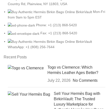
Country Rd, Plainview, NY 11803, USA
Mon-Fri
from 9am to 5pm EST
Phone: +1 (213) 868-5420
Fax: +1 (213) 868-5420
WhatsApp: +1 (808) 256-7644
Recent Posts
Togo vs Clemence: Which
Hermès Leather Ages Better?
July 22, 2026
No Comments
Sell Your Hermès Bag with
BirkinVault: The Trusted
Luxury Marketplace for