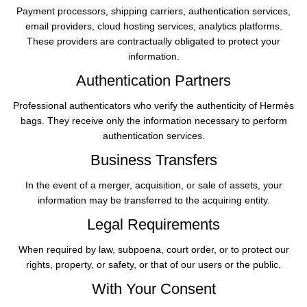
Payment processors, shipping carriers, authentication services,
email providers, cloud hosting services, analytics platforms.
These providers are contractually obligated to protect your
information.
Authentication Partners
Professional authenticators who verify the authenticity of Hermès
bags. They receive only the information necessary to perform
authentication services.
Business Transfers
In the event of a merger, acquisition, or sale of assets, your
information may be transferred to the acquiring entity.
Legal Requirements
When required by law, subpoena, court order, or to protect our
rights, property, or safety, or that of our users or the public.
With Your Consent