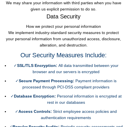
We may share your information with third parties when you have
given us explicit permission to do so.
Data Security
How we protect your personal information
We implement industry-standard security measures to protect
your personal information from unauthorized access, disclosure,
alteration, and destruction.
Our Security Measures Include:
✓
SSL/TLS Encryption:
All data transmitted between your
browser and our servers is encrypted
✓
Secure Payment Processing:
Payment information is
processed through PCI-DSS compliant providers
✓
Database Encryption:
Personal information is encrypted at
rest in our databases
✓
Access Controls:
Strict employee access policies and
authentication requirements
✓
Regular Security Audits:
Periodic security assessments and