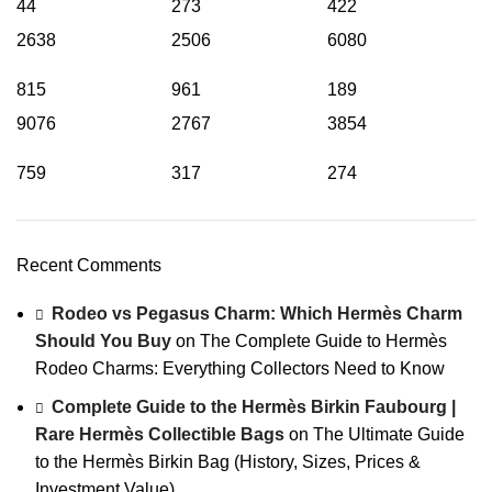
44
273
422
2638
2506
6080
815
961
189
9076
2767
3854
759
317
274
Recent Comments
Rodeo vs Pegasus Charm: Which Hermès Charm
Should You Buy
on
The Complete Guide to Hermès
Rodeo Charms: Everything Collectors Need to Know
Complete Guide to the Hermès Birkin Faubourg |
Rare Hermès Collectible Bags
on
The Ultimate Guide
to the Hermès Birkin Bag (History, Sizes, Prices &
Investment Value)