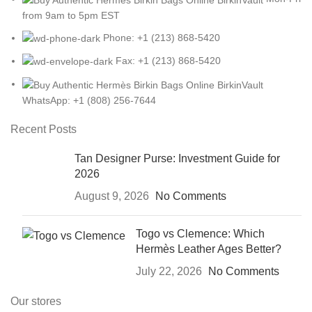
from 9am to 5pm EST
Phone: +1 (213) 868-5420
Fax: +1 (213) 868-5420
WhatsApp: +1 (808) 256-7644
Recent Posts
Tan Designer Purse: Investment Guide for
2026
August 9, 2026
No Comments
Togo vs Clemence: Which
Hermès Leather Ages Better?
July 22, 2026
No Comments
Our stores