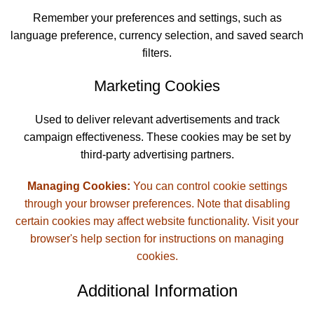
Remember your preferences and settings, such as
language preference, currency selection, and saved search
filters.
Marketing Cookies
Used to deliver relevant advertisements and track
campaign effectiveness. These cookies may be set by
third-party advertising partners.
Managing Cookies:
You can control cookie settings
through your browser preferences. Note that disabling
certain cookies may affect website functionality. Visit your
browser's help section for instructions on managing
cookies.
Additional Information