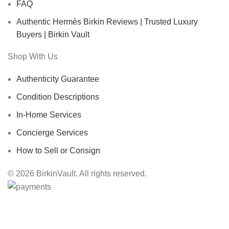
FAQ
Authentic Hermès Birkin Reviews | Trusted Luxury
Buyers | Birkin Vault
Shop With Us
Authenticity Guarantee
Condition Descriptions
In-Home Services
Concierge Services
How to Sell or Consign
© 2026 BirkinVault. All rights reserved.