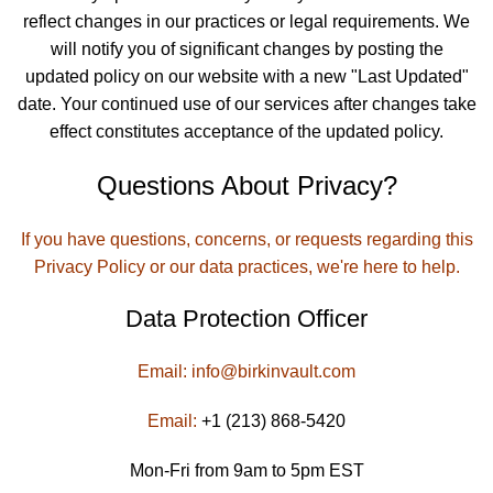
reflect changes in our practices or legal requirements. We
will notify you of significant changes by posting the
updated policy on our website with a new "Last Updated"
date. Your continued use of our services after changes take
effect constitutes acceptance of the updated policy.
Questions About Privacy?
If you have questions, concerns, or requests regarding this
Privacy Policy or our data practices, we're here to help.
Data Protection Officer
Email:
info@birkinvault.com
Email:
+1 (213) 868-5420
Mon-Fri from 9am to 5pm EST