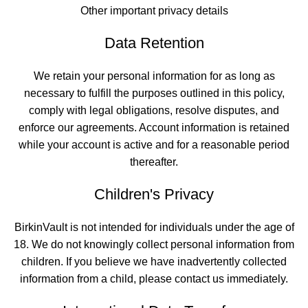
Other important privacy details
Data Retention
We retain your personal information for as long as
necessary to fulfill the purposes outlined in this policy,
comply with legal obligations, resolve disputes, and
enforce our agreements. Account information is retained
while your account is active and for a reasonable period
thereafter.
Children's Privacy
BirkinVault is not intended for individuals under the age of
18. We do not knowingly collect personal information from
children. If you believe we have inadvertently collected
information from a child, please contact us immediately.