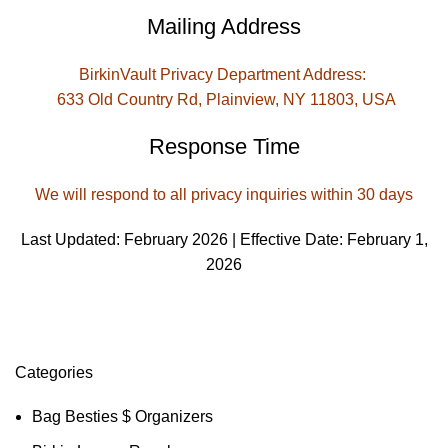
Mailing Address
BirkinVault Privacy Department Address:
633 Old Country Rd, Plainview, NY 11803, USA
Response Time
We will respond to all privacy inquiries within 30 days
Last Updated: February 2026 | Effective Date: February 1,
2026
Categories
Bag Besties $ Organizers