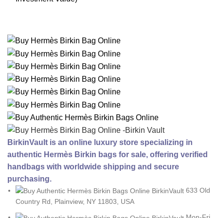
BirkinVault is an online luxury store specializing in
authentic Hermès Birkin bags for sale, offering verified
handbags with worldwide shipping and secure
purchasing.
633 Old
Country Rd, Plainview, NY 11803, USA
Mon-Fri