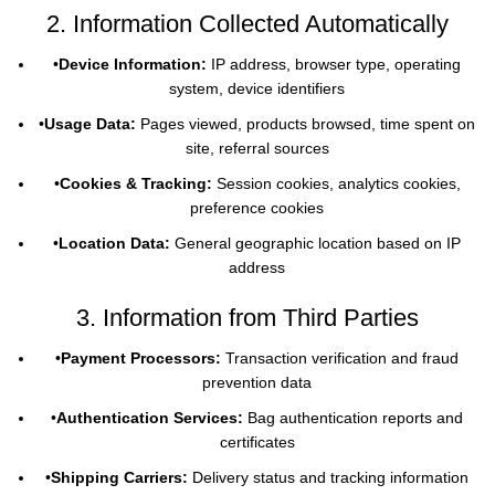
2. Information Collected Automatically
•
Device Information:
IP address, browser type, operating
system, device identifiers
•
Usage Data:
Pages viewed, products browsed, time spent on
site, referral sources
•
Cookies & Tracking:
Session cookies, analytics cookies,
preference cookies
•
Location Data:
General geographic location based on IP
address
3. Information from Third Parties
•
Payment Processors:
Transaction verification and fraud
prevention data
•
Authentication Services:
Bag authentication reports and
certificates
•
Shipping Carriers:
Delivery status and tracking information