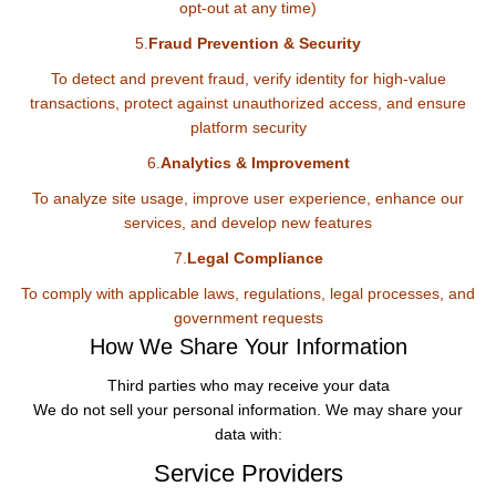
opt-out at any time)
5.
Fraud Prevention & Security
To detect and prevent fraud, verify identity for high-value
transactions, protect against unauthorized access, and ensure
platform security
6.
Analytics & Improvement
To analyze site usage, improve user experience, enhance our
services, and develop new features
7.
Legal Compliance
To comply with applicable laws, regulations, legal processes, and
government requests
How We Share Your Information
Third parties who may receive your data
We do not sell your personal information. We may share your
data with:
Service Providers