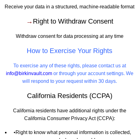
Receive your data in a structured, machine-readable format
→
Right to Withdraw Consent
Withdraw consent for data processing at any time
How to Exercise Your Rights
To exercise any of these rights, please contact us at
info@birkinvault.com
or through your account settings. We
will respond to your request within 30 days.
California Residents (CCPA)
California residents have additional rights under the
California Consumer Privacy Act (CCPA):
•
Right to know what personal information is collected,