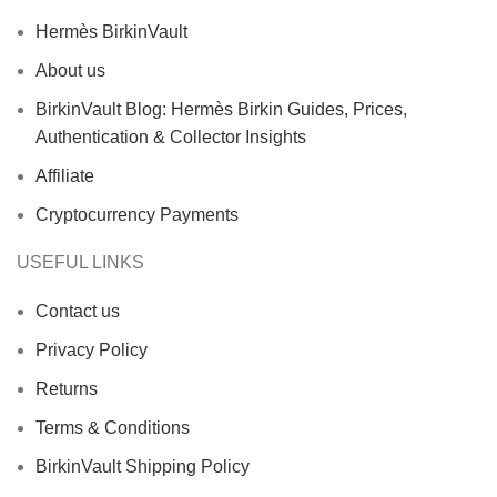
Hermès BirkinVault
About us
BirkinVault Blog: Hermès Birkin Guides, Prices,
Authentication & Collector Insights
Affiliate
Cryptocurrency Payments
USEFUL LINKS
Contact us
Privacy Policy
Returns
Terms & Conditions
BirkinVault Shipping Policy