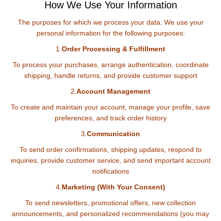
How We Use Your Information
The purposes for which we process your data. We use your
personal information for the following purposes:
1.
Order Processing & Fulfillment
To process your purchases, arrange authentication, coordinate
shipping, handle returns, and provide customer support
2.
Account Management
To create and maintain your account, manage your profile, save
preferences, and track order history
3.
Communication
To send order confirmations, shipping updates, respond to
inquiries, provide customer service, and send important account
notifications
4.
Marketing (With Your Consent)
To send newsletters, promotional offers, new collection
announcements, and personalized recommendations (you may