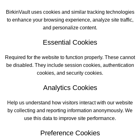
BirkinVault uses cookies and similar tracking technologies
to enhance your browsing experience, analyze site traffic,
and personalize content.
Essential Cookies
Required for the website to function properly. These cannot
be disabled. They include session cookies, authentication
cookies, and security cookies.
Analytics Cookies
Help us understand how visitors interact with our website
by collecting and reporting information anonymously. We
use this data to improve site performance.
Preference Cookies