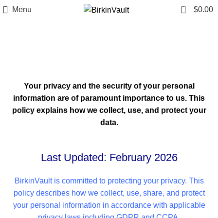
0
Menu
$
0.00
Privacy Policy
Home
»
Privacy Policy
Your privacy and the security of your personal
information are of paramount importance to us. This
policy explains how we collect, use, and protect your
data.
Last Updated: February 2026
BirkinVault is committed to protecting your privacy. This
policy describes how we collect, use, share, and protect
your personal information in accordance with applicable
privacy laws including GDPR and CCPA.