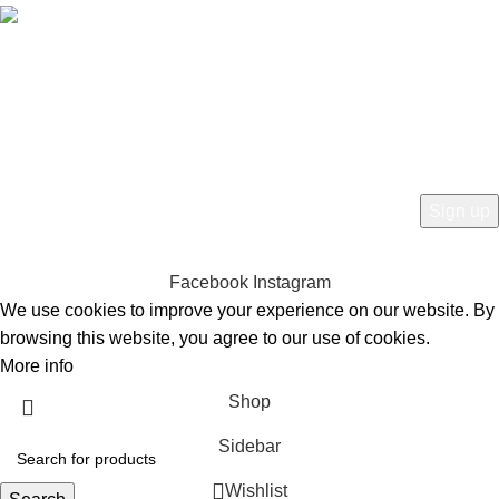
Free Worldwide Shipping
HEY YOU, SIGN UP AND CONNECT TO
BIRKINVAULT!
Be the first to learn about our latest trends and get exclusive offers
Will be used in accordance with our
Privacy Policy
Facebook
Instagram
We use cookies to improve your experience on our website. By
browsing this website, you agree to our use of cookies.
More info
Accept
Shop
Sidebar
Wishlist