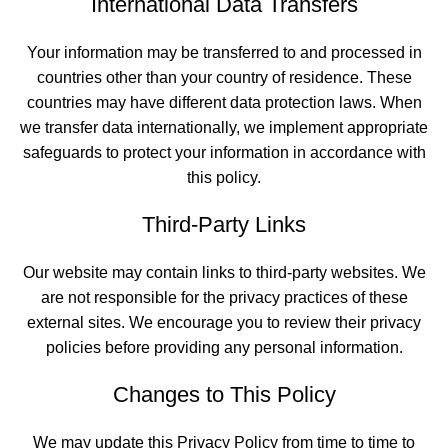
International Data Transfers
Your information may be transferred to and processed in
countries other than your country of residence. These
countries may have different data protection laws. When
we transfer data internationally, we implement appropriate
safeguards to protect your information in accordance with
this policy.
Third-Party Links
Our website may contain links to third-party websites. We
are not responsible for the privacy practices of these
external sites. We encourage you to review their privacy
policies before providing any personal information.
Changes to This Policy
We may update this Privacy Policy from time to time to