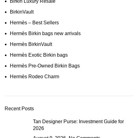
Birkin Luxury Resale
BirkinVault
Hermès – Best Sellers
Hermès Birkin bags new arrivals
Hermès BirkinVault
Hermès Exotic Birkin bags
Hermès Pre-Owned Birkin Bags
Hermès Rodeo Charm
Recent Posts
Tan Designer Purse: Investment Guide for
2026