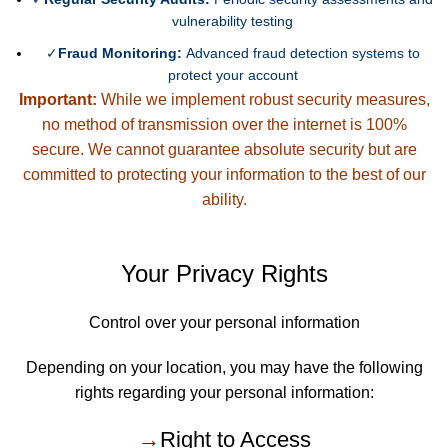
vulnerability testing
✓
Fraud Monitoring:
Advanced fraud detection systems to
protect your account
Important:
While we implement robust security measures,
no method of transmission over the internet is 100%
secure. We cannot guarantee absolute security but are
committed to protecting your information to the best of our
ability.
Your Privacy Rights
Control over your personal information
Depending on your location, you may have the following
rights regarding your personal information:
→
Right to Access