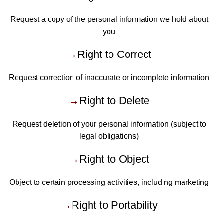
Request a copy of the personal information we hold about
you
→
Right to Correct
Request correction of inaccurate or incomplete information
→
Right to Delete
Request deletion of your personal information (subject to
legal obligations)
→
Right to Object
Object to certain processing activities, including marketing
→
Right to Portability