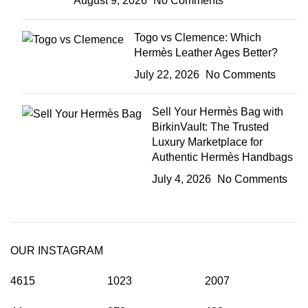
August 9, 2026
No Comments
Togo vs Clemence: Which
Hermès Leather Ages Better?
July 22, 2026
No Comments
Sell Your Hermès Bag with
BirkinVault: The Trusted
Luxury Marketplace for
Authentic Hermès Handbags
July 4, 2026
No Comments
OUR INSTAGRAM
4615
1023
2007