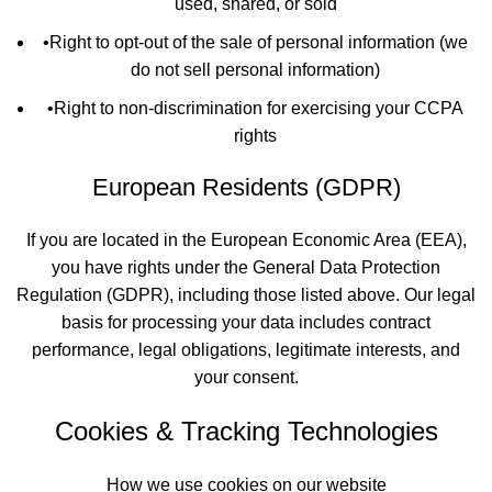
used, shared, or sold
•
Right to opt-out of the sale of personal information (we
do not sell personal information)
•
Right to non-discrimination for exercising your CCPA
rights
European Residents (GDPR)
If you are located in the European Economic Area (EEA),
you have rights under the General Data Protection
Regulation (GDPR), including those listed above. Our legal
basis for processing your data includes contract
performance, legal obligations, legitimate interests, and
your consent.
Cookies & Tracking Technologies
How we use cookies on our website