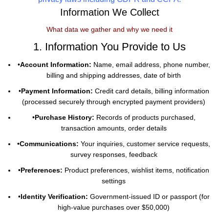
Information We Collect
What data we gather and why we need it
1. Information You Provide to Us
•
Account Information:
Name, email address, phone number,
billing and shipping addresses, date of birth
•
Payment Information:
Credit card details, billing information
(processed securely through encrypted payment providers)
•
Purchase History:
Records of products purchased,
transaction amounts, order details
•
Communications:
Your inquiries, customer service requests,
survey responses, feedback
•
Preferences:
Product preferences, wishlist items, notification
settings
•
Identity Verification:
Government-issued ID or passport (for
high-value purchases over $50,000)