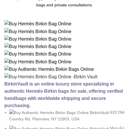
bags and private consultations.
BirkinVault is an online luxury store specializing in
authentic Hermès Birkin bags for sale, offering verified
handbags with worldwide shipping and secure
purchasing.
633 Old
Country Rd, Plainview, NY 11803, USA
Mon-Fri