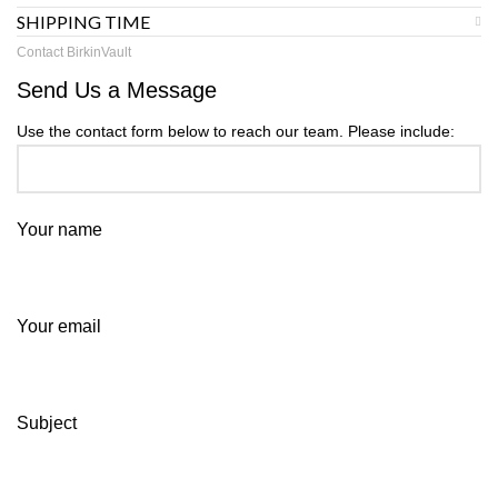
SHIPPING TIME
Contact BirkinVault
Send Us a Message
Use the contact form below to reach our team. Please include:
Your name
Your email
Subject