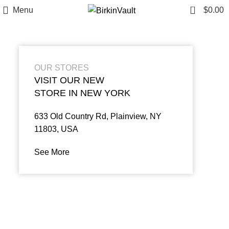
0
Menu
$
0.00
OUR STORES
VISIT OUR NEW
STORE IN NEW YORK
633 Old Country Rd, Plainview, NY
11803, USA
See More