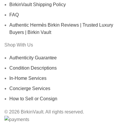
BirkinVault Shipping Policy
FAQ
Authentic Hermès Birkin Reviews | Trusted Luxury
Buyers | Birkin Vault
Shop With Us
Authenticity Guarantee
Condition Descriptions
In-Home Services
Concierge Services
How to Sell or Consign
© 2026 BirkinVault. All rights reserved.