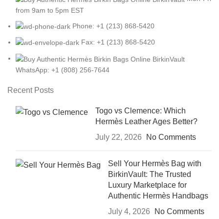
from 9am to 5pm EST
Phone: +1 (213) 868-5420
Fax: +1 (213) 868-5420
WhatsApp: +1 (808) 256-7644
Recent Posts
Togo vs Clemence: Which
Hermès Leather Ages Better?
July 22, 2026
No Comments
Sell Your Hermès Bag with
BirkinVault: The Trusted
Luxury Marketplace for
Authentic Hermès Handbags
July 4, 2026
No Comments