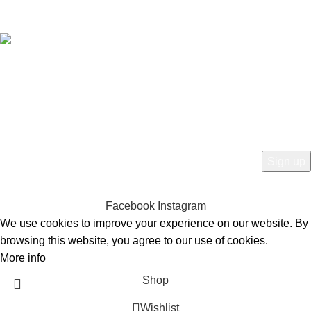
Free Worldwide Shipping
HEY YOU, SIGN UP AND CONNECT TO
BIRKINVAULT!
Be the first to learn about our latest trends and get exclusive offers
Will be used in accordance with our
Privacy Policy
Facebook
Instagram
We use cookies to improve your experience on our website. By
browsing this website, you agree to our use of cookies.
More info
Accept
Shop
Wishlist