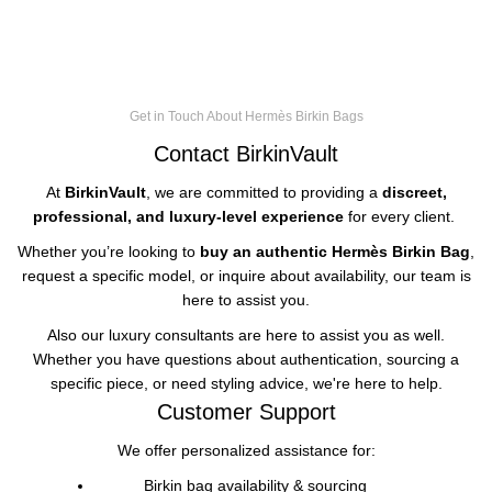
Get in Touch About Hermès Birkin Bags
Contact BirkinVault
At
BirkinVault
, we are committed to providing a
discreet,
professional, and luxury-level experience
for every client.
Whether you’re looking to
buy an authentic
Hermès Birkin Bag
,
request a specific model, or inquire about availability, our team is
here to assist you.
Also our luxury consultants are here to assist you as well.
Whether you have questions about authentication, sourcing a
specific piece, or need styling advice, we're here to help.
Customer Support
We offer personalized assistance for:
Birkin bag availability & sourcing