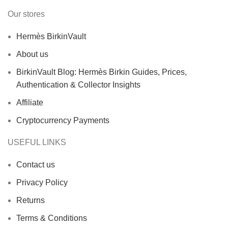
Our stores
Hermès BirkinVault
About us
BirkinVault Blog: Hermès Birkin Guides, Prices,
Authentication & Collector Insights
Affiliate
Cryptocurrency Payments
USEFUL LINKS
Contact us
Privacy Policy
Returns
Terms & Conditions