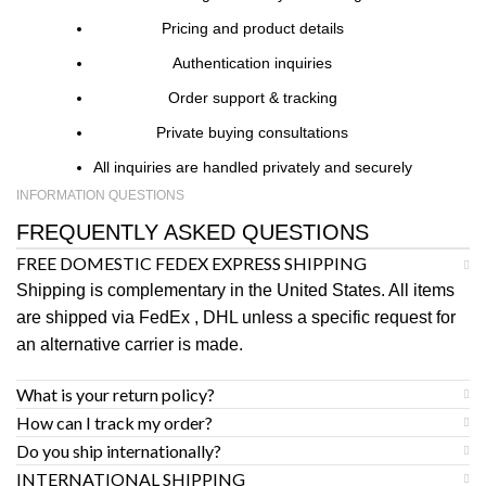
Pricing and product details
Authentication inquiries
Order support & tracking
Private buying consultations
All inquiries are handled privately and securely
INFORMATION QUESTIONS
FREQUENTLY ASKED QUESTIONS
FREE DOMESTIC FEDEX EXPRESS SHIPPING
Shipping is complementary in the United States. All items
are shipped via FedEx , DHL unless a specific request for
an alternative carrier is made.
What is your return policy?
How can I track my order?
Do you ship internationally?
INTERNATIONAL SHIPPING