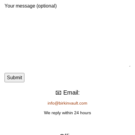
Your message (optional)
📧 Email:
info@birkinvault.com
We reply within 24 hours