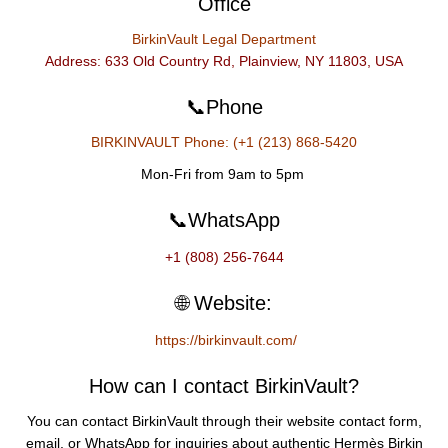
Office
BirkinVault Legal Department
Address: 633 Old Country Rd, Plainview, NY 11803, USA
📞Phone
BIRKINVAULT Phone: (+1 (213) 868-5420
Mon-Fri from 9am to 5pm
📞WhatsApp
+1 (808) 256-7644
🌐 Website:
https://birkinvault.com/
How can I contact BirkinVault?
You can contact BirkinVault through their website contact form,
email, or WhatsApp for inquiries about authentic Hermès Birkin