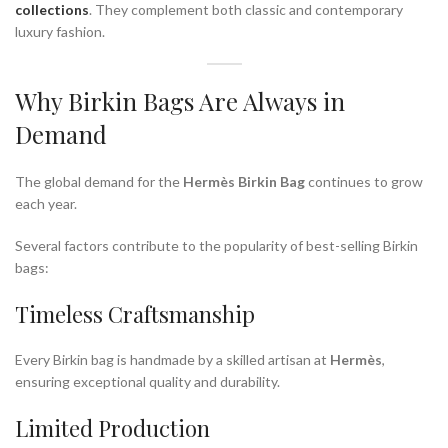
collections
. They complement both classic and contemporary
luxury fashion.
Why Birkin Bags Are Always in
Demand
The global demand for the
Hermès Birkin Bag
continues to grow
each year.
Several factors contribute to the popularity of best-selling Birkin
bags:
Timeless Craftsmanship
Every Birkin bag is handmade by a skilled artisan at
Hermès
,
ensuring exceptional quality and durability.
Limited Production