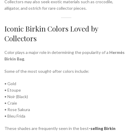
Collectors may also seek exotic materials such as crocodile,
alligator, and ostrich for rare collector pieces.
Iconic Birkin Colors Loved by
Collectors
Color plays a major role in determining the popularity of a
Hermès
Birkin Bag
.
Some of the most sought-after colors include:
• Gold
• Etoupe
• Noir (Black)
• Craie
• Rose Sakura
• Bleu Frida
These shades are frequently seen in the
best
-selling Birkin