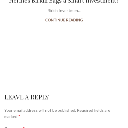
Hermès Birkin Bags a Smart Investment?
Birkin Investmen...
CONTINUE READING
LEAVE A REPLY
Your email address will not be published.
Required fields are
*
marked