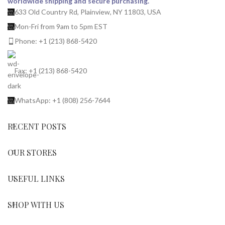
worldwide shipping and secure purchasing.
633 Old Country Rd, Plainview, NY 11803, USA
Mon-Fri from 9am to 5pm EST
Phone: +1 (213) 868-5420
Fax: +1 (213) 868-5420
WhatsApp: +1 (808) 256-7644
RECENT POSTS
OUR STORES
USEFUL LINKS
SHOP WITH US