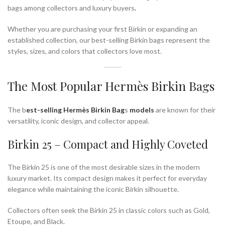
bags among collectors and luxury buyers
.
Whether you are purchasing your first Birkin or expanding an
established collection, our best-selling Birkin bags represent the
styles, sizes, and colors that collectors love most.
The Most Popular Hermès Birkin Bags
The b
est-selling Hermès
Birkin Bag
s
models
are known for their
versatility, iconic design, and collector appeal.
Birkin 25 – Compact and Highly Coveted
The Birkin 25 is one of the most desirable sizes in the modern
luxury market. Its compact design makes it perfect for everyday
elegance while maintaining the iconic Birkin silhouette.
Collectors often seek the Birkin 25 in classic colors such as Gold,
Etoupe, and Black.