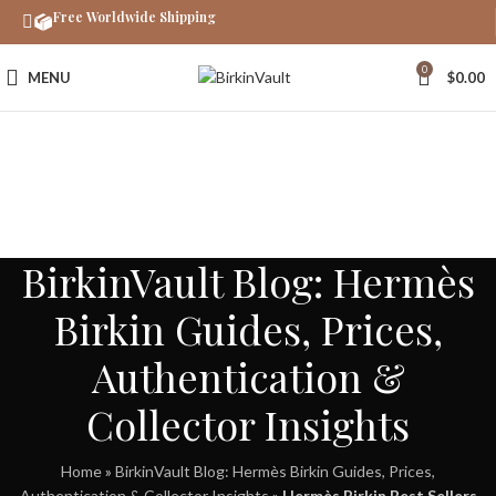
Free Worldwide Shipping
0
MENU
$
0.00
BirkinVault Blog: Hermès
Birkin Guides, Prices,
Authentication &
Collector Insights
Home
»
BirkinVault Blog: Hermès Birkin Guides, Prices,
Authentication & Collector Insights
»
Hermès Birkin Best Sellers