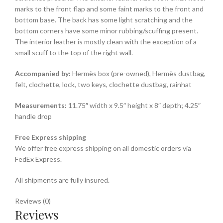
marks to the front flap and some faint marks to the front and
bottom base. The back has some light scratching and the
bottom corners have some minor rubbing/scuffing present.
The interior leather is mostly clean with the exception of a
small scuff to the top of the right wall.
Accompanied by:
Hermès box (pre-owned), Hermès dustbag,
felt, clochette, lock, two keys, clochette dustbag, rainhat
Measurements:
11.75″ width x 9.5″ height x 8″ depth; 4.25″
handle drop
Free Express shipping
We offer free express shipping on all domestic orders via
FedEx Express.
All shipments are fully insured.
Reviews (0)
Reviews