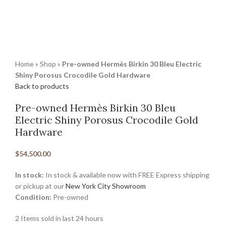
Home
»
Shop
»
Pre-owned Hermès Birkin 30 Bleu Electric
Shiny Porosus Crocodile Gold Hardware
Back to products
Pre-owned Hermès Birkin 30 Bleu
Electric Shiny Porosus Crocodile Gold
Hardware
$
54,500.00
In stock:
In stock & available now with FREE Express shipping
or pickup at our
New York City Showroom
Condition:
Pre-owned
2
Items sold in last 24 hours