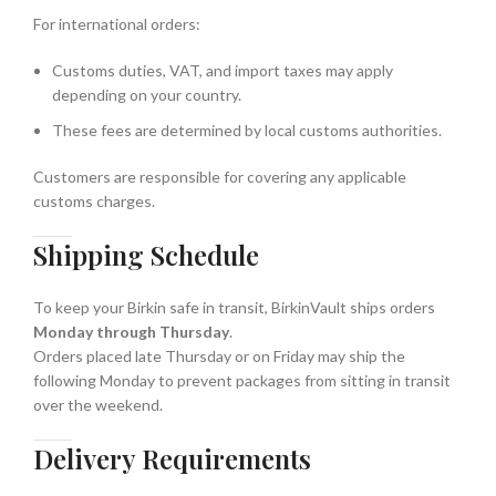
For international orders:
Customs duties, VAT, and import taxes may apply
depending on your country.
These fees are determined by local customs authorities.
Customers are responsible for covering any applicable
customs charges.
Shipping Schedule
To keep your Birkin safe in transit, BirkinVault ships orders
Monday through Thursday
.
Orders placed late Thursday or on Friday may ship the
following Monday to prevent packages from sitting in transit
over the weekend.
Delivery Requirements