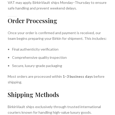
VAT may apply. BirkinVault ships Monday–Thursday to ensure
safe handling and prevent weekend delays.
Order Processing
Once your order is confirmed and payment is received, our
team begins preparing your Birkin for shipment. This includes
:
Final authenticity verification
Comprehensive quality inspection
Secure, luxury-grade packaging
Most orders are processed within
1–3 business days
before
shipping.
Shipping Methods
BirkinVault ships exclusively through trusted international
couriers known for handling high-value luxury goods.