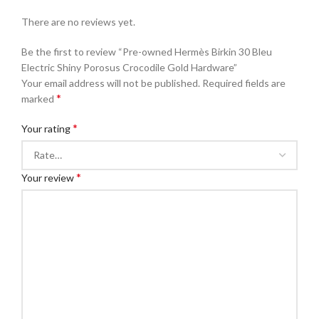
There are no reviews yet.
Be the first to review “Pre-owned Hermès Birkin 30 Bleu
Electric Shiny Porosus Crocodile Gold Hardware”
Your email address will not be published.
Required fields are
*
marked
*
Your rating
*
Your review