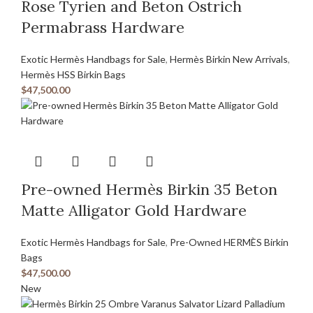
Rose Tyrien and Beton Ostrich
Permabrass Hardware
Exotic Hermès Handbags for Sale
,
Hermès Birkin New Arrivals
,
Hermès HSS Birkin Bags
$
47,500.00
Pre-owned Hermès Birkin 35 Beton
Matte Alligator Gold Hardware
Exotic Hermès Handbags for Sale
,
Pre-Owned HERMÈS Birkin
Bags
$
47,500.00
New