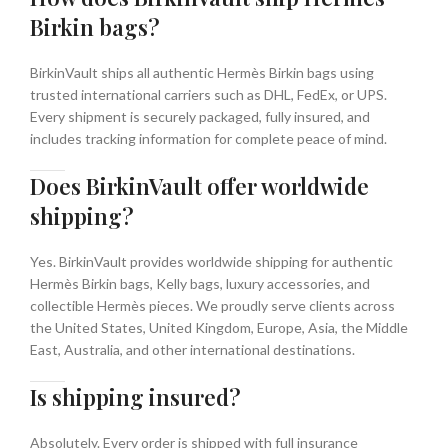
Birkin bags?
BirkinVault ships all authentic Hermès Birkin bags using
trusted international carriers such as DHL, FedEx, or UPS.
Every shipment is securely packaged, fully insured, and
includes tracking information for complete peace of mind.
Does BirkinVault offer worldwide
shipping?
Yes. BirkinVault provides worldwide shipping for authentic
Hermès Birkin bags, Kelly bags, luxury accessories, and
collectible Hermès pieces. We proudly serve clients across
the United States, United Kingdom, Europe, Asia, the Middle
East, Australia, and other international destinations.
Is shipping insured?
Absolutely. Every order is shipped with full insurance