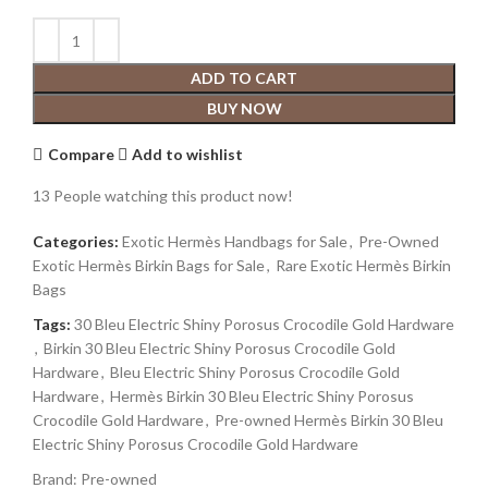
ADD TO CART
BUY NOW
Compare
Add to wishlist
13
People watching this product now!
Categories:
Exotic Hermès Handbags for Sale
,
Pre-Owned
Exotic Hermès Birkin Bags for Sale
,
Rare Exotic Hermès Birkin
Bags
Tags:
30 Bleu Electric Shiny Porosus Crocodile Gold Hardware
,
Birkin 30 Bleu Electric Shiny Porosus Crocodile Gold
Hardware
,
Bleu Electric Shiny Porosus Crocodile Gold
Hardware
,
Hermès Birkin 30 Bleu Electric Shiny Porosus
Crocodile Gold Hardware
,
Pre-owned Hermès Birkin 30 Bleu
Electric Shiny Porosus Crocodile Gold Hardware
Brand:
Pre-owned