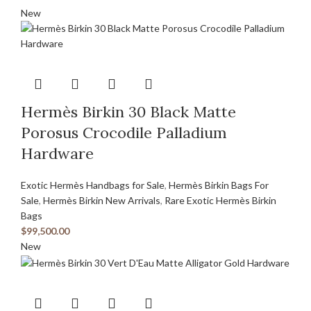
New
Hermès Birkin 30 Black Matte
Porosus Crocodile Palladium
Hardware
Exotic Hermès Handbags for Sale
,
Hermès Birkin Bags For
Sale
,
Hermès Birkin New Arrivals
,
Rare Exotic Hermès Birkin
Bags
$
99,500.00
New