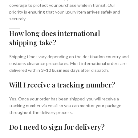
coverage to protect your purchase while in transit. Our
priority is ensuring that your luxury item arrives safely and
securely.
How long does international
shipping take?
Shipping times vary depending on the destination country and
customs clearance procedures. Most international orders are
delivered within
3–10 business days
after dispatch.
Will I receive a tracking number?
Yes. Once your order has been shipped, you will receive a
tracking number via email so you can monitor your package
throughout the delivery process.
Do I need to sign for delivery?