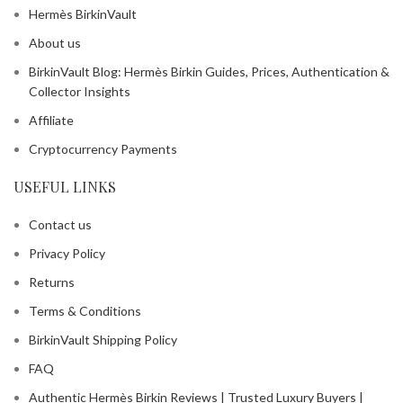
Hermès BirkinVault
About us
BirkinVault Blog: Hermès Birkin Guides, Prices, Authentication &
Collector Insights
Affiliate
Cryptocurrency Payments
USEFUL LINKS
Contact us
Privacy Policy
Returns
Terms & Conditions
BirkinVault Shipping Policy
FAQ
Authentic Hermès Birkin Reviews | Trusted Luxury Buyers |