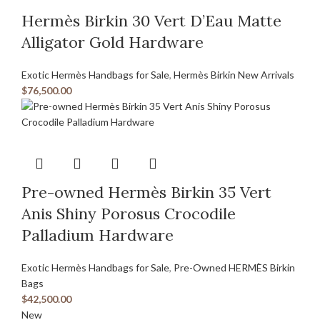
Hermès Birkin 30 Vert D’Eau Matte
Alligator Gold Hardware
Exotic Hermès Handbags for Sale
,
Hermès Birkin New Arrivals
$
76,500.00
Pre-owned Hermès Birkin 35 Vert
Anis Shiny Porosus Crocodile
Palladium Hardware
Exotic Hermès Handbags for Sale
,
Pre-Owned HERMÈS Birkin
Bags
$
42,500.00
New