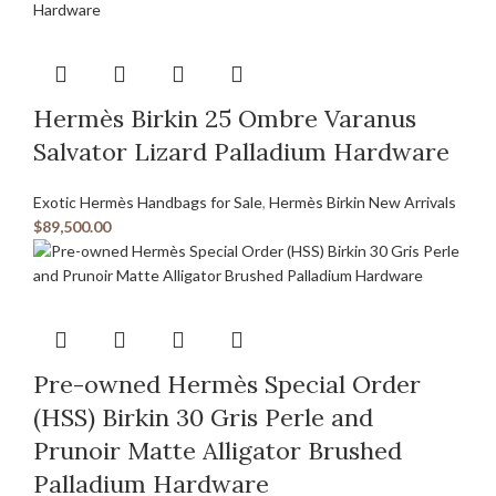
Hermès Birkin 25 Ombre Varanus
Salvator Lizard Palladium Hardware
Exotic Hermès Handbags for Sale
,
Hermès Birkin New Arrivals
$
89,500.00
Pre-owned Hermès Special Order
(HSS) Birkin 30 Gris Perle and
Prunoir Matte Alligator Brushed
Palladium Hardware