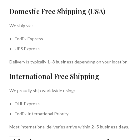
Domestic Free Shipping (USA)
We ship via:
FedEx Express
UPS Express
Delivery is typically
1–3 business
depending on your location.
International Free Shipping
We proudly ship worldwide using:
DHL Express
FedEx International Priority
Most international deliveries arrive within
2–5 business days
.