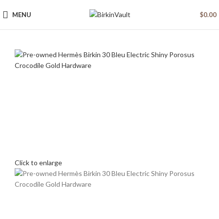
MENU
$
0.00
Click to enlarge