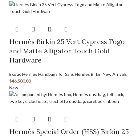
Hermès Birkin 25 Vert Cypress Togo
and Matte Alligator Touch Gold
Hardware
Exotic Hermès Handbags for Sale
,
Hermès Birkin New Arrivals
$
46,500.00
New
Hermès Special Order (HSS) Birkin 25