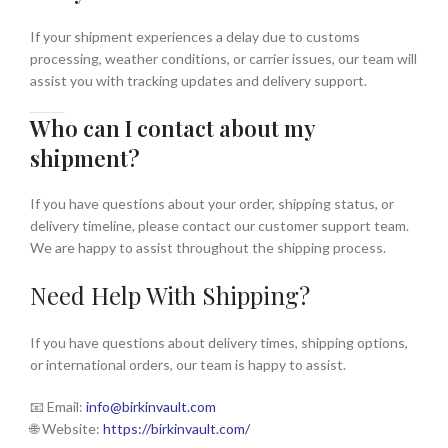
If your shipment experiences a delay due to customs
processing, weather conditions, or carrier issues, our team will
assist you with tracking updates and delivery support.
Who can I contact about my
shipment?
If you have questions about your order, shipping status, or
delivery timeline, please contact our customer support team.
We are happy to assist throughout the shipping process.
Need Help With Shipping?
If you have questions about delivery times, shipping options,
or international orders, our team is happy to assist.
📧 Email:
info
@birkinvault.com
🌐 Website:
https://birkinvault.com/