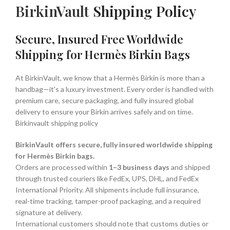
BirkinVault
Shipping Policy
Secure, Insured Free Worldwide
Shipping for Hermès Birkin Bags
At BirkinVault, we know that a Hermès Birkin is more than a
handbag—it's a luxury investment. Every order is handled with
premium care, secure packaging, and fully insured global
delivery to ensure your Birkin arrives safely and on time.
Birkinvault shipping policy
BirkinVault offers secure, fully insured worldwide shipping
for Hermès Birkin bags.
Orders are processed within
1–3 business days
and shipped
through trusted couriers like FedEx, UPS, DHL, and FedEx
International Priority. All shipments include full insurance,
real-time tracking, tamper-proof packaging, and a required
signature at delivery.
International customers should note that customs duties or