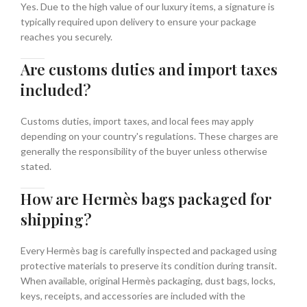
Yes. Due to the high value of our luxury items, a signature is
typically required upon delivery to ensure your package
reaches you securely.
Are customs duties and import taxes
included?
Customs duties, import taxes, and local fees may apply
depending on your country's regulations. These charges are
generally the responsibility of the buyer unless otherwise
stated.
How are Hermès bags packaged for
shipping?
Every Hermès bag is carefully inspected and packaged using
protective materials to preserve its condition during transit.
When available, original Hermès packaging, dust bags, locks,
keys, receipts, and accessories are included with the