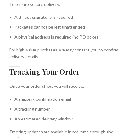
To ensure secure delivery:
A
direct signature
is required
Packages cannot be left unattended
A physical address is required (no PO boxes)
For high-value purchases, we may contact you to confirm
delivery details.
Tracking Your Order
Once your order ships, you will receive:
A shipping confirmation email
A tracking number
An estimated delivery window
Tracking updates are available in real time through the