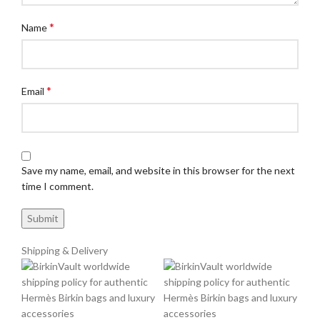
*
Name
*
Email
Save my name, email, and website in this browser for the next
time I comment.
Shipping & Delivery