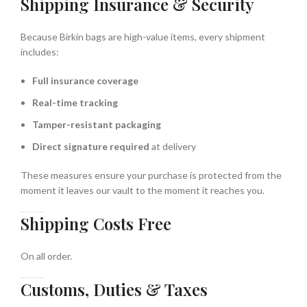
Shipping Insurance & Security
Because Birkin bags are high-value items, every shipment
includes:
Full insurance coverage
Real-time tracking
Tamper-resistant packaging
Direct signature required
at delivery
These measures ensure your purchase is protected from the
moment it leaves our vault to the moment it reaches you.
Shipping Costs Free
On all order.
Customs, Duties & Taxes