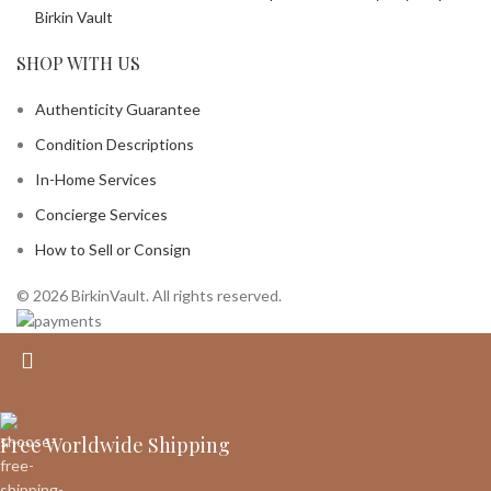
Birkin Vault
SHOP WITH US
Authenticity Guarantee
Condition Descriptions
In-Home Services
Concierge Services
How to Sell or Consign
© 2026 BirkinVault. All rights reserved.
Free Worldwide Shipping