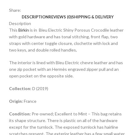
Share:
DESCRIPTION
REVIEWS (0)
SHIPPING & DELIVERY
Description
This
Birkin
is in Bleu Electric Shiny Porosus Crocodile leather
with gold hardware and has tonal stitching, front flap, two
straps with center toggle closure, clochette with lock and
two keys, and double rolled handles
.
The interior is lined with Bleu Electric chevre leather and has
one zip pocket with an Hermès engraved zipper pull and an
open pocket on the opposite side.
Collection:
D (2019)
Origin:
France
Condition:
Pre-owned; Excellent to Mint – This bag retains
its shape structure. There is plastic on all of the hardware
except for the turnlock. The exposed turnlock has hairline
scratches present. The exterior leather has a few small water