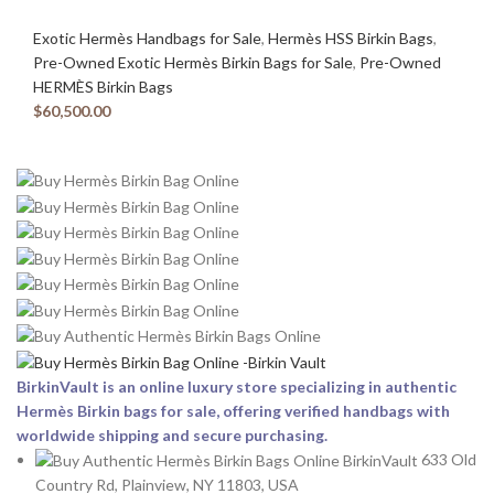
Exotic Hermès Handbags for Sale
,
Hermès HSS Birkin Bags
,
Pre-Owned Exotic Hermès Birkin Bags for Sale
,
Pre-Owned
HERMÈS Birkin Bags
$
60,500.00
BirkinVault is an online luxury store specializing in authentic
Hermès Birkin bags for sale, offering verified handbags with
worldwide shipping and secure purchasing.
633 Old
Country Rd, Plainview, NY 11803, USA