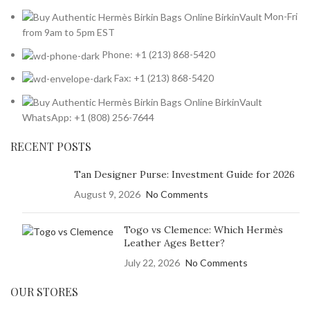
Mon-Fri
from 9am to 5pm EST
Phone: +1 (213) 868-5420
Fax: +1 (213) 868-5420
WhatsApp: +1 (808) 256-7644
RECENT POSTS
Tan Designer Purse: Investment Guide for 2026
August 9, 2026
No Comments
Togo vs Clemence: Which Hermès
Leather Ages Better?
July 22, 2026
No Comments
OUR STORES