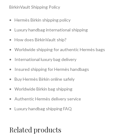
BirkinVault Shipping Policy
Hermès Birkin shipping policy
Luxury handbag international shipping
How does BirkinVault ship?
Worldwide shipping for authentic Hermès bags
International luxury bag delivery
Insured shipping for Hermès handbags
Buy Hermès Birkin online safely
Worldwide Birkin bag shipping
Authentic Hermès delivery service
Luxury handbag shipping FAQ
Related products