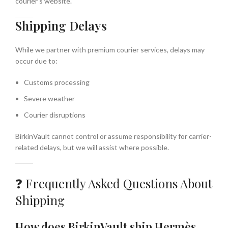
courier’s website.
Shipping Delays
While we partner with premium courier services, delays may
occur due to:
Customs processing
Severe weather
Courier disruptions
BirkinVault cannot control or assume responsibility for carrier-
related delays, but we will assist where possible.
❓ Frequently Asked Questions About
Shipping
How does BirkinVault ship Hermès