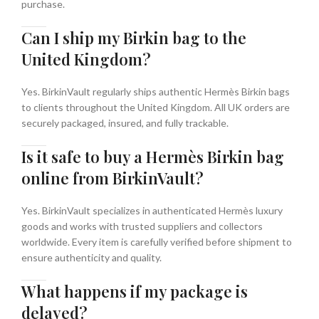
purchase.
Can I ship my Birkin bag to the
United Kingdom?
Yes. BirkinVault regularly ships authentic Hermès Birkin bags
to clients throughout the United Kingdom. All UK orders are
securely packaged, insured, and fully trackable.
Is it safe to buy a Hermès Birkin bag
online from BirkinVault?
Yes. BirkinVault specializes in authenticated Hermès luxury
goods and works with trusted suppliers and collectors
worldwide. Every item is carefully verified before shipment to
ensure authenticity and quality.
What happens if my package is
delayed?