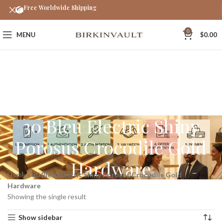
Free Worldwide Shipping
0
MENU
$
0.00
30 Bleu Electric Shiny
Porosus Crocodile Gold
Hardware
Home
»
30 Bleu Electric Shiny Porosus Crocodile Gold
Hardware
Showing the single result
Show sidebar