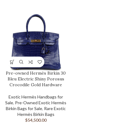
Pre-owned Hermès Birkin 30
Bleu Electric Shiny Porosus
Crocodile Gold Hardware
Exotic Hermès Handbags for
Sale
,
Pre-Owned Exotic Hermès
Birkin Bags for Sale
,
Rare Exotic
Hermès Birkin Bags
$
54,500.00