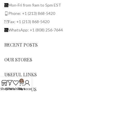
Mon-Fri from 9am to 5pm EST
Phone: +1 (213) 868-5420
Fax: +1 (213) 868-5420
WhatsApp: +1 (808) 256-7644
RECENT POSTS
OUR STORES
USEFUL LINKS
0
SHOP WITH US
Shop
Filters
Wishlist
Cart
My account
© 2026 BirkinVault. All rights reserved.
We use cookies to improve your experience on our website.