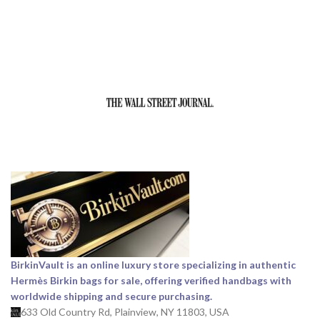
BirkinVault is an online luxury store specializing in authentic
Hermès Birkin bags for sale, offering verified handbags with
worldwide shipping and secure purchasing.
633 Old Country Rd, Plainview, NY 11803, USA