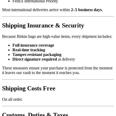
FedEx International Priority
Most international deliveries arrive within
2–5 business days
.
Shipping Insurance & Security
Because Birkin bags are high-value items, every shipment includes:
Full insurance coverage
Real-time tracking
Tamper-resistant packaging
Direct signature required
at delivery
These measures ensure your purchase is protected from the moment
it leaves our vault to the moment it reaches you.
Shipping Costs Free
On all order.
Customs, Duties & Taxes