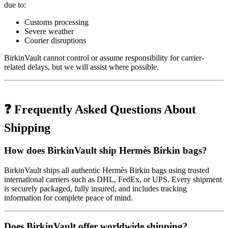
due to:
Customs processing
Severe weather
Courier disruptions
BirkinVault cannot control or assume responsibility for carrier-
related delays, but we will assist where possible.
❓ Frequently Asked Questions About
Shipping
How does BirkinVault ship Hermès Birkin bags?
BirkinVault ships all authentic Hermès Birkin bags using trusted
international carriers such as DHL, FedEx, or UPS. Every shipment
is securely packaged, fully insured, and includes tracking
information for complete peace of mind.
Does BirkinVault offer worldwide shipping?