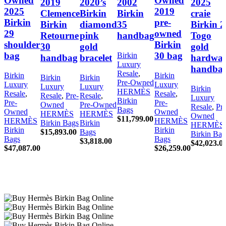
Owned
Owned
2019
2020’s
2002
2025
2025
2019
Clemence
Birkin
Birkin
craie
Birkin
pre-
Birkin
diamond
35
Birkin 2
29
owned
Retourne
pink
handbag
Togo
shoulder
Birkin
30
gold
gold
bag
30 bag
Birkin
handbag
bracelet
hardwar
Luxury
handba
Resale
,
Birkin
Birkin
Birkin
Birkin
Pre-Owned
Luxury
Luxury
Luxury
Luxury
Birkin
HERMÈS
Resale
,
Resale
,
Resale
,
Pre-
Resale
,
Luxury
Birkin
Pre-
Pre-
Owned
Pre-Owned
Resale
,
Pre
Bags
Owned
Owned
HERMÈS
HERMÈS
Owned
$
11,799.00
HERMÈS
HERMÈS
Birkin Bags
Birkin
HERMÈS
Birkin
Birkin
$
15,893.00
Bags
Birkin Bag
Bags
Bags
$
3,818.00
$
42,023.0
$
47,087.00
$
26,259.00