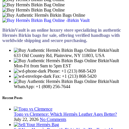
BirkinVault is an online luxury store specializing in authentic
Hermès Birkin bags for sale, offering verified handbags with
worldwide shipping and secure purchasing.
633 Old Country Rd, Plainview, NY 11803, USA
Mon-Fri from 9am to 5pm EST
Phone: +1 (213) 868-5420
Fax: +1 (213) 868-5420
WhatsApp: +1 (808) 256-7644
Recent Posts
Togo vs Clemence: Which Hermès Leather Ages Better?
July 22, 2026
No Comments