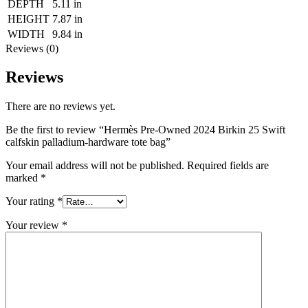
DEPTH
5.11 in
HEIGHT
7.87 in
WIDTH
9.84 in
Reviews (0)
Reviews
There are no reviews yet.
Be the first to review “Hermès Pre-Owned 2024 Birkin 25 Swift
calfskin palladium-hardware tote bag”
Your email address will not be published.
Required fields are
marked
*
Your rating
*
Your review
*