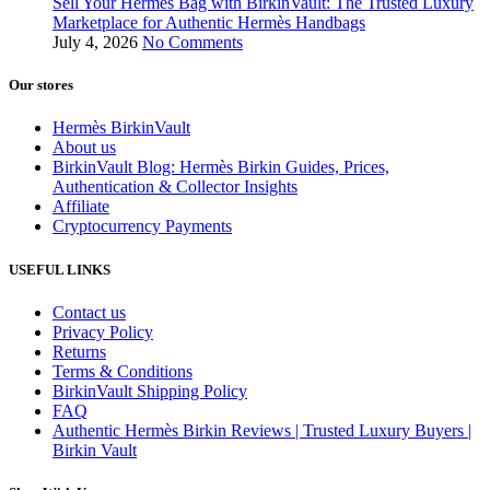
Sell Your Hermès Bag with BirkinVault: The Trusted Luxury
Marketplace for Authentic Hermès Handbags
July 4, 2026
No Comments
Our stores
Hermès BirkinVault
About us
BirkinVault Blog: Hermès Birkin Guides, Prices,
Authentication & Collector Insights
Affiliate
Cryptocurrency Payments
USEFUL LINKS
Contact us
Privacy Policy
Returns
Terms & Conditions
BirkinVault Shipping Policy
FAQ
Authentic Hermès Birkin Reviews | Trusted Luxury Buyers |
Birkin Vault