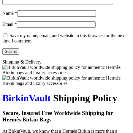
Name
*
Email
*
Save my name, email, and website in this browser for the next
time I comment.
Shipping & Delivery
BirkinVault
Shipping Policy
Secure, Insured Free Worldwide Shipping for
Hermès Birkin Bags
At BirkinVault, we know that a Hermès Birkin is more than a