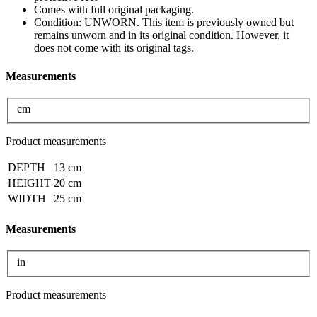
Comes with full original packaging.
Condition: UNWORN. This item is previously owned but
remains unworn and in its original condition. However, it
does not come with its original tags.
Measurements
cm
Product measurements
DEPTH
13 cm
HEIGHT
20 cm
WIDTH
25 cm
Measurements
in
Product measurements