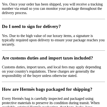
Yes. Once your order has been shipped, you will receive a tracking
number via email so you can monitor your package throughout the
delivery process.
Do I need to sign for delivery?
Yes. Due to the high value of our luxury items, a signature is
typically required upon delivery to ensure your package reaches you
securely.
Are customs duties and import taxes included?
Customs duties, import taxes, and local fees may apply depending
on your country's regulations. These charges are generally the
responsibility of the buyer unless otherwise stated.
How are Hermès bags packaged for shipping?
Every Hermès bag is carefully inspected and packaged using
protective materials to preserve its condition during transit. When