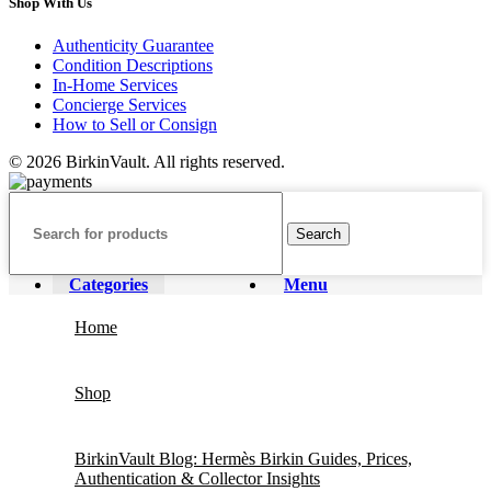
Shop With Us
Authenticity Guarantee
Condition Descriptions
In-Home Services
Concierge Services
How to Sell or Consign
© 2026 BirkinVault. All rights reserved.
Search
Categories
Menu
Home
Shop
BirkinVault Blog: Hermès Birkin Guides, Prices,
Authentication & Collector Insights