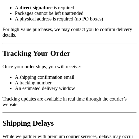
A
direct signature
is required
Packages cannot be left unattended
A physical address is required (no PO boxes)
For high-value purchases, we may contact you to confirm delivery
details.
Tracking Your Order
Once your order ships, you will receive:
A shipping confirmation email
A tracking number
An estimated delivery window
Tracking updates are available in real time through the courier’s
website.
Shipping Delays
While we partner with premium courier services, delays may occur