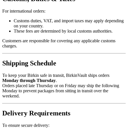
For international orders:
Customs duties, VAT, and import taxes may apply depending
on your country.
These fees are determined by local customs authorities.
Customers are responsible for covering any applicable customs
charges.
Shipping Schedule
To keep your Birkin safe in transit, BirkinVault ships orders
Monday through Thursday
.
Orders placed late Thursday or on Friday may ship the following
Monday to prevent packages from sitting in transit over the
weekend.
Delivery Requirements
To ensure secure delivery: