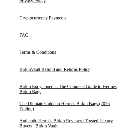
Privacy Policy
Cryptocurrency Payments
FAQ
Terms & Conditions
BirkinVault Refund and Returns Policy
Birkin Encyclopedia: The Complete Guide to Hermès
Birkin Bags
The Ultimate Guide to Hermès Birkin Bags (2026
Edition)
Authentic Hermès Birkin Reviews | Trusted Luxury
Buyers | Birkin Vault