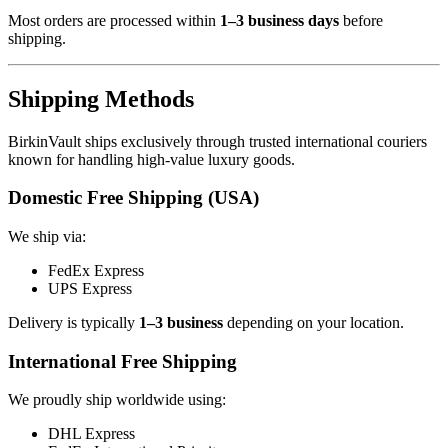
Most orders are processed within
1–3 business days
before
shipping.
Shipping Methods
BirkinVault ships exclusively through trusted international couriers
known for handling high-value luxury goods.
Domestic Free Shipping (USA)
We ship via:
FedEx Express
UPS Express
Delivery is typically
1–3 business
depending on your location.
International Free Shipping
We proudly ship worldwide using:
DHL Express