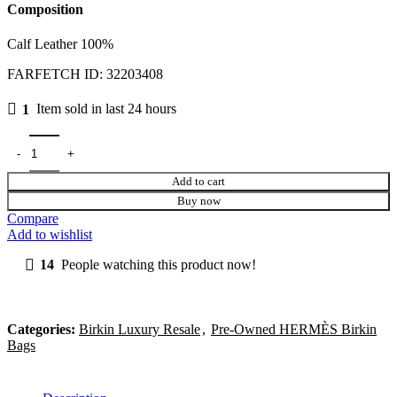
Composition
Calf Leather 100%
FARFETCH ID:
32203408
1
Item sold in last 24 hours
Add to cart
Buy now
Compare
Add to wishlist
14
People watching this product now!
Categories:
Birkin Luxury Resale
,
Pre-Owned HERMÈS Birkin
Bags