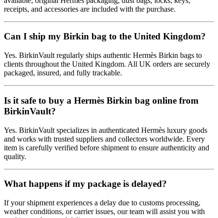
available, original Hermès packaging, dust bags, locks, keys,
receipts, and accessories are included with the purchase.
Can I ship my Birkin bag to the United Kingdom?
Yes. BirkinVault regularly ships authentic Hermès Birkin bags to
clients throughout the United Kingdom. All UK orders are securely
packaged, insured, and fully trackable.
Is it safe to buy a Hermès Birkin bag online from
BirkinVault?
Yes. BirkinVault specializes in authenticated Hermès luxury goods
and works with trusted suppliers and collectors worldwide. Every
item is carefully verified before shipment to ensure authenticity and
quality.
What happens if my package is delayed?
If your shipment experiences a delay due to customs processing,
weather conditions, or carrier issues, our team will assist you with