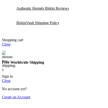
Authentic Hermès Birkin Reviews
BirkinVault Shipping Policy
Shopping cart
Close
Free Worldwide Shipping
Sign in
Close
No account yet?
Create an Account