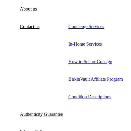
About us
Contact us
Concierge Services
In-Home Services
How to Sell or Consign
BirkinVault Affiliate Program
Condition Descriptions
Authenticity Guarantee