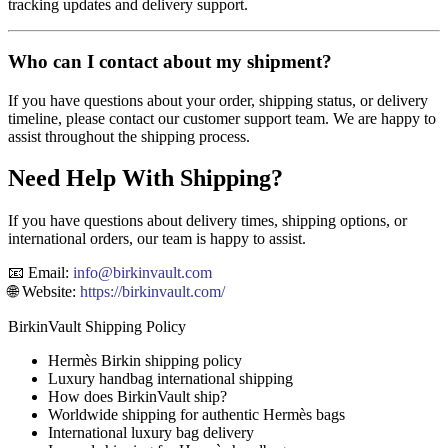
tracking updates and delivery support.
Who can I contact about my shipment?
If you have questions about your order, shipping status, or delivery
timeline, please contact our customer support team. We are happy to
assist throughout the shipping process.
Need Help With Shipping?
If you have questions about delivery times, shipping options, or
international orders, our team is happy to assist.
📧 Email:
info
@birkinvault.com
🌐 Website:
https://birkinvault.com/
BirkinVault Shipping Policy
Hermès Birkin shipping policy
Luxury handbag international shipping
How does BirkinVault ship?
Worldwide shipping for authentic Hermès bags
International luxury bag delivery