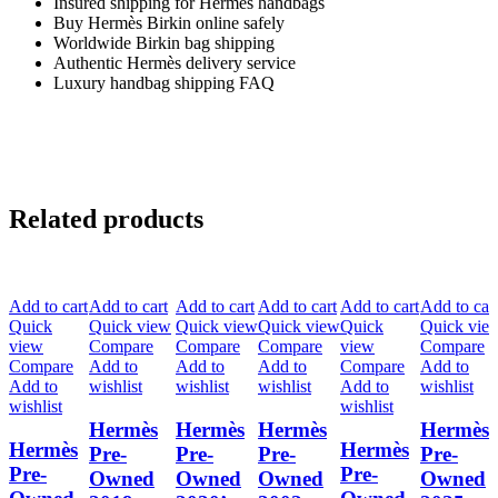
Insured shipping for Hermès handbags
Buy Hermès Birkin online safely
Worldwide Birkin bag shipping
Authentic Hermès delivery service
Luxury handbag shipping FAQ
Related products
Add to cart
Add to cart
Add to cart
Add to cart
Add to cart
Add to car
Quick
Quick view
Quick view
Quick view
Quick
Quick vie
view
Compare
Compare
Compare
view
Compare
Compare
Add to
Add to
Add to
Compare
Add to
Add to
wishlist
wishlist
wishlist
Add to
wishlist
wishlist
wishlist
Hermès
Hermès
Hermès
Hermès
Hermès
Hermès
Pre-
Pre-
Pre-
Pre-
Pre-
Pre-
Owned
Owned
Owned
Owned