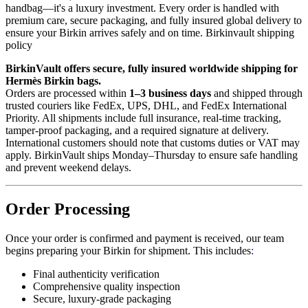
handbag—it's a luxury investment. Every order is handled with
premium care, secure packaging, and fully insured global delivery to
ensure your Birkin arrives safely and on time. Birkinvault shipping
policy
BirkinVault offers secure, fully insured worldwide shipping for
Hermès Birkin bags.
Orders are processed within
1–3 business days
and shipped through
trusted couriers like FedEx, UPS, DHL, and FedEx International
Priority. All shipments include full insurance, real-time tracking,
tamper-proof packaging, and a required signature at delivery.
International customers should note that customs duties or VAT may
apply. BirkinVault ships Monday–Thursday to ensure safe handling
and prevent weekend delays.
Order Processing
Once your order is confirmed and payment is received, our team
begins preparing your Birkin for shipment. This includes
:
Final authenticity verification
Comprehensive quality inspection
Secure, luxury-grade packaging