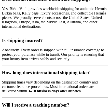
Yes. BirkinVault provides worldwide shipping for authentic Hermès
Birkin bags, Kelly bags, luxury accessories, and collectible Hermès
pieces. We proudly serve clients across the United States, United
Kingdom, Europe, Asia, the Middle East, Australia, and other
international destinations.
Is shipping insured?
Absolutely. Every order is shipped with full insurance coverage to
protect your purchase while in transit. Our priority is ensuring that
your luxury item arrives safely and securely.
How long does international shipping take?
Shipping times vary depending on the destination country and
customs clearance procedures. Most international orders are
delivered within
3–10 business days
after dispatch.
Will I receive a tracking number?