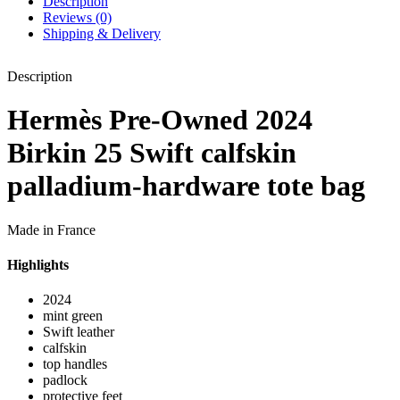
Description
Reviews (0)
Shipping & Delivery
Description
Hermès Pre-Owned 2024
Birkin 25 Swift calfskin
palladium-hardware tote bag
Made in France
Highlights
2024
mint green
Swift leather
calfskin
top handles
padlock
protective feet