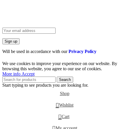
HEY YOU, SIGN UP AND CONNECT TO
BIRKINVAULT!
Be the first to learn about our latest trends and get exclusive offers
Will be used in accordance with our
Privacy Policy
We use cookies to improve your experience on our website. By
browsing this website, you agree to our use of cookies.
More info
Accept
Search
Start typing to see products you are looking for.
Shop
Wishlist
0
Cart
My account