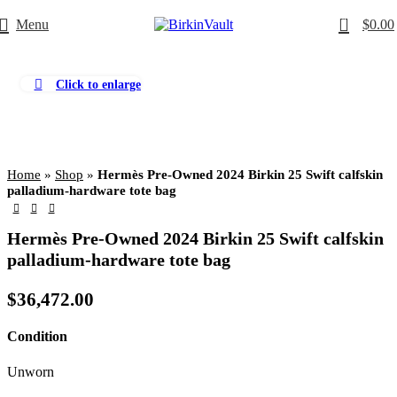
0
Menu
$
0.00
Click to enlarge
Home
»
Shop
»
Hermès Pre-Owned 2024 Birkin 25 Swift calfskin
palladium-hardware tote bag
Hermès Pre-Owned 2024 Birkin 25 Swift calfskin
palladium-hardware tote bag
$
36,472.00
Condition
Unworn