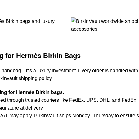
g for Hermès Birkin Bags
a handbag—it's a luxury investment. Every order is handled with
rkinvault shipping policy
ping for Hermès Birkin bags.
d through trusted couriers like FedEx, UPS, DHL, and FedEx Inte
ignature at delivery.
or VAT may apply. BirkinVault ships Monday–Thursday to ensure 