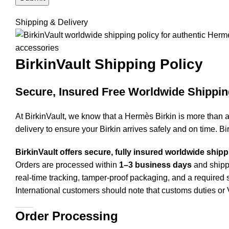
Shipping & Delivery
BirkinVault
Shipping Policy
Secure, Insured Free Worldwide Shippin
At BirkinVault, we know that a Hermès Birkin is more than 
delivery to ensure your Birkin arrives safely and on time. Bi
BirkinVault offers secure, fully insured worldwide ship
Orders are processed within
1–3 business days
and shippe
real-time tracking, tamper-proof packaging, and a required s
International customers should note that customs duties 
Order Processing