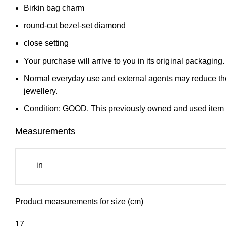
Birkin bag charm
round-cut bezel-set diamond
close setting
Your purchase will arrive to you in its original packaging.
Normal everyday use and external agents may reduce the 
jewellery.
Condition: GOOD. This previously owned and used item is 
Measurements
in
Product measurements for size (cm)
17