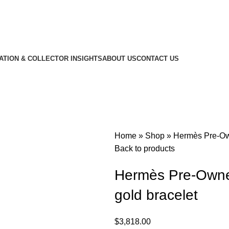
CATION & COLLECTOR INSIGHTS
ABOUT US
CONTACT US
Home
»
Shop
»
Hermès Pre-Own
Back to products
Hermès Pre-Owned
gold bracelet
$
3,818.00