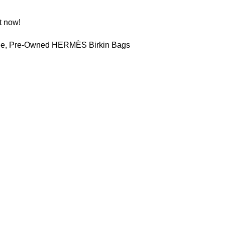
t now!
le
,
Pre-Owned HERMÈS Birkin Bags