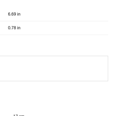
6.69 in
0.78 in