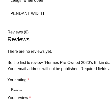
Length when open
PENDANT WIDTH
Reviews (0)
Reviews
There are no reviews yet.
Be the first to review “Hermès Pre-Owned 2020’s Birkin di
Your email address will not be published.
Required fields 
Your rating
*
Your review
*