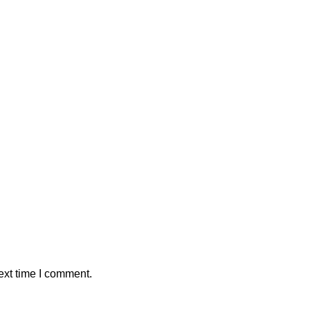
ext time I comment.