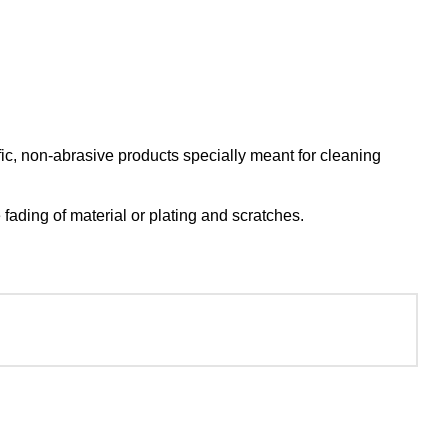
c, non-abrasive products specially meant for cleaning
ading of material or plating and scratches.