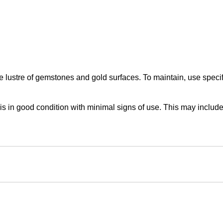
lustre of gemstones and gold surfaces. To maintain, use specifi
in good condition with minimal signs of use. This may include f