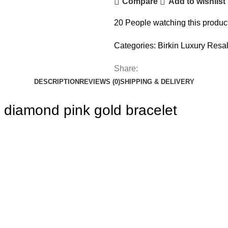
Compare
Add to wishlist
20
People watching this produc
Categories:
Birkin Luxury Resa
Share:
DESCRIPTION
REVIEWS (0)
SHIPPING & DELIVERY
diamond pink gold bracelet