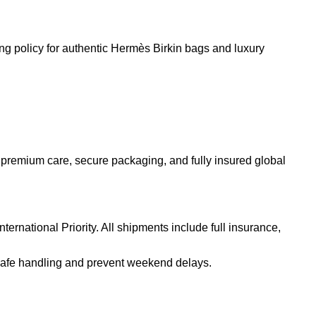
 premium care, secure packaging, and fully insured global
rnational Priority. All shipments include full insurance,
safe handling and prevent weekend delays.