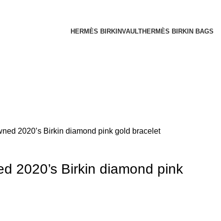
HERMÈS BIRKINVAULT
HERMÈS BIRKIN BAGS
ed 2020’s Birkin diamond pink gold bracelet
 2020’s Birkin diamond pink