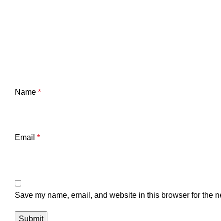
Name
*
Email
*
Save my name, email, and website in this browser for the n