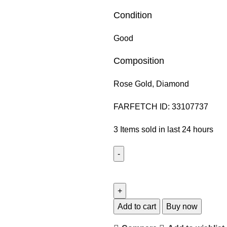
Condition
Good
Composition
Rose Gold,
Diamond
FARFETCH ID:
33107737
3
Items sold in last 24 hours
Add to cart
Buy now