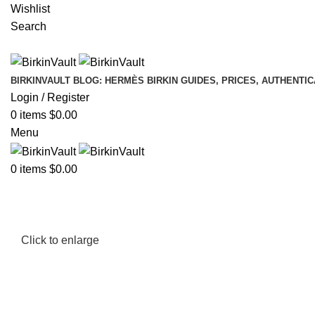
Wishlist
Search
BIRKINVAULT BLOG: HERMÈS BIRKIN GUIDES, PRICES, AUTHENTI
Login / Register
0
items
$
0.00
Menu
0
items
$
0.00
Click to enlarge