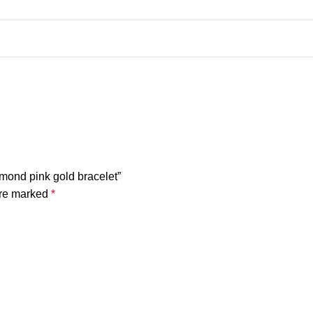
amond pink gold bracelet”
are marked
*