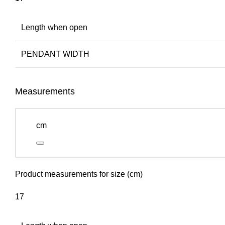
Length when open
PENDANT WIDTH
Measurements
cm
Product measurements for size (cm)
17