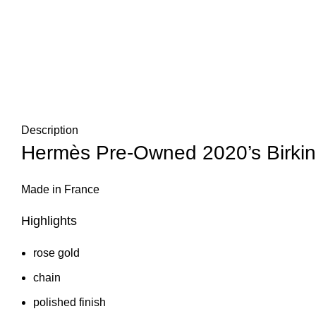
Description
Hermès Pre-Owned 2020’s Birkin 
Made in France
Highlights
rose gold
chain
polished finish