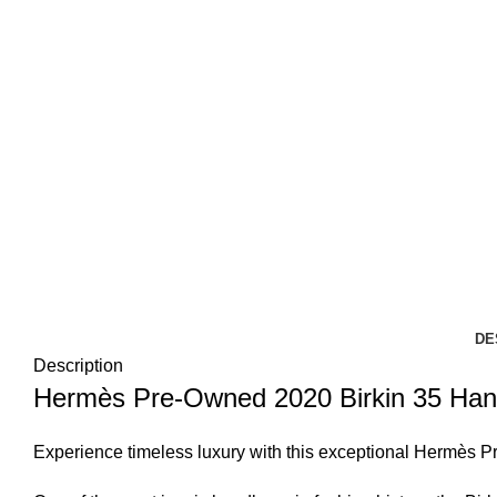
DE
Description
Hermès Pre-Owned 2020 Birkin 35 Hand
Experience timeless luxury with this exceptional
Hermès
Pr