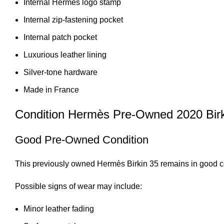
Internal Hermès logo stamp
Internal zip-fastening pocket
Internal patch pocket
Luxurious leather lining
Silver-tone hardware
Made in France
Condition Hermès Pre-Owned 2020 Bir
Good Pre-Owned Condition
This previously owned Hermès Birkin 35 remains in good co
Possible signs of wear may include:
Minor leather fading