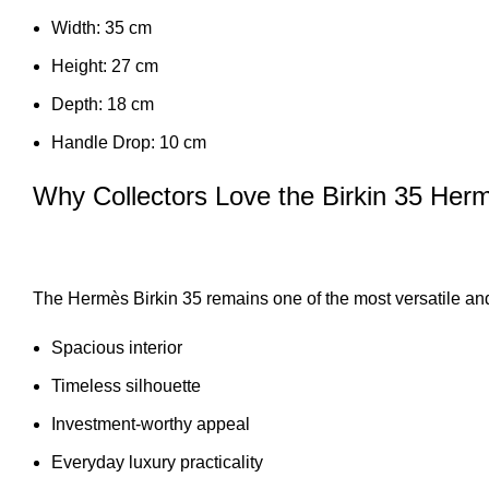
Width: 35 cm
Height: 27 cm
Depth: 18 cm
Handle Drop: 10 cm
Why Collectors Love the Birkin 35 He
The Hermès Birkin 35 remains one of the most versatile and 
Spacious interior
Timeless silhouette
Investment-worthy appeal
Everyday luxury practicality