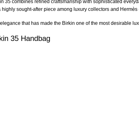
in 35 combines refined craftsmanship with sophisticated everyday
a highly sought-after piece among luxury collectors and Hermès
elegance that has made the Birkin one of the most desirable lu
kin 35 Handbag