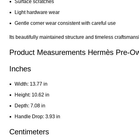
Surface scratches
Light hardware wear
Gentle corner wear consistent with careful use
Its beautifully maintained structure and timeless craftsmans
Product Measurements Hermès Pre-Ow
Inches
Width: 13.77 in
Height: 10.62 in
Depth: 7.08 in
Handle Drop: 3.93 in
Centimeters