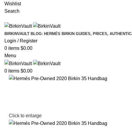
Wishlist
Search
BIRKINVAULT BLOG: HERMÈS BIRKIN GUIDES, PRICES, AUTHENTI
Login / Register
0
items
$
0.00
Menu
0
items
$
0.00
Click to enlarge