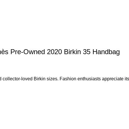
rmès Pre-Owned 2020 Birkin 35 Handbag
collector-loved Birkin sizes. Fashion enthusiasts appreciate its