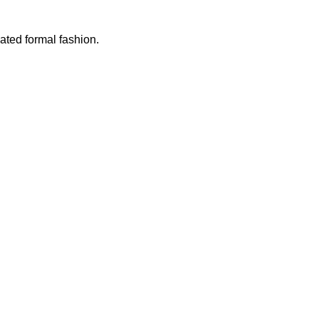
vated formal fashion.