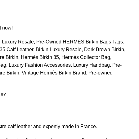
t now!
n Luxury Resale
,
Pre-Owned HERMÈS Birkin Bags
Tags:
 35 Calf Leather
,
Birkin Luxury Resale
,
Dark Brown Birkin
,
re Birkin
,
Hermès Birkin 35
,
Hermès Collector Bag
,
bag
,
Luxury Fashion Accessories
,
Luxury Handbag
,
Pre-
re Birkin
,
Vintage Hermès Birkin
Brand:
Pre-owned
ERY
stre calf leather and expertly made in France.