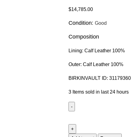
$
14,785.00
Condition:
Good
Composition
Lining:
Calf Leather 100%
Outer:
Calf Leather 100%
BIRKINVAULT ID:
31179360
3
Items sold in last 24 hours