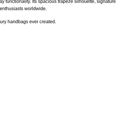
 functionality. Its spacious trapeze silhouette, signature
 enthusiasts worldwide
.
xury handbags ever created.