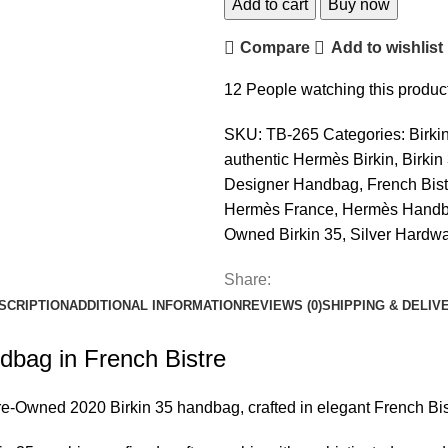
Add to cart
Buy now
Compare
Add to wishlist
12
People watching this produc
SKU:
TB-265
Categories:
Birki
authentic Hermès Birkin
,
Birkin
Designer Handbag
,
French Bist
Hermès France
,
Hermès Hand
Owned Birkin 35
,
Silver Hardwa
Share:
SCRIPTION
ADDITIONAL INFORMATION
REVIEWS (0)
SHIPPING & DELIV
bag in French Bistre
e-Owned 2020
Birkin 35 handbag
, crafted in elegant French Bi