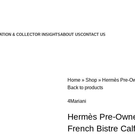
CATION & COLLECTOR INSIGHTS
ABOUT US
CONTACT US
Home
»
Shop
»
Hermès Pre-Own
Back to products
4Mariani
Hermès Pre-Owne
French Bistre Cal