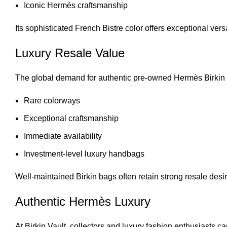
Iconic Hermès craftsmanship
Its sophisticated French Bistre color offers exceptional versa
Luxury Resale Value
The global demand for authentic
pre-owned Hermès Birkin
Rare colorways
Exceptional craftsmanship
Immediate availability
Investment-level luxury handbags
Well-maintained Birkin bags often retain strong resale desir
Authentic Hermès Luxury
At
Birkin Vault
, collectors and luxury fashion enthusiasts ca