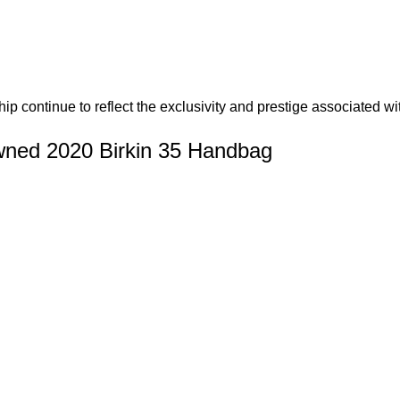
hip continue to reflect the exclusivity and prestige associated w
ned 2020 Birkin 35 Handbag