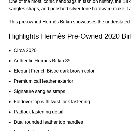
One of the most iconic handbags in fashion history, the Birk
sangles straps, and polished silver-tone hardware make it 
This
pre-owned Hermès Birkin showcases
the understated 
Highlights Hermès Pre-Owned 2020 Bir
Circa 2020
Authentic Hermès Birkin 35
Elegant French Bistre dark brown color
Premium calf leather exterior
Signature sangles straps
Foldover top with twist-lock fastening
Padlock fastening detail
Dual rounded leather top handles