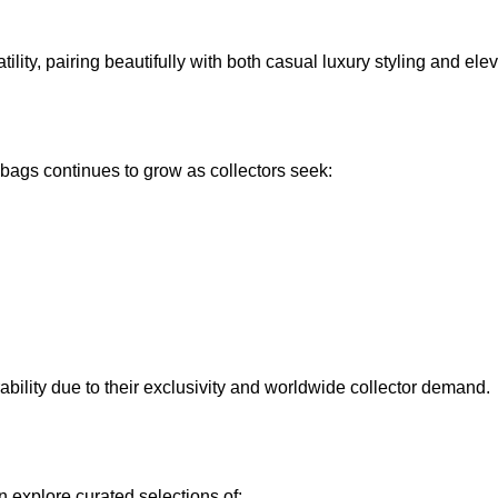
tility, pairing beautifully with both casual luxury styling and ele
 bags
continues to grow as collectors seek:
ability due to their exclusivity and worldwide collector demand.
n explore curated selections of: