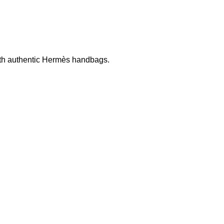
ith authentic
Hermès
handbags.