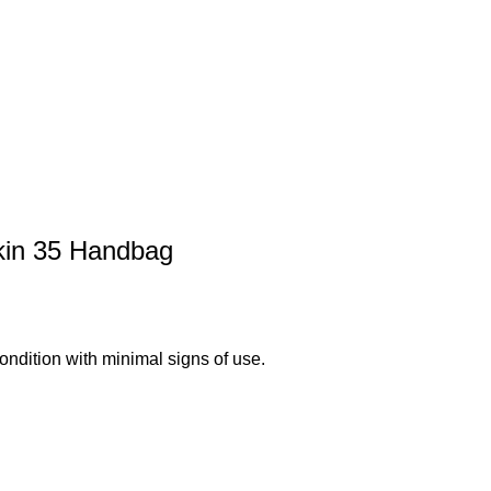
kin 35 Handbag
ndition with minimal signs of use.