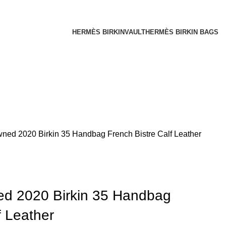
HERMÈS BIRKINVAULT
HERMÈS BIRKIN BAGS
ed 2020 Birkin 35 Handbag French Bistre Calf Leather
d 2020 Birkin 35 Handbag
f Leather