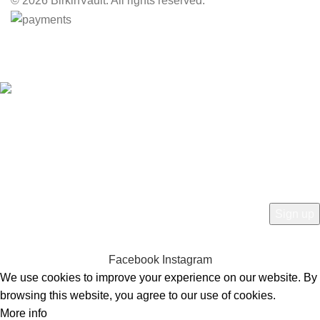
© 2026 BirkinVault. All rights reserved.
Free Worldwide Shipping
HEY YOU, SIGN UP AND CONNECT TO
BIRKINVAULT!
Be the first to learn about our latest trends and get exclusive offers
Will be used in accordance with our
Privacy Policy
Facebook
Instagram
We use cookies to improve your experience on our website. By
browsing this website, you agree to our use of cookies.
More info
Accept