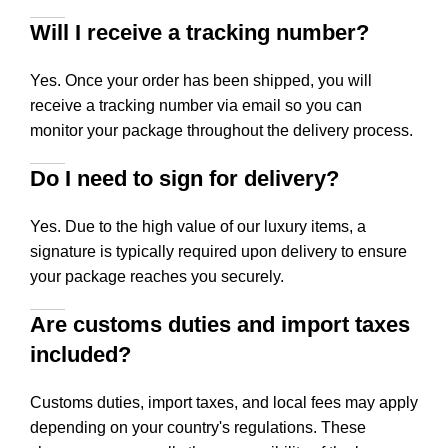
Will I receive a tracking number?
Yes. Once your order has been shipped, you will
receive a tracking number via email so you can
monitor your package throughout the delivery process.
Do I need to sign for delivery?
Yes. Due to the high value of our luxury items, a
signature is typically required upon delivery to ensure
your package reaches you securely.
Are customs duties and import taxes
included?
Customs duties, import taxes, and local fees may apply
depending on your country's regulations. These