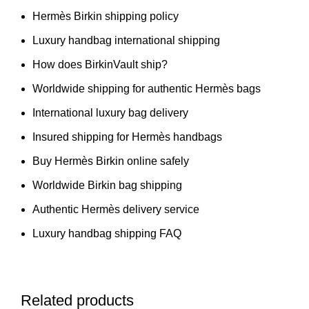
Hermès Birkin shipping policy
Luxury handbag international shipping
How does BirkinVault ship?
Worldwide shipping for authentic Hermès bags
International luxury bag delivery
Insured shipping for Hermès handbags
Buy Hermès Birkin online safely
Worldwide Birkin bag shipping
Authentic Hermès delivery service
Luxury handbag shipping FAQ
Related products