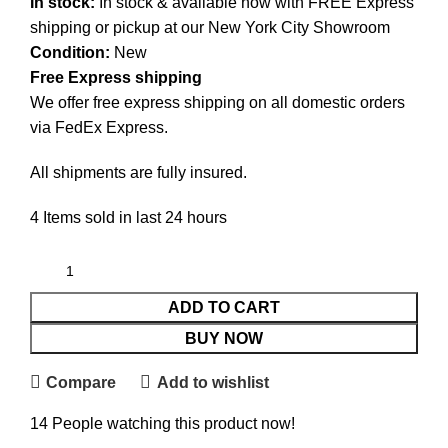
In stock:
In stock & available now with FREE Express
shipping or pickup at our
New York City Showroom
Condition:
New
Free Express shipping
We offer free express shipping on all domestic orders
via FedEx Express.
All shipments are fully insured.
4
Items sold in last 24 hours
ADD TO CART
BUY NOW
Compare
Add to wishlist
14
People watching this product now!