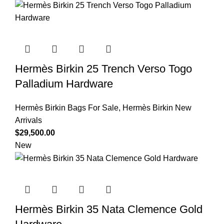
Hermès Birkin 25 Trench Verso Togo
Palladium Hardware
Hermès Birkin Bags For Sale
,
Hermès Birkin New
Arrivals
$
29,500.00
New
Hermès Birkin 35 Nata Clemence Gold