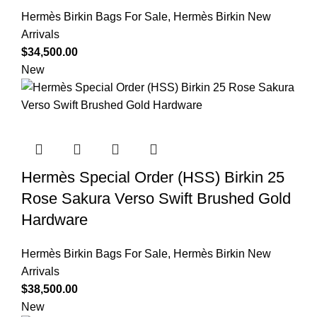
Hermès Birkin Bags For Sale
,
Hermès Birkin New
Arrivals
$
34,500.00
New
Hermès Special Order (HSS) Birkin 25
Rose Sakura Verso Swift Brushed Gold
Hardware
Hermès Birkin Bags For Sale
,
Hermès Birkin New
Arrivals
$
38,500.00
New