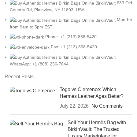
633 Old
Country Rd, Plainview, NY 11803, USA
Mon-Fri
from 9am to 5pm EST
Phone: +1 (213) 868-5420
Fax: +1 (213) 868-5420
WhatsApp: +1 (808) 256-7644
Recent Posts
Togo vs Clemence: Which
Hermès Leather Ages Better?
July 22, 2026
No Comments
Sell Your Hermès Bag with
BirkinVault: The Trusted
Luxury Marketplace for