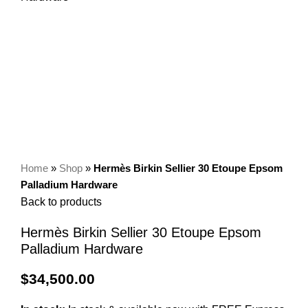
Home
»
Shop
»
Hermès Birkin Sellier 30 Etoupe Epsom
Palladium Hardware
Back to products
Hermès Birkin Sellier 30 Etoupe Epsom
Palladium Hardware
$
34,500.00