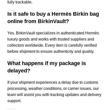
fully trackable.
Is it safe to buy a Hermès Birkin bag
online from BirkinVault?
Yes. BirkinVault specializes in authenticated Hermès
luxury goods and works with trusted suppliers and
collectors worldwide. Every item is carefully verified
before shipment to ensure authenticity and quality.
What happens if my package is
delayed?
If your shipment experiences a delay due to customs
processing, weather conditions, or carrier issues, our
team will assist you with tracking updates and delivery
support.