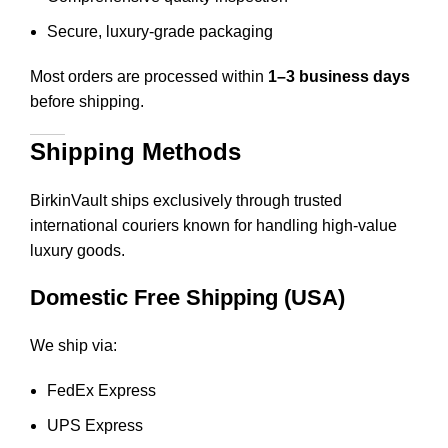
Secure, luxury-grade packaging
Most orders are processed within
1–3 business days
before shipping.
Shipping Methods
BirkinVault ships exclusively through trusted
international couriers known for handling high-value
luxury goods.
Domestic Free Shipping (USA)
We ship via:
FedEx Express
UPS Express