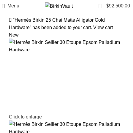
1
Menu
$
92,500.00
“Hermès Birkin 25 Chai Matte Alligator Gold
Hardware” has been added to your cart.
View cart
New
Click to enlarge