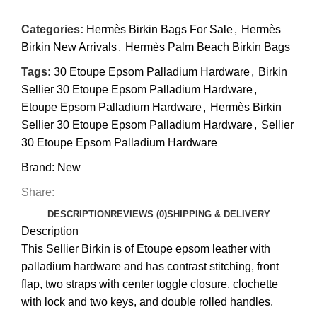
Categories:
Hermès Birkin Bags For Sale
,
Hermès
Birkin New Arrivals
,
Hermès Palm Beach Birkin Bags
Tags:
30 Etoupe Epsom Palladium Hardware
,
Birkin
Sellier 30 Etoupe Epsom Palladium Hardware
,
Etoupe Epsom Palladium Hardware
,
Hermès Birkin
Sellier 30 Etoupe Epsom Palladium Hardware
,
Sellier
30 Etoupe Epsom Palladium Hardware
Brand:
New
Share:
DESCRIPTION
REVIEWS (0)
SHIPPING & DELIVERY
Description
This Sellier Birkin is of
Etoupe
epsom leather with
palladium hardware and has contrast stitching, front
flap, two straps with center toggle closure, clochette
with lock and two keys, and double rolled handles
.