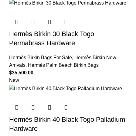
Hermès Birkin 30 Black Togo
Permabrass Hardware
Hermès Birkin Bags For Sale
,
Hermès Birkin New
Arrivals
,
Hermès Palm Beach Birkin Bags
$
35,500.00
New
Hermès Birkin 40 Black Togo Palladium
Hardware