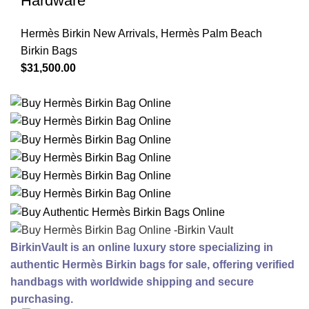
Hardware
Hermès Birkin New Arrivals
,
Hermès Palm Beach
Birkin Bags
$
31,500.00
BirkinVault is an online luxury store specializing in
authentic Hermès Birkin bags for sale, offering verified
handbags with worldwide shipping and secure
purchasing.