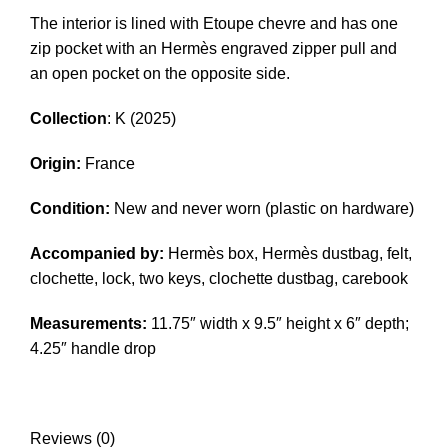
The interior is lined with Etoupe chevre and has one
zip pocket with an Hermès engraved zipper pull and
an open pocket on the opposite side.
Collection
: K (2025)
Origin:
France
Condition:
New and never worn (plastic on hardware)
Accompanied by:
Hermès box, Hermès dustbag, felt,
clochette, lock, two keys, clochette dustbag, carebook
Measurements:
11.75″ width x 9.5″ height x 6″ depth;
4.25″ handle drop
Reviews (0)