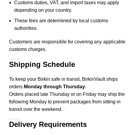
Customs duties, VAT, and import taxes may apply
depending on your country.
These fees are determined by local customs
authorities.
Customers are responsible for covering any applicable
customs charges.
Shipping Schedule
To keep your Birkin safe in transit, BirkinVault ships
orders
Monday through Thursday
.
Orders placed late Thursday or on Friday may ship the
following Monday to prevent packages from sitting in
transit over the weekend.
Delivery Requirements