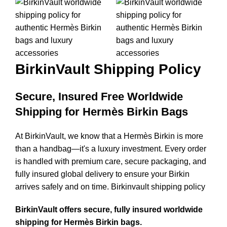
BirkinVault
Shipping Policy
Secure, Insured Free Worldwide
Shipping for Hermès Birkin Bags
At BirkinVault, we know that a Hermès Birkin is more
than a handbag—it's a luxury investment. Every order
is handled with premium care, secure packaging, and
fully insured global delivery to ensure your Birkin
arrives safely and on time. Birkinvault shipping policy
BirkinVault offers secure, fully insured worldwide
shipping for Hermès Birkin bags.