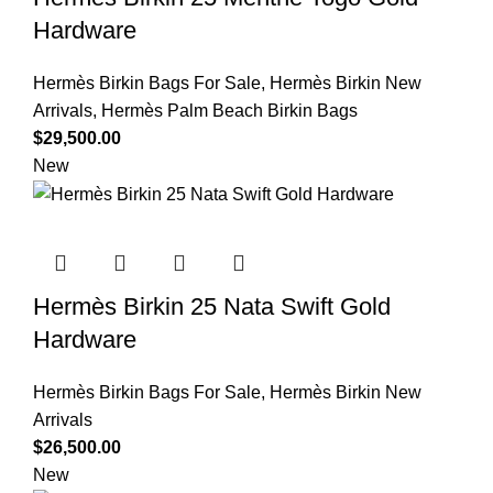
Hardware
Hermès Birkin Bags For Sale
,
Hermès Birkin New
Arrivals
,
Hermès Palm Beach Birkin Bags
$
29,500.00
New
Hermès Birkin 25 Nata Swift Gold
Hardware
Hermès Birkin Bags For Sale
,
Hermès Birkin New
Arrivals
$
26,500.00
New