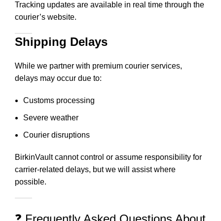
Tracking updates are available in real time through the
courier’s website.
Shipping Delays
While we partner with premium courier services,
delays may occur due to:
Customs processing
Severe weather
Courier disruptions
BirkinVault cannot control or assume responsibility for
carrier-related delays, but we will assist where
possible.
❓ Frequently Asked Questions About