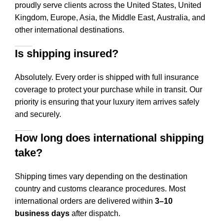
proudly serve clients across the United States, United
Kingdom, Europe, Asia, the Middle East, Australia, and
other international destinations.
Is shipping insured?
Absolutely. Every order is shipped with full insurance
coverage to protect your purchase while in transit. Our
priority is ensuring that your luxury item arrives safely
and securely.
How long does international shipping
take?
Shipping times vary depending on the destination
country and customs clearance procedures. Most
international orders are delivered within
3–10
business days
after dispatch.