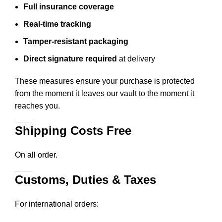
Full insurance coverage
Real-time tracking
Tamper-resistant packaging
Direct signature required
at delivery
These measures ensure your purchase is protected
from the moment it leaves our vault to the moment it
reaches you.
Shipping Costs Free
On all order.
Customs, Duties & Taxes
For international orders: