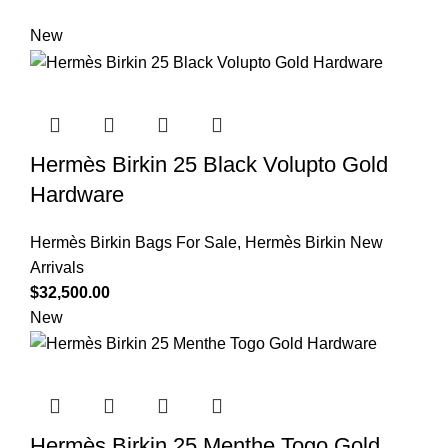
New
Hermès Birkin 25 Black Volupto Gold
Hardware
Hermès Birkin Bags For Sale
,
Hermès Birkin New
Arrivals
$
32,500.00
New
Hermès Birkin 25 Menthe Togo Gold