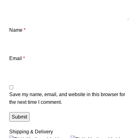
Name
*
Email
*
Save my name, email, and website in this browser for
the next time I comment.
Shipping & Delivery