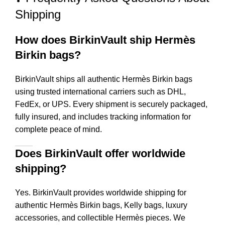
Shipping
How does BirkinVault ship Hermès
Birkin bags?
BirkinVault ships all authentic Hermès Birkin bags
using trusted international carriers such as DHL,
FedEx, or UPS. Every shipment is securely packaged,
fully insured, and includes tracking information for
complete peace of mind.
Does BirkinVault offer worldwide
shipping?
Yes. BirkinVault provides worldwide shipping for
authentic Hermès Birkin bags, Kelly bags, luxury
accessories, and collectible Hermès pieces. We