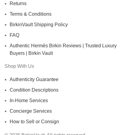
Returns
Terms & Conditions
BirkinVault Shipping Policy
FAQ
Authentic Hermès Birkin Reviews | Trusted Luxury
Buyers | Birkin Vault
Shop With Us
Authenticity Guarantee
Condition Descriptions
In-Home Services
Concierge Services
How to Sell or Consign