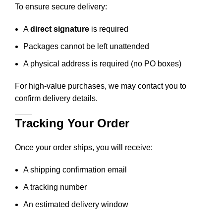
To ensure secure delivery:
A
direct signature
is required
Packages cannot be left unattended
A physical address is required (no PO boxes)
For high-value purchases, we may contact you to
confirm delivery details.
Tracking Your Order
Once your order ships, you will receive:
A shipping confirmation email
A tracking number
An estimated delivery window