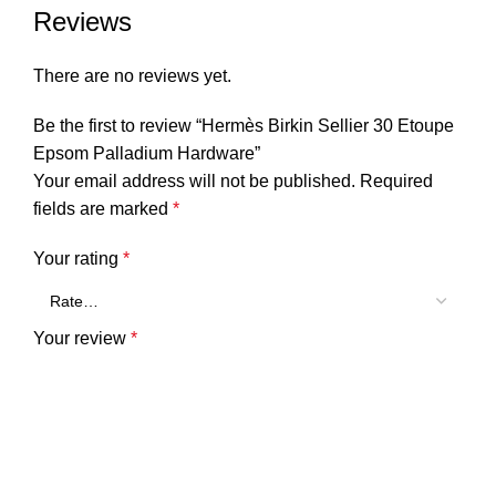
Reviews
There are no reviews yet.
Be the first to review “Hermès Birkin Sellier 30 Etoupe
Epsom Palladium Hardware”
Your email address will not be published.
Required
fields are marked
*
Your rating
*
Your review
*