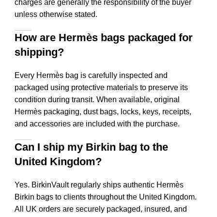
charges are generally the responsibility of the buyer
unless otherwise stated.
How are Hermès bags packaged for
shipping?
Every Hermès bag is carefully inspected and
packaged using protective materials to preserve its
condition during transit. When available, original
Hermès packaging, dust bags, locks, keys, receipts,
and accessories are included with the purchase.
Can I ship my Birkin bag to the
United Kingdom?
Yes. BirkinVault regularly ships authentic Hermès
Birkin bags to clients throughout the United Kingdom.
All UK orders are securely packaged, insured, and