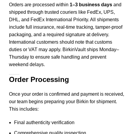
Orders are processed within
1–3 business days
and
shipped through trusted couriers like FedEx, UPS,
DHL, and FedEx International Priority. All shipments
include full insurance, real-time tracking, tamper-proof
packaging, and a required signature at delivery.
International customers should note that customs
duties or VAT may apply. BirkinVault ships Monday–
Thursday to ensure safe handling and prevent
weekend delays.
Order Processing
Once your order is confirmed and payment is received,
our team begins preparing your Birkin for shipment.
This includes
:
Final authenticity verification
Comprehensive quality inspection