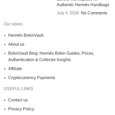
Authentic Hermès Handbags
July 4, 2026
No Comments
Our stores
Hermès BirkinVault
About us
BirkinVault Blog: Hermès Birkin Guides, Prices,
Authentication & Collector Insights
Affiliate
Cryptocurrency Payments
USEFUL LINKS
Contact us
Privacy Policy