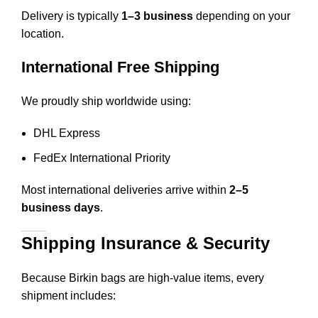
Delivery is typically
1–3 business
depending on your
location.
International Free Shipping
We proudly ship worldwide using:
DHL Express
FedEx International Priority
Most international deliveries arrive within
2–5
business days
.
Shipping Insurance & Security
Because Birkin bags are high-value items, every
shipment includes: