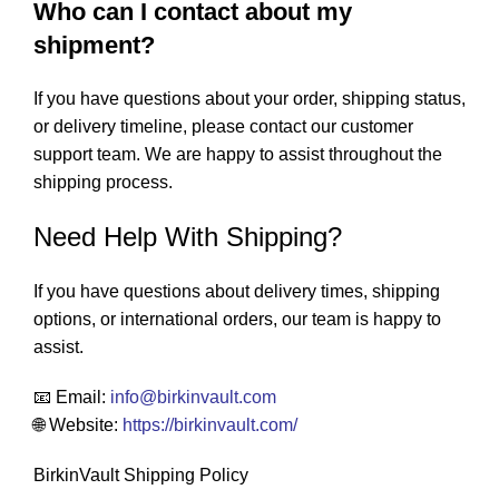
Who can I contact about my
shipment?
If you have questions about your order, shipping status,
or delivery timeline, please contact our customer
support team. We are happy to assist throughout the
shipping process.
Need Help With Shipping?
If you have questions about delivery times, shipping
options, or international orders, our team is happy to
assist.
📧 Email:
info
@birkinvault.com
🌐 Website:
https://birkinvault.com/
BirkinVault Shipping Policy