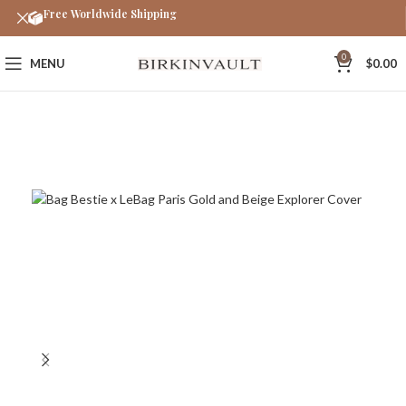
Free Worldwide Shipping
0
MENU
$
0.00