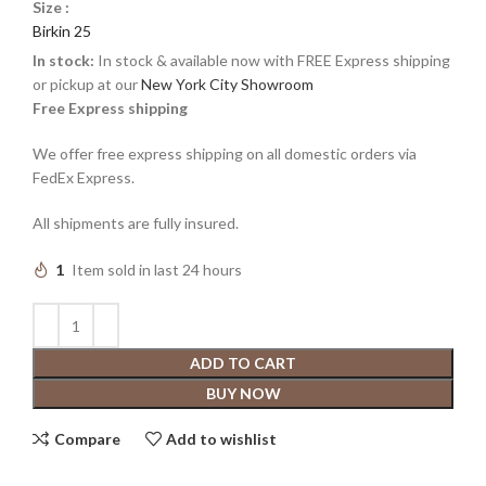
Size :
Birkin 25
In stock:
In stock & available now with FREE Express shipping
or pickup at our
New York City Showroom
Free Express shipping
We offer free express shipping on all domestic orders via
FedEx Express.
All shipments are fully insured.
1
Item sold in last 24 hours
ADD TO CART
BUY NOW
Compare
Add to wishlist