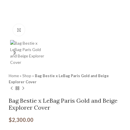
Click to enlarge
Home
»
Shop
»
Bag Bestie x LeBag Paris Gold and Beige
Explorer Cover
Bag Bestie x LeBag Paris Gold and Beige
Explorer Cover
$
2,300.00