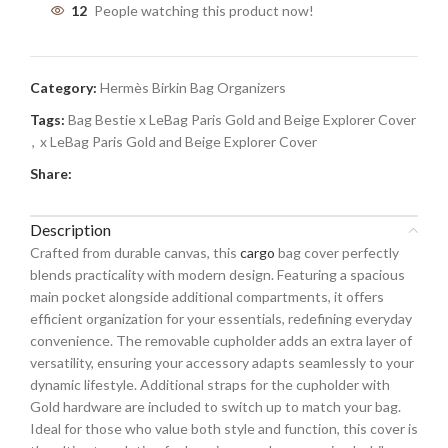
12
People watching this product now!
Category:
Hermès Birkin Bag Organizers
Tags:
Bag Bestie x LeBag Paris Gold and Beige Explorer Cover
,
x LeBag Paris Gold and Beige Explorer Cover
Share:
Description
Crafted from durable canvas, this
cargo
bag cover perfectly
blends practicality with modern design. Featuring a spacious
main pocket alongside additional compartments, it offers
efficient organization for your essentials, redefining everyday
convenience. The removable cupholder adds an extra layer of
versatility, ensuring your accessory adapts seamlessly to your
dynamic lifestyle. Additional straps for the cupholder with
Gold hardware are included to switch up to match your bag.
Ideal for those who value both style and function, this cover is