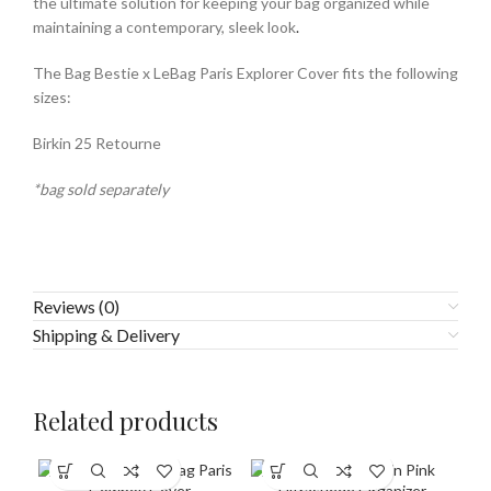
the ultimate solution for keeping your bag organized while
maintaining a contemporary, sleek look
.
The Bag Bestie x LeBag Paris Explorer Cover fits the following
sizes:
Birkin 25 Retourne
*bag sold separately
Reviews (0)
Shipping & Delivery
Related products