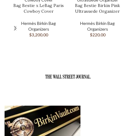
Bag Bestie x LeBag Paris
Bag Bestie Birkin Pink
B
Cowboy Cover
Ultrasuede Organizer
Hermès Birkin Bag
Hermès Birkin Bag
Organizers
Organizers
$
3,200.00
$
220.00