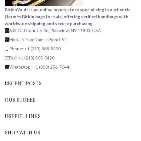
BirkinVault is an online luxury store specializing in authentic
Hermès Birkin bags for sale, offering verified handbags with
worldwide shipping and secure purchasing.
633 Old Country Rd, Plainview, NY 11803, USA
Mon-Fri from 9am to 5pm EST
Phone: +1 (213) 868-5420
Fax: +1 (213) 868-5420
WhatsApp: +1 (808) 256-7644
RECENT POSTS
OUR STORES
USEFUL LINKS
SHOP WITH US