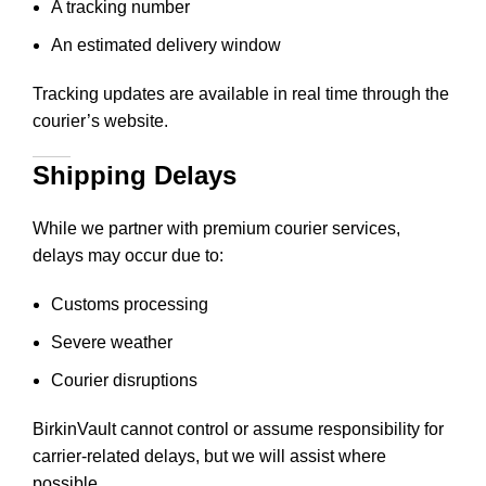
A tracking number
An estimated delivery window
Tracking updates are available in real time through the
courier’s website.
Shipping Delays
While we partner with premium courier services,
delays may occur due to:
Customs processing
Severe weather
Courier disruptions
BirkinVault cannot control or assume responsibility for
carrier-related delays, but we will assist where
possible.