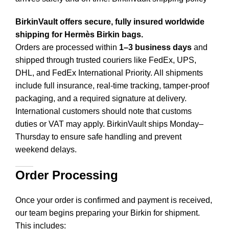
BirkinVault offers secure, fully insured worldwide
shipping for Hermès Birkin bags.
Orders are processed within
1–3 business days
and
shipped through trusted couriers like FedEx, UPS,
DHL, and FedEx International Priority. All shipments
include full insurance, real-time tracking, tamper-proof
packaging, and a required signature at delivery.
International customers should note that customs
duties or VAT may apply. BirkinVault ships Monday–
Thursday to ensure safe handling and prevent
weekend delays.
Order Processing
Once your order is confirmed and payment is received,
our team begins preparing your Birkin for shipment.
This includes
: