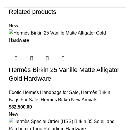
Related products
New
Hermès Birkin 25 Vanille Matte Alligator
Gold Hardware
Exotic Hermès Handbags for Sale
,
Hermès Birkin
Bags For Sale
,
Hermès Birkin New Arrivals
$
82,500.00
New