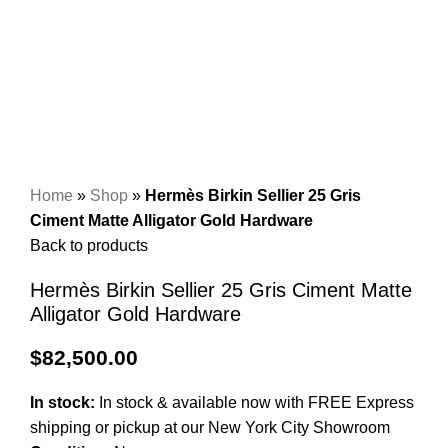
Home
»
Shop
»
Hermès Birkin Sellier 25 Gris
Ciment Matte Alligator Gold Hardware
Back to products
Hermès Birkin Sellier 25 Gris Ciment Matte
Alligator Gold Hardware
$
82,500.00
In stock:
In stock & available now with FREE Express
shipping or pickup at our
New York City Showroom