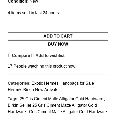
Condition:
New
4
Items sold in last 24 hours
ADD TO CART
BUY NOW
Compare
Add to wishlist
17
People watching this product now!
Categories:
Exotic Hermès Handbags for Sale
,
Hermès Birkin New Arrivals
Tags:
25 Gris Ciment Matte Alligator Gold Hardware
,
Birkin Sellier 25 Gris Ciment Matte Alligator Gold
Hardware
,
Gris Ciment Matte Alligator Gold Hardware