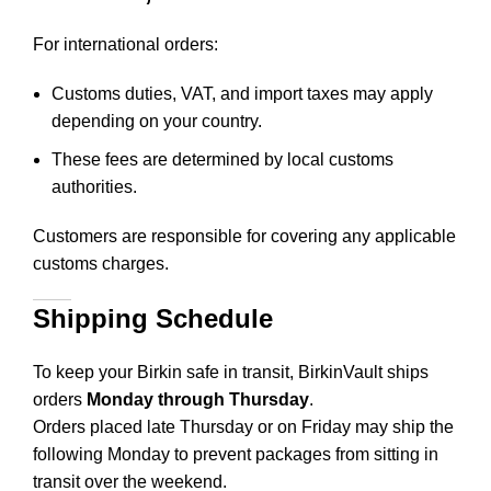
For international orders:
Customs duties, VAT, and import taxes may apply
depending on your country.
These fees are determined by local customs
authorities.
Customers are responsible for covering any applicable
customs charges.
Shipping Schedule
To keep your Birkin safe in transit, BirkinVault ships
orders
Monday through Thursday
.
Orders placed late Thursday or on Friday may ship the
following Monday to prevent packages from sitting in
transit over the weekend.