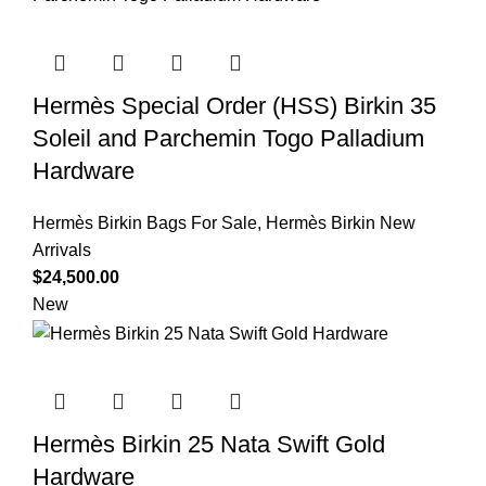
Hermès Special Order (HSS) Birkin 35
Soleil and Parchemin Togo Palladium
Hardware
Hermès Birkin Bags For Sale
,
Hermès Birkin New
Arrivals
$
24,500.00
New
Hermès Birkin 25 Nata Swift Gold
Hardware