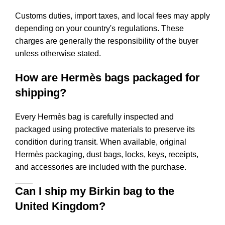
Customs duties, import taxes, and local fees may apply
depending on your country's regulations. These
charges are generally the responsibility of the buyer
unless otherwise stated.
How are Hermès bags packaged for
shipping?
Every Hermès bag is carefully inspected and
packaged using protective materials to preserve its
condition during transit. When available, original
Hermès packaging, dust bags, locks, keys, receipts,
and accessories are included with the purchase.
Can I ship my Birkin bag to the
United Kingdom?