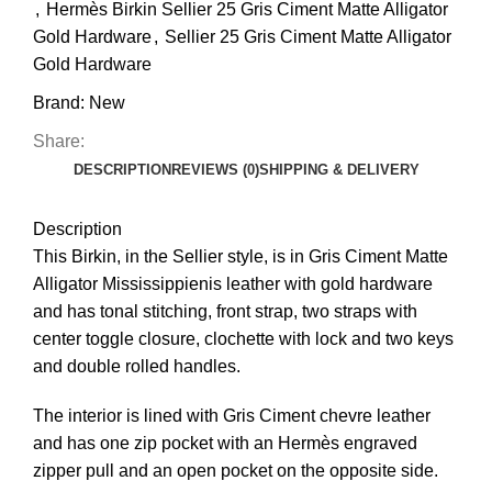
,
Hermès Birkin Sellier 25 Gris Ciment Matte Alligator
Gold Hardware
,
Sellier 25 Gris Ciment Matte Alligator
Gold Hardware
Brand:
New
Share:
DESCRIPTION
REVIEWS (0)
SHIPPING & DELIVERY
Description
This
Birkin
, in the Sellier style, is in Gris Ciment Matte
Alligator Mississippienis leather with gold hardware
and has tonal stitching, front strap, two straps with
center toggle closure, clochette with lock and two keys
and double rolled handles
.
The interior is lined with Gris Ciment chevre leather
and has one zip pocket with an Hermès engraved
zipper pull and an open pocket on the opposite side.