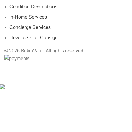
Condition Descriptions
In-Home Services
Concierge Services
How to Sell or Consign
© 2026 BirkinVault. All rights reserved.
Free Worldwide Shipping
HEY YOU, SIGN UP AND CONNECT TO
BIRKINVAULT!
Be the first to learn about our latest trends and get exclusive offers