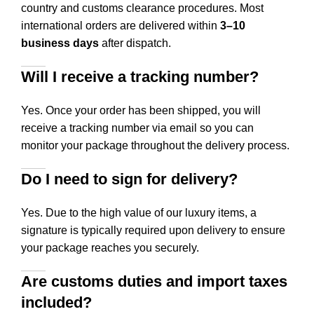
country and customs clearance procedures. Most
international orders are delivered within
3–10
business days
after dispatch.
Will I receive a tracking number?
Yes. Once your order has been shipped, you will
receive a tracking number via email so you can
monitor your package throughout the delivery process.
Do I need to sign for delivery?
Yes. Due to the high value of our luxury items, a
signature is typically required upon delivery to ensure
your package reaches you securely.
Are customs duties and import taxes
included?