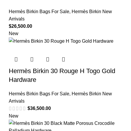
Hermès Birkin Bags For Sale
,
Hermès Birkin New
Arrivals
$
26,500.00
New
Hermès Birkin 30 Rouge H Togo Gold
Hardware
Hermès Birkin Bags For Sale
,
Hermès Birkin New
Arrivals
$
36,500.00
New