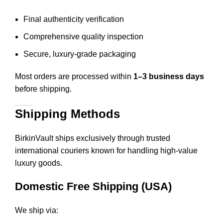
Final authenticity verification
Comprehensive quality inspection
Secure, luxury-grade packaging
Most orders are processed within
1–3 business days
before shipping.
Shipping Methods
BirkinVault ships exclusively through trusted
international couriers known for handling high-value
luxury goods.
Domestic Free Shipping (USA)
We ship via: