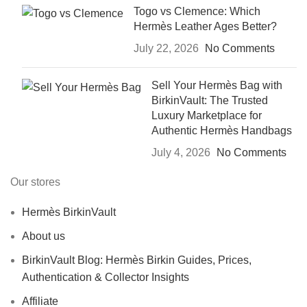
Togo vs Clemence: Which
Hermès Leather Ages Better?
July 22, 2026
No Comments
Sell Your Hermès Bag with
BirkinVault: The Trusted
Luxury Marketplace for
Authentic Hermès Handbags
July 4, 2026
No Comments
Our stores
Hermès BirkinVault
About us
BirkinVault Blog: Hermès Birkin Guides, Prices,
Authentication & Collector Insights
Affiliate