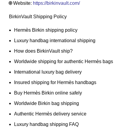
🌐 Website:
https://birkinvault.com/
BirkinVault Shipping Policy
Hermès Birkin shipping policy
Luxury handbag international shipping
How does BirkinVault ship?
Worldwide shipping for authentic Hermès bags
International luxury bag delivery
Insured shipping for Hermès handbags
Buy Hermès Birkin online safely
Worldwide Birkin bag shipping
Authentic Hermès delivery service
Luxury handbag shipping FAQ