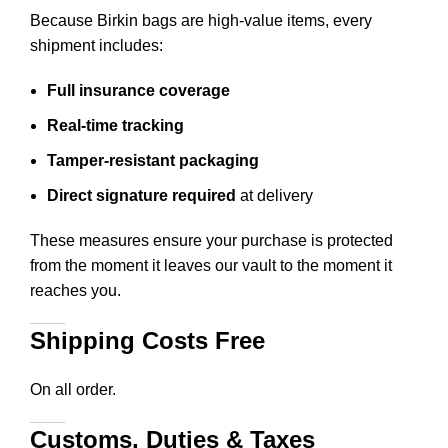
Because Birkin bags are high-value items, every
shipment includes:
Full insurance coverage
Real-time tracking
Tamper-resistant packaging
Direct signature required
at delivery
These measures ensure your purchase is protected
from the moment it leaves our vault to the moment it
reaches you.
Shipping Costs Free
On all order.
Customs, Duties & Taxes