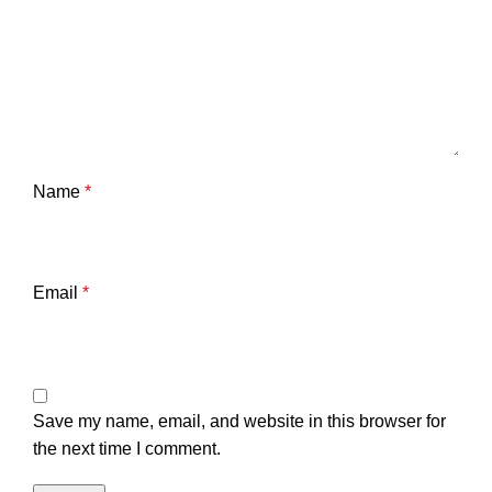
Name
*
Email
*
Save my name, email, and website in this browser for
the next time I comment.