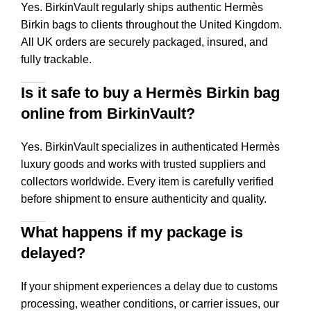
Yes. BirkinVault regularly ships authentic Hermès
Birkin bags to clients throughout the United Kingdom.
All UK orders are securely packaged, insured, and
fully trackable.
Is it safe to buy a Hermès Birkin bag
online from BirkinVault?
Yes. BirkinVault specializes in authenticated Hermès
luxury goods and works with trusted suppliers and
collectors worldwide. Every item is carefully verified
before shipment to ensure authenticity and quality.
What happens if my package is
delayed?
If your shipment experiences a delay due to customs
processing, weather conditions, or carrier issues, our