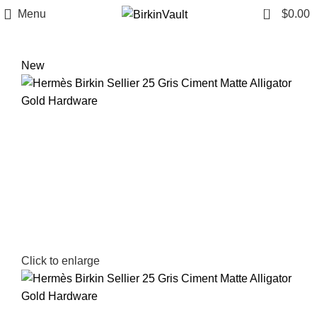
0
Menu
$
0.00
New
Click to enlarge