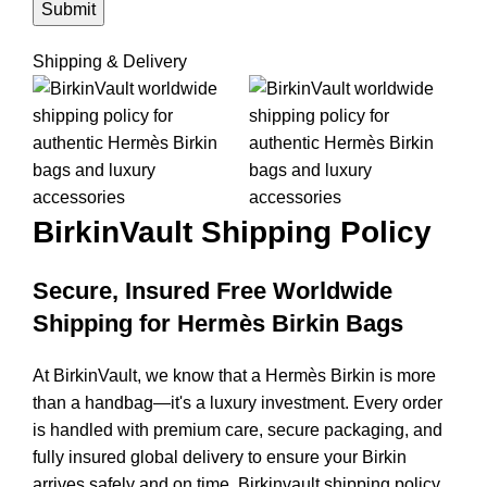
Shipping & Delivery
BirkinVault
Shipping Policy
Secure, Insured Free Worldwide
Shipping for Hermès Birkin Bags
At BirkinVault, we know that a Hermès Birkin is more
than a handbag—it's a luxury investment. Every order
is handled with premium care, secure packaging, and
fully insured global delivery to ensure your Birkin
arrives safely and on time. Birkinvault shipping policy