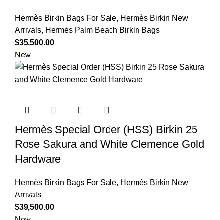
Hermès Birkin Bags For Sale
,
Hermès Birkin New
Arrivals
,
Hermès Palm Beach Birkin Bags
$
35,500.00
New
Hermès Special Order (HSS) Birkin 25
Rose Sakura and White Clemence Gold
Hardware
Hermès Birkin Bags For Sale
,
Hermès Birkin New
Arrivals
$
39,500.00
New