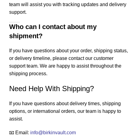
team will assist you with tracking updates and delivery
support.
Who can I contact about my
shipment?
If you have questions about your order, shipping status,
or delivery timeline, please contact our customer
support team. We are happy to assist throughout the
shipping process.
Need Help With Shipping?
If you have questions about delivery times, shipping
options, or international orders, our team is happy to
assist.
📧 Email:
info
@birkinvault.com