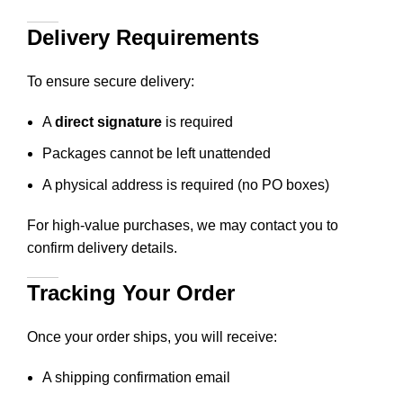
Delivery Requirements
To ensure secure delivery:
A
direct signature
is required
Packages cannot be left unattended
A physical address is required (no PO boxes)
For high-value purchases, we may contact you to
confirm delivery details.
Tracking Your Order
Once your order ships, you will receive:
A shipping confirmation email