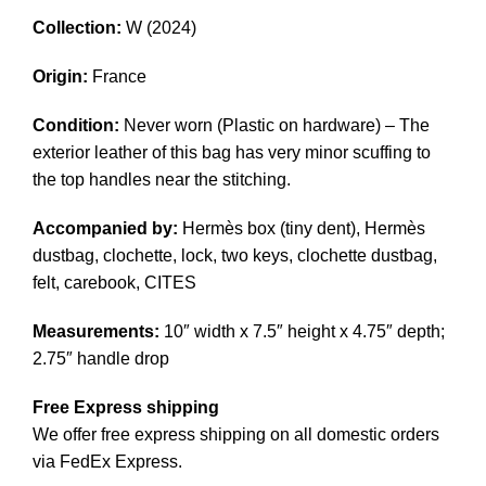
Collection:
W (2024)
Origin:
France
Condition:
Never worn (Plastic on hardware) – The
exterior leather of this bag has very minor scuffing to
the top handles near the stitching.
Accompanied by:
Hermès box (tiny dent), Hermès
dustbag, clochette, lock, two keys, clochette dustbag,
felt, carebook, CITES
Measurements:
10″ width x 7.5″ height x 4.75″ depth;
2.75″ handle drop
Free Express shipping
We offer free express shipping on all domestic orders
via FedEx Express.