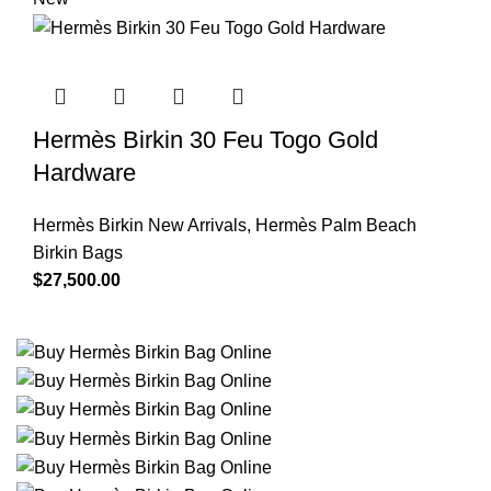
Hermès Birkin 30 Feu Togo Gold
Hardware
Hermès Birkin New Arrivals
,
Hermès Palm Beach
Birkin Bags
$
27,500.00