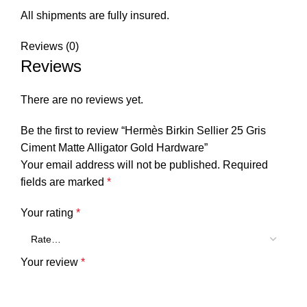
All shipments are fully insured.
Reviews (0)
Reviews
There are no reviews yet.
Be the first to review “Hermès Birkin Sellier 25 Gris
Ciment Matte Alligator Gold Hardware”
Your email address will not be published.
Required
fields are marked
*
Your rating
*
Your review
*