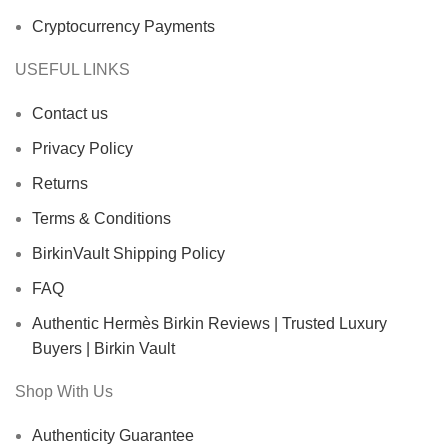
Cryptocurrency Payments
USEFUL LINKS
Contact us
Privacy Policy
Returns
Terms & Conditions
BirkinVault Shipping Policy
FAQ
Authentic Hermès Birkin Reviews | Trusted Luxury
Buyers | Birkin Vault
Shop With Us
Authenticity Guarantee