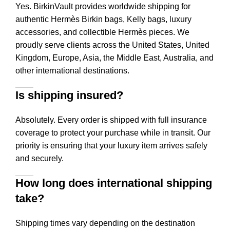
Yes. BirkinVault provides worldwide shipping for
authentic Hermès Birkin bags, Kelly bags, luxury
accessories, and collectible Hermès pieces. We
proudly serve clients across the United States, United
Kingdom, Europe, Asia, the Middle East, Australia, and
other international destinations.
Is shipping insured?
Absolutely. Every order is shipped with full insurance
coverage to protect your purchase while in transit. Our
priority is ensuring that your luxury item arrives safely
and securely.
How long does international shipping
take?
Shipping times vary depending on the destination