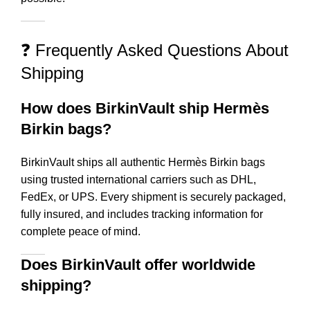
❓ Frequently Asked Questions About
Shipping
How does BirkinVault ship Hermès
Birkin bags?
BirkinVault ships all authentic Hermès Birkin bags
using trusted international carriers such as DHL,
FedEx, or UPS. Every shipment is securely packaged,
fully insured, and includes tracking information for
complete peace of mind.
Does BirkinVault offer worldwide
shipping?