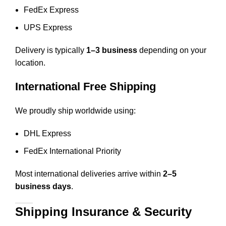
FedEx Express
UPS Express
Delivery is typically
1–3 business
depending on your
location.
International Free Shipping
We proudly ship worldwide using:
DHL Express
FedEx International Priority
Most international deliveries arrive within
2–5
business days
.
Shipping Insurance & Security