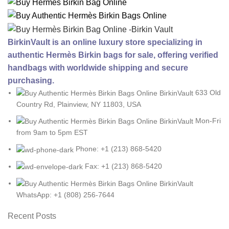
BirkinVault is an online luxury store specializing in
authentic Hermès Birkin bags for sale, offering verified
handbags with worldwide shipping and secure
purchasing.
633 Old
Country Rd, Plainview, NY 11803, USA
Mon-Fri
from 9am to 5pm EST
Phone: +1 (213) 868-5420
Fax: +1 (213) 868-5420
WhatsApp: +1 (808) 256-7644
Recent Posts