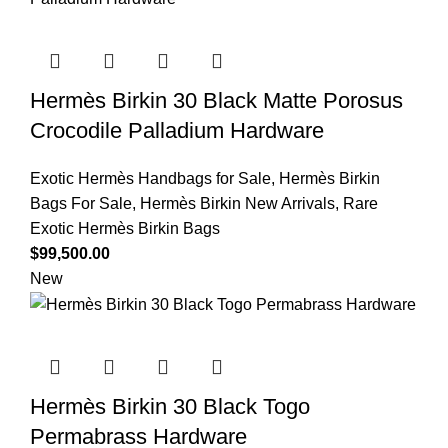
Hermès Birkin 30 Black Matte Porosus
Crocodile Palladium Hardware
Exotic Hermès Handbags for Sale
,
Hermès Birkin
Bags For Sale
,
Hermès Birkin New Arrivals
,
Rare
Exotic Hermès Birkin Bags
$
99,500.00
New
Hermès Birkin 30 Black Togo
Permabrass Hardware