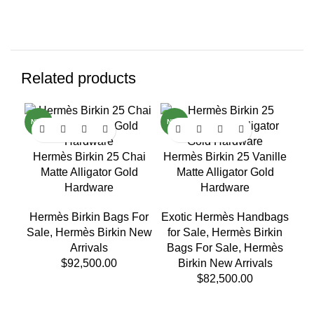
Related products
NEW
NEW
H
Hermès Birkin 25 Chai
Hermès Birkin 25 Vanille
Matte Alligator Gold
Matte Alligator Gold
He
Hardware
Hardware
Sa
Hermès Birkin Bags For
Exotic Hermès Handbags
Sale
,
Hermès Birkin New
for Sale
,
Hermès Birkin
Arrivals
Bags For Sale
,
Hermès
$
92,500.00
Birkin New Arrivals
$
82,500.00