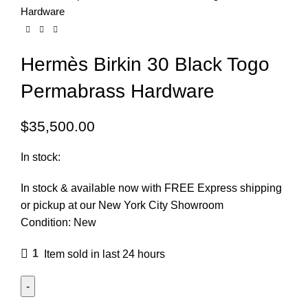
Hardware
Hermès Birkin 30 Black Togo
Permabrass Hardware
$
35,500.00
In stock:
In stock & available now with FREE Express shipping
or pickup at our
New York City Showroom
Condition:
New
1
Item sold in last 24 hours