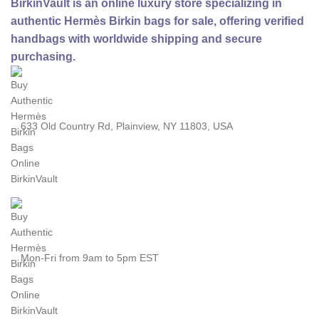
BirkinVault is an online luxury store specializing in
authentic Hermès Birkin bags for sale, offering verified
handbags with worldwide shipping and secure
purchasing.
633 Old Country Rd, Plainview, NY 11803, USA
Mon-Fri from 9am to 5pm EST