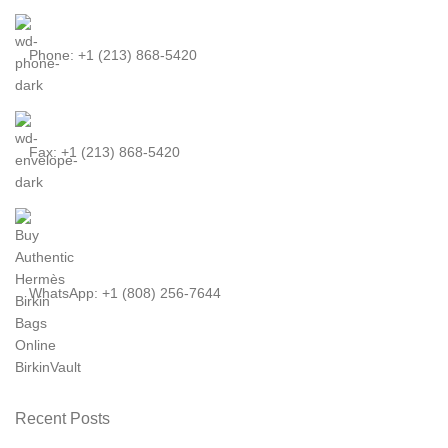
Phone: +1 (213) 868-5420
Fax: +1 (213) 868-5420
WhatsApp: +1 (808) 256-7644
Recent Posts