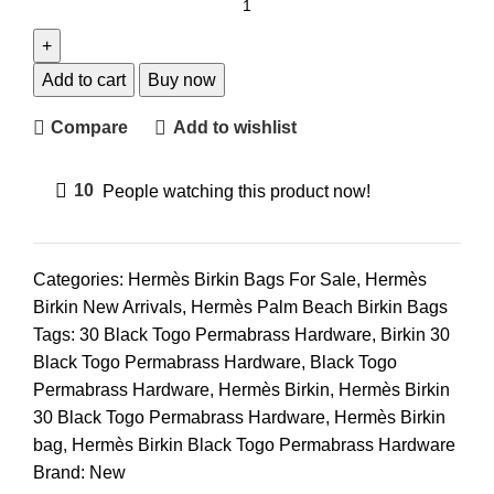
Add to cart
Buy now
Compare
Add to wishlist
10
People watching this product now!
Categories:
Hermès Birkin Bags For Sale
,
Hermès
Birkin New Arrivals
,
Hermès Palm Beach Birkin Bags
Tags:
30 Black Togo Permabrass Hardware
,
Birkin 30
Black Togo Permabrass Hardware
,
Black Togo
Permabrass Hardware
,
Hermès Birkin
,
Hermès Birkin
30 Black Togo Permabrass Hardware
,
Hermès Birkin
bag
,
Hermès Birkin Black Togo Permabrass Hardware
Brand:
New