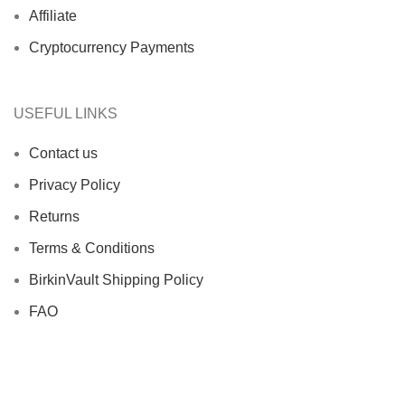
Affiliate
Cryptocurrency Payments
USEFUL LINKS
Contact us
Privacy Policy
Returns
Terms & Conditions
BirkinVault Shipping Policy
FAQ
Authentic Hermès Birkin Reviews | Trusted Luxury
Buyers | Birkin Vault