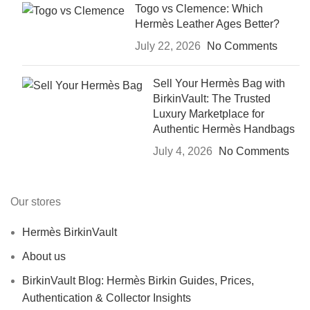
Togo vs Clemence: Which
Hermès Leather Ages Better?
July 22, 2026
No Comments
Sell Your Hermès Bag with
BirkinVault: The Trusted
Luxury Marketplace for
Authentic Hermès Handbags
July 4, 2026
No Comments
Our stores
Hermès BirkinVault
About us
BirkinVault Blog: Hermès Birkin Guides, Prices,
Authentication & Collector Insights