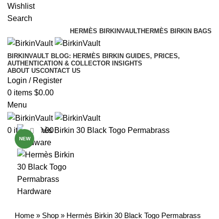
Free Worldwide Shipping
Wishlist
Search
HERMÈS BIRKINVAULT
HERMÈS BIRKIN BAGS
BIRKINVAULT BLOG: HERMÈS BIRKIN GUIDES, PRICES,
AUTHENTICATION & COLLECTOR INSIGHTS
ABOUT US
CONTACT US
Login / Register
0
items
$
0.00
Menu
0
items
$
0.00
Click to enlarge
NEW
Home
»
Shop
»
Hermès Birkin 30 Black Togo Permabrass