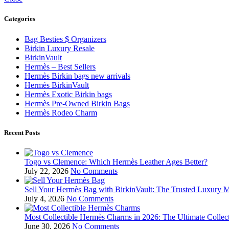
Categories
Bag Besties $ Organizers
Birkin Luxury Resale
BirkinVault
Hermès – Best Sellers
Hermès Birkin bags new arrivals
Hermès BirkinVault
Hermès Exotic Birkin bags
Hermès Pre-Owned Birkin Bags
Hermès Rodeo Charm
Recent Posts
Togo vs Clemence: Which Hermès Leather Ages Better?
July 22, 2026
No Comments
Sell Your Hermès Bag with BirkinVault: The Trusted Luxury 
July 4, 2026
No Comments
Most Collectible Hermès Charms in 2026: The Ultimate Collec
June 30, 2026
No Comments