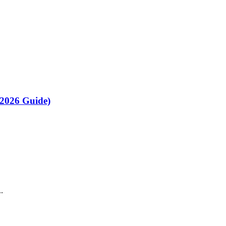
(2026 Guide)
.