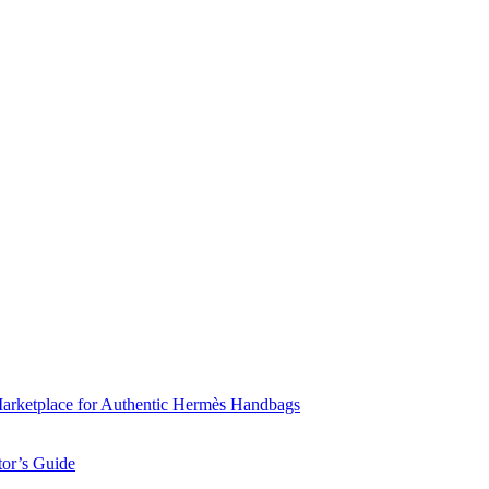
Marketplace for Authentic Hermès Handbags
tor’s Guide