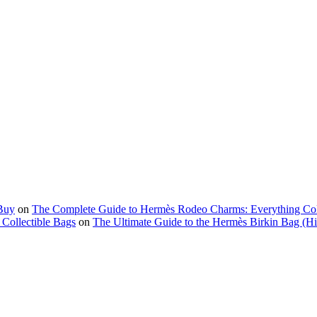
Buy
on
The Complete Guide to Hermès Rodeo Charms: Everything Co
Collectible Bags
on
The Ultimate Guide to the Hermès Birkin Bag (His