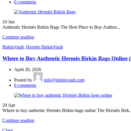
0
comments
10
Jun
Authentic Hermès Birkin Bags The Best Place to Buy Authen...
Continue reading
BirkinVault
,
Hermès BirkinVault
Where to Buy Authentic Hermès Birkin Bags Online 
April 20, 2026
Posted by
info@birkinvault.com
0
comments
20
Apr
Where to buy authentic Hermès Birkin bags online The Hermès Birk..
Continue reading
Close