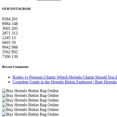
OUR INSTAGRAM
9584
261
8984
148
3605
205
2871
312
1245
13
6605
59
9942
988
3562
892
7396
139
Recent Comments
Rodeo vs Pegasus Charm: Which Hermès Charm Should You 
Complete Guide to the Hermès Birkin Faubourg | Rare Hermès 