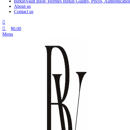
BirkinVault Blog: Hermès Birkin Guides, Prices, Authentication
About us
Contact us
$
0.00
Menu