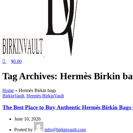
$
0.00
Tag Archives: Hermès Birkin ba
Home
»
Hermès Birkin bags
BirkinVault
,
Hermès BirkinVault
The Best Place to Buy Authentic Hermès Birkin Bags
June 10, 2026
Posted by
info@birkinvault.com