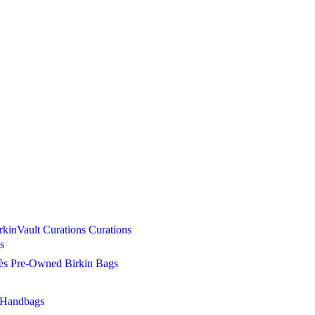
Curations
Curations
s
s Pre-Owned Birkin Bags
 Handbags