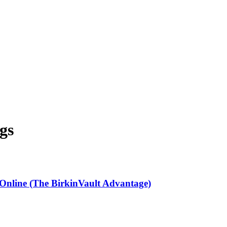
gs
 Online (The BirkinVault Advantage)