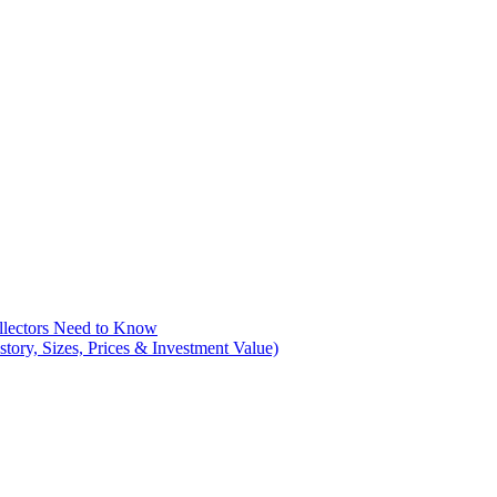
llectors Need to Know
tory, Sizes, Prices & Investment Value)