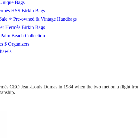
Unique Bags
rmès HSS Birkin Bags
Sale
⭐ Pre-owned & Vintage Handbags
ier Hermès Birkin Bags
Palm Beach Collection
es $ Organizers
Shawls
mès CEO Jean-Louis Dumas in 1984 when the two met on a flight from 
smanship.