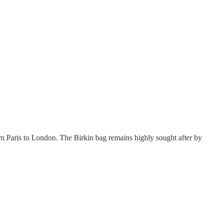
Paris to London. The Birkin bag remains highly sought after by