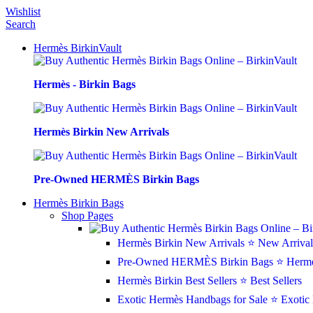
0
0
0
Wishlist
Search
Hermès BirkinVault
Hermès - Birkin Bags
Hermès Birkin New Arrivals
Pre-Owned HERMÈS Birkin Bags
Hermès Birkin Bags
Shop Pages
Hermès Birkin New Arrivals
⭐ New Arrival
Pre-Owned HERMÈS Birkin Bags
⭐ Hermè
Hermès Birkin Best Sellers
⭐ Best Sellers
Exotic Hermès Handbags for Sale
⭐ Exotic