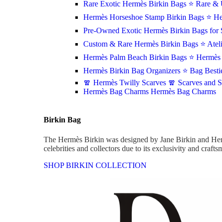
Rare Exotic Hermès Birkin Bags
⭐ Rare & 
Hermès Horseshoe Stamp Birkin Bags
⭐ He
Pre-Owned Exotic Hermès Birkin Bags for 
Custom & Rare Hermès Birkin Bags
⭐ Atel
Hermès Palm Beach Birkin Bags
⭐ Hermès 
Hermès Birkin Bag Organizers
⭐ Bag Besti
🧣 Hermès Twilly Scarves
🧣 Scarves and 
Hermès Bag Charms
Hermès Bag Charms
Birkin Bag
The Hermès Birkin was designed by Jane Birkin and Her
celebrities and collectors due to its exclusivity and craft
SHOP BIRKIN COLLECTION