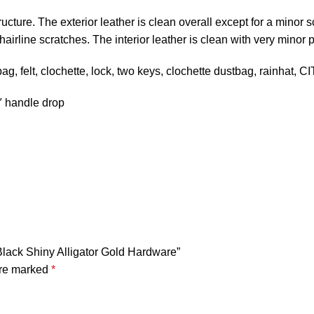
cture. The exterior leather is clean overall except for a minor s
airline scratches. The interior leather is clean with very minor p
 felt, clochette, lock, two keys, clochette dustbag, rainhat, 
5″ handle drop
 Black Shiny Alligator Gold Hardware”
are marked
*