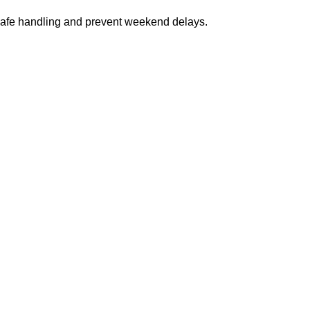
safe handling and prevent weekend delays.