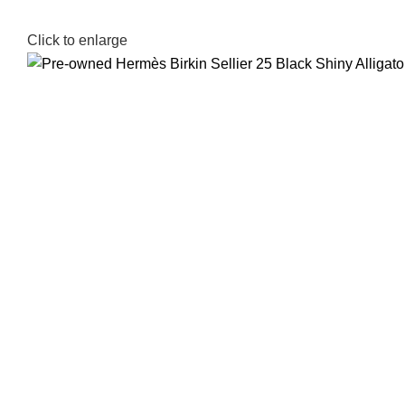
Click to enlarge