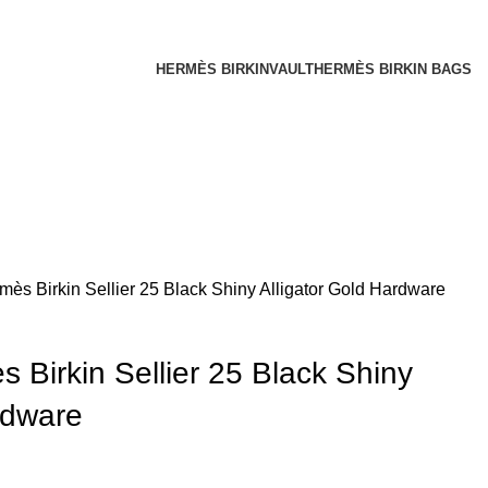
HERMÈS BIRKINVAULT
HERMÈS BIRKIN BAGS
ès Birkin Sellier 25 Black Shiny Alligator Gold Hardware
Birkin Sellier 25 Black Shiny
rdware