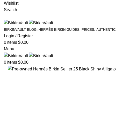
Wishlist
Search
BIRKINVAULT BLOG: HERMÈS BIRKIN GUIDES, PRICES, AUTHENTI
Login / Register
0
items
$
0.00
Menu
0
items
$
0.00