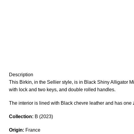
Description
This Birkin, in the Sellier style, is in Black Shiny Alligator 
with lock and two keys, and double rolled handles.
The interior is lined with Black chevre leather and has on
Collection:
B (2023)
Origin:
France