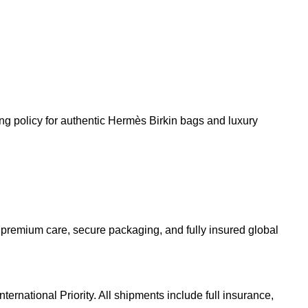
 premium care, secure packaging, and fully insured global
rnational Priority. All shipments include full insurance,