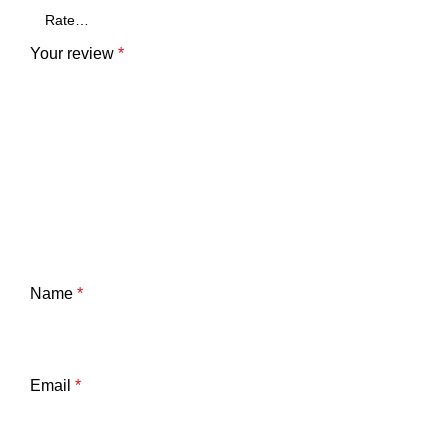
Your review
*
Name
*
Email
*