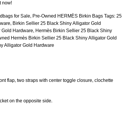
t now!
dbags for Sale
,
Pre-Owned HERMÈS Birkin Bags
Tags:
25
dware
,
Birkin Sellier 25 Black Shiny Alligator Gold
or Gold Hardware
,
Hermès Birkin Sellier 25 Black Shiny
ned Hermès Birkin Sellier 25 Black Shiny Alligator Gold
ny Alligator Gold Hardware
ront flap, two straps with center toggle closure, clochette
cket on the opposite side.