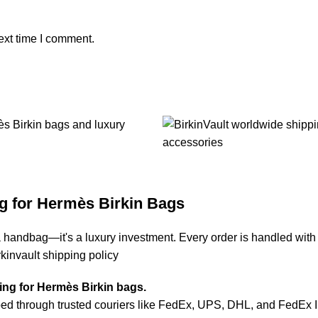
ext time I comment.
g for Hermès Birkin Bags
a handbag—it's a luxury investment. Every order is handled with
rkinvault shipping policy
ping for Hermès Birkin bags.
d through trusted couriers like FedEx, UPS, DHL, and FedEx Inte