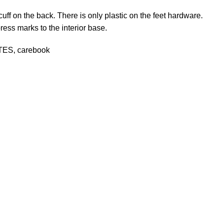
cuff on the back. There is only plastic on the feet hardware.
ress marks to the interior base.
CITES, carebook