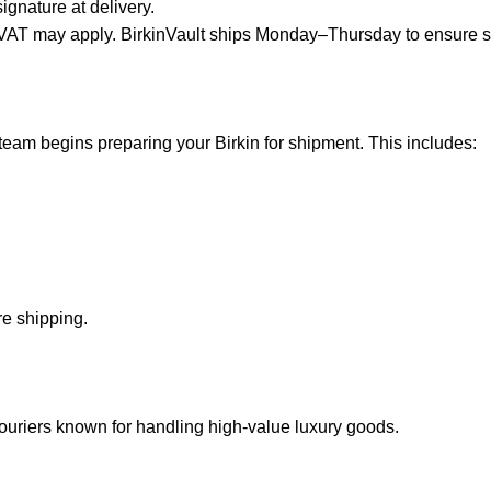
ignature at delivery.
or VAT may apply. BirkinVault ships Monday–Thursday to ensure 
team begins preparing your Birkin for shipment. This includes
:
e shipping.
 couriers known for handling high-value luxury goods.