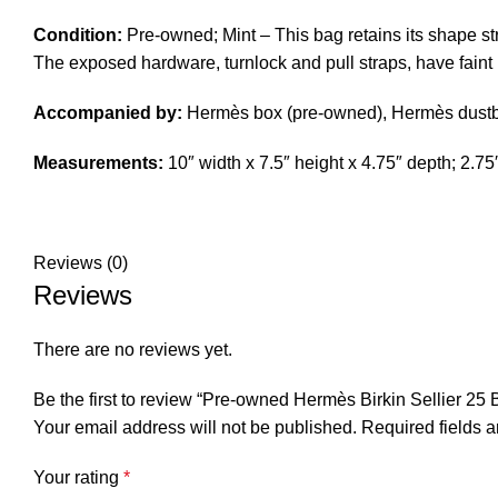
Condition:
Pre-owned; Mint – This bag retains its shape stru
The exposed hardware, turnlock and pull straps, have faint h
Accompanied by:
Hermès box (pre-owned), Hermès dustbag,
Measurements:
10″ width x 7.5″ height x 4.75″ depth; 2.7
Reviews (0)
Reviews
There are no reviews yet.
Be the first to review “Pre-owned Hermès Birkin Sellier 25
Your email address will not be published.
Required fields 
Your rating
*