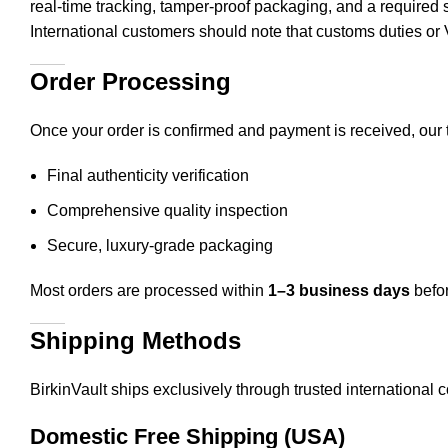
real-time tracking, tamper-proof packaging, and a required s
International customers should note that customs duties 
Order Processing
Once your order is confirmed and payment is received, our 
Final authenticity verification
Comprehensive quality inspection
Secure, luxury-grade packaging
Most orders are processed within
1–3 business days
befor
Shipping Methods
BirkinVault ships exclusively through trusted international
Domestic Free Shipping (USA)