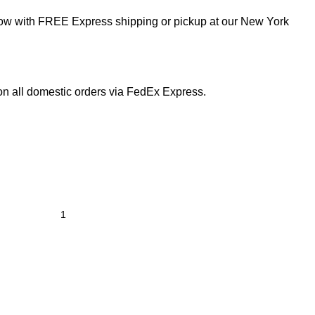
now with FREE Express shipping or pickup at our
New York
on all domestic orders via FedEx Express.