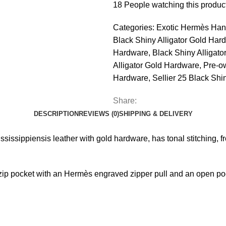
18
People watching this produc
Categories:
Exotic Hermès Han
Black Shiny Alligator Gold Har
Hardware
,
Black Shiny Alligat
Alligator Gold Hardware
,
Pre-ow
Hardware
,
Sellier 25 Black Shi
Share:
DESCRIPTION
REVIEWS (0)
SHIPPING & DELIVERY
Mississippiensis leather with gold hardware, has tonal stitching, f
e zip pocket with an Hermès engraved zipper pull and an open po