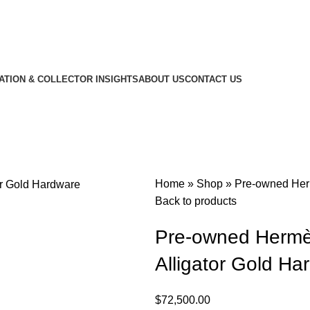
CATION & COLLECTOR INSIGHTS
ABOUT US
CONTACT US
Home
»
Shop
»
Pre-owned Herm
Back to products
Pre-owned Hermès 
Alligator Gold Ha
$
72,500.00