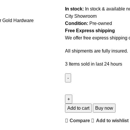
In stock:
In stock & available 
City Showroom
Condition:
Pre-owned
Free Express shipping
We offer free express shipping 
All shipments are fully insured.
3
Items sold in last 24 hours
Add to cart
Buy now
Compare
Add to wishlist