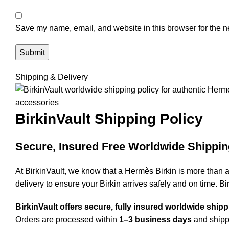
Save my name, email, and website in this browser for the n
Shipping & Delivery
BirkinVault
Shipping Policy
Secure, Insured Free Worldwide Shippin
At BirkinVault, we know that a Hermès Birkin is more than 
delivery to ensure your Birkin arrives safely and on time. Bi
BirkinVault offers secure, fully insured worldwide ship
Orders are processed within
1–3 business days
and shippe