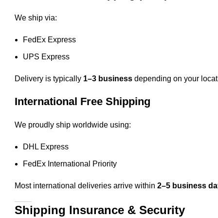
We ship via:
FedEx Express
UPS Express
Delivery is typically
1–3 business
depending on your locat
International Free Shipping
We proudly ship worldwide using:
DHL Express
FedEx International Priority
Most international deliveries arrive within
2–5 business d
Shipping Insurance & Security