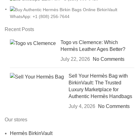
WhatsApp: +1 (808) 256-7644
Recent Posts
Togo vs Clemence: Which
Hermès Leather Ages Better?
July 22, 2026
No Comments
Sell Your Hermès Bag with
BirkinVault: The Trusted
Luxury Marketplace for
Authentic Hermès Handbags
July 4, 2026
No Comments
Our stores
Hermès BirkinVault