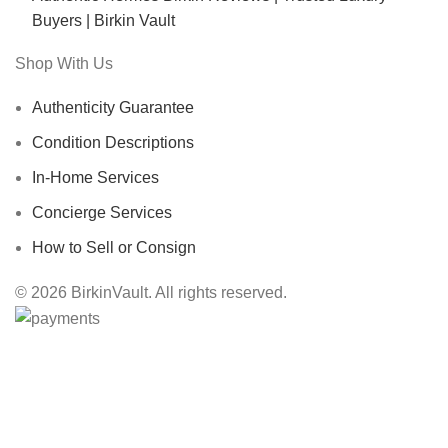
Buyers | Birkin Vault
Shop With Us
Authenticity Guarantee
Condition Descriptions
In-Home Services
Concierge Services
How to Sell or Consign
© 2026 BirkinVault. All rights reserved.
Free Worldwide Shipping