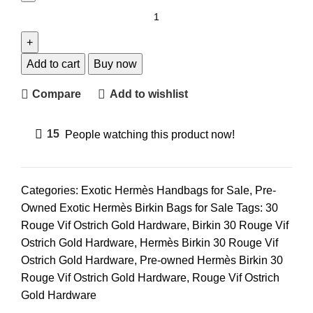
Add to cart
Buy now
Compare
Add to wishlist
15
People watching this product now!
Categories:
Exotic Hermès Handbags for Sale
,
Pre-
Owned Exotic Hermès Birkin Bags for Sale
Tags:
30
Rouge Vif Ostrich Gold Hardware
,
Birkin 30 Rouge Vif
Ostrich Gold Hardware
,
Hermès Birkin 30 Rouge Vif
Ostrich Gold Hardware
,
Pre-owned Hermès Birkin 30
Rouge Vif Ostrich Gold Hardware
,
Rouge Vif Ostrich
Gold Hardware