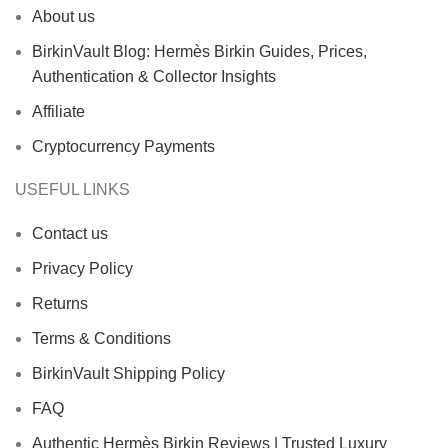
About us
BirkinVault Blog: Hermès Birkin Guides, Prices,
Authentication & Collector Insights
Affiliate
Cryptocurrency Payments
USEFUL LINKS
Contact us
Privacy Policy
Returns
Terms & Conditions
BirkinVault Shipping Policy
FAQ
Authentic Hermès Birkin Reviews | Trusted Luxury