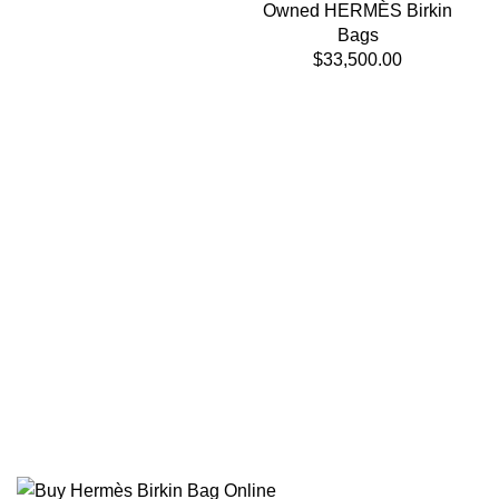
Owned HERMÈS Birkin
Bags
$
33,500.00