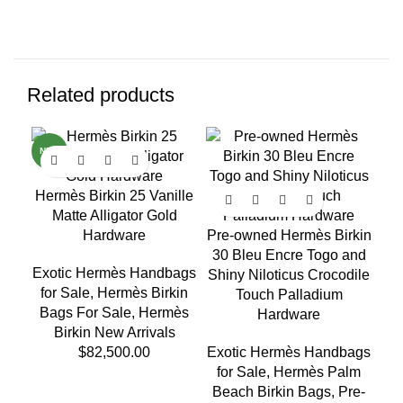
Related products
NEW
NE
Hermès Birkin 25 Vanille
Matte Alligator Gold
Hardware
Pre-owned Hermès Birkin
30 Bleu Encre Togo and
Exotic Hermès Handbags
Shiny Niloticus Crocodile
for Sale
,
Hermès Birkin
Touch Palladium
Bags For Sale
,
Hermès
Ex
Hardware
Birkin New Arrivals
fo
$
82,500.00
Exotic Hermès Handbags
for Sale
,
Hermès Palm
Beach Birkin Bags
,
Pre-