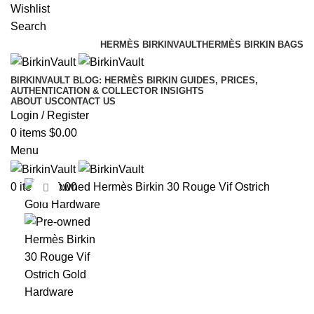
Wishlist
Search
HERMÈS BIRKINVAULT
HERMÈS BIRKIN BAGS
BIRKINVAULT BLOG: HERMÈS BIRKIN GUIDES, PRICES,
AUTHENTICATION & COLLECTOR INSIGHTS
ABOUT US
CONTACT US
Login / Register
0
items
$
0.00
Menu
0
items
$
0.00
Click to enlarge