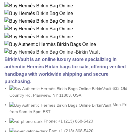
BirkinVault is an online luxury store specializing in
authentic Hermès Birkin bags for sale, offering verified
handbags with worldwide shipping and secure
purchasing.
633 Old
Country Rd, Plainview, NY 11803, USA
Mon-Fri
from 9am to 5pm EST
Phone: +1 (213) 868-5420
Fax: +1 (213) 868-5420