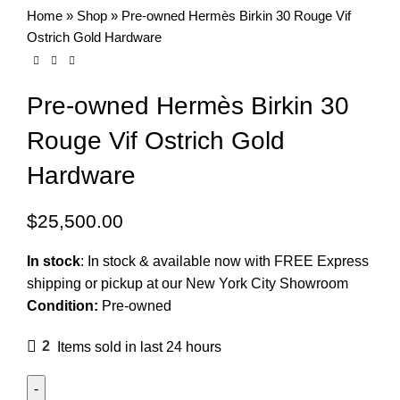
Home
»
Shop
»
Pre-owned Hermès Birkin 30 Rouge Vif
Ostrich Gold Hardware
Pre-owned Hermès Birkin 30
Rouge Vif Ostrich Gold
Hardware
$
25,500.00
In stock
:
In stock & available now with FREE Express
shipping or pickup at our
New York City Showroom
Condition:
Pre-owned
2
Items sold in last 24 hours