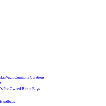
Curations
Curations
s
s Pre-Owned Birkin Bags
 Handbags