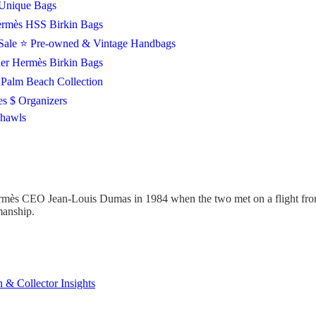
Unique Bags
rmès HSS Birkin Bags
Sale
⭐ Pre-owned & Vintage Handbags
ier Hermès Birkin Bags
Palm Beach Collection
es $ Organizers
Shawls
mès CEO Jean-Louis Dumas in 1984 when the two met on a flight from 
smanship.
 & Collector Insights