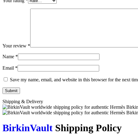
Your rating
*
Your review
*
Name
*
Email
*
Save my name, email, and website in this browser for the next ti
Shipping & Delivery
BirkinVault
Shipping Policy