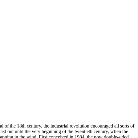
 of the 18th century, the industrial revolution encouraged all sorts of
ied out until the very beginning of the twentieth century, when the
 flapping in the wind. First conceived in 1984, the now double-sided