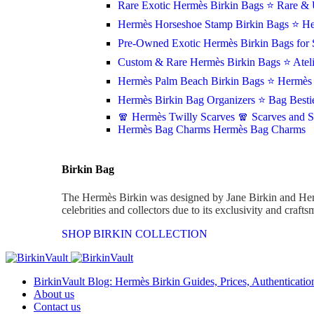
Rare Exotic Hermès Birkin Bags
⭐ Rare & 
Hermès Horseshoe Stamp Birkin Bags
⭐ He
Pre-Owned Exotic Hermès Birkin Bags for 
Custom & Rare Hermès Birkin Bags
⭐ Atel
Hermès Palm Beach Birkin Bags
⭐ Hermès 
Hermès Birkin Bag Organizers
⭐ Bag Besti
🧣 Hermès Twilly Scarves
🧣 Scarves and 
Hermès Bag Charms
Hermès Bag Charms
Birkin Bag
The Hermès Birkin was designed by Jane Birkin and Her
celebrities and collectors due to its exclusivity and craft
SHOP BIRKIN COLLECTION
BirkinVault Blog: Hermès Birkin Guides, Prices, Authentication
About us
Contact us