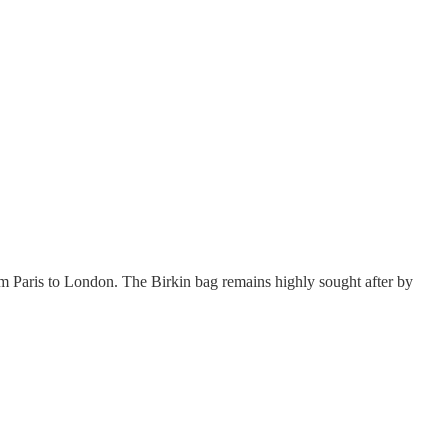
Paris to London. The Birkin bag remains highly sought after by