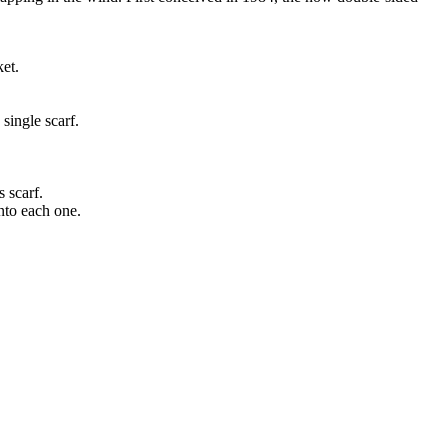
ket.
single scarf.
s scarf.
into each one.