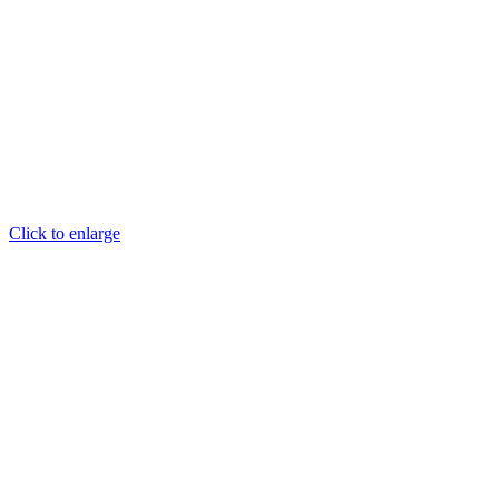
Click to enlarge