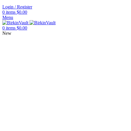
Login / Register
0
items
$
0.00
Menu
0
items
$
0.00
New