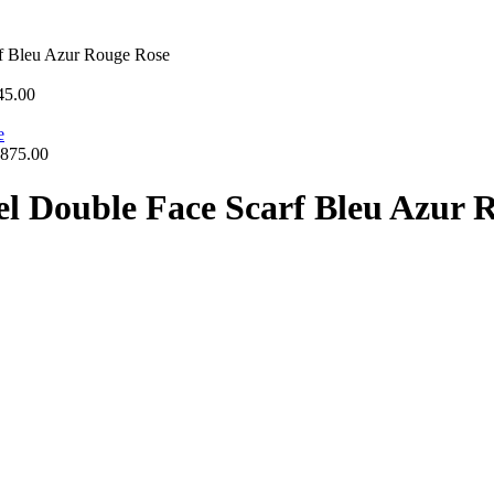
rf Bleu Azur Rouge Rose
45.00
875.00
iel Double Face Scarf Bleu Azur 