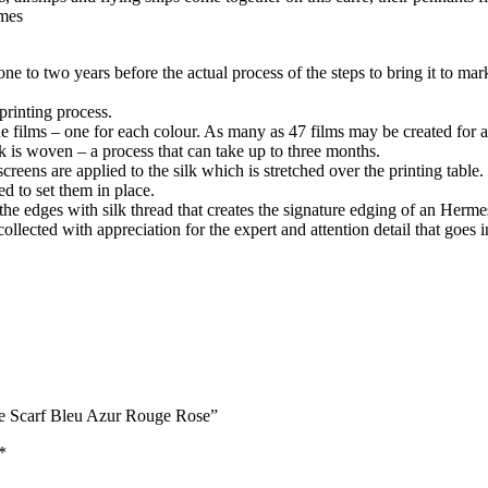
rmes
one to two years before the actual process of the steps to bring it to mar
printing process.
 films – one for each colour. As many as 47 films may be created for a 
lk is woven – a process that can take up to three months.
reens are applied to the silk which is stretched over the printing table.
d to set them in place.
 the edges with silk thread that creates the signature edging of an Herme
llected with appreciation for the expert and attention detail that goes 
ace Scarf Bleu Azur Rouge Rose”
*