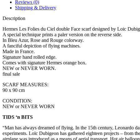
Reviews (0)
Shipping & Delivery
Description
Hermes Les Folies du Ciel double Face scarf designed by Loic Dubi
A special technique prints a paler version on the reverse side.
In Bleu Azur, Rose and Rouge colorway.
A fanciful depiction of flying machines.
Made in France.
Signature hand rolled edge.
Comes with signature Hermes orange box.
NEW or NEVER WORN.
final sale
SCARF MEASURES:
90 x 90 cm
CONDITION:
NEW or NEVER WORN
TIDS ‘n BITS
“Man has always dreamed of flying. In the 15th century, Leonardo da Vin
experiments. Loïc Dubigeon has gathered eighteen projects – from the m
airplane was introduced as a means of aerial transport. Hot air balloon