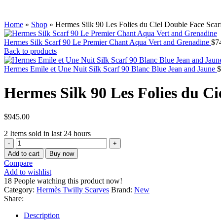
Home
»
Shop
»
Hermes Silk 90 Les Folies du Ciel Double Face Sca
Hermes Silk Scarf 90 Le Premier Chant Aqua Vert and Grenadine
$
7
Back to products
Hermes Emile et Une Nuit Silk Scarf 90 Blanc Blue Jean and Jaune
$
Hermes Silk 90 Les Folies du C
$
945.00
2
Items sold in last 24 hours
Add to cart
Buy now
Compare
Add to wishlist
18
People watching this product now!
Category:
Hermès Twilly Scarves
Brand:
New
Share:
Description