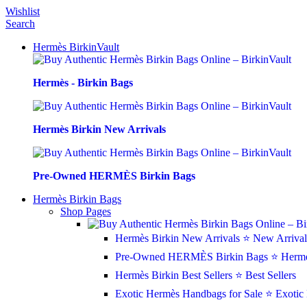
Wishlist
Search
Hermès BirkinVault
Hermès - Birkin Bags
Hermès Birkin New Arrivals
Pre-Owned HERMÈS Birkin Bags
Hermès Birkin Bags
Shop Pages
Hermès Birkin New Arrivals
⭐ New Arrival
Pre-Owned HERMÈS Birkin Bags
⭐ Hermè
Hermès Birkin Best Sellers
⭐ Best Sellers
Exotic Hermès Handbags for Sale
⭐ Exotic