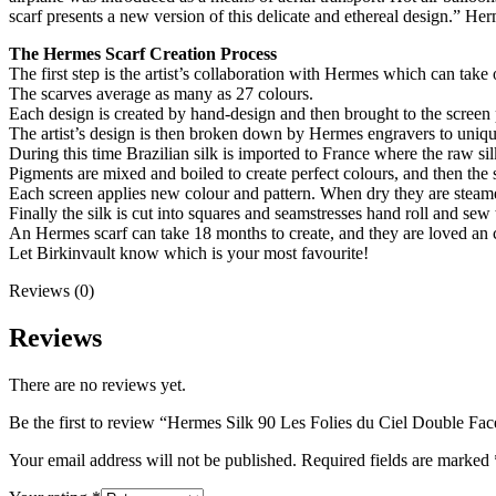
scarf presents a new version of this delicate and ethereal design.” He
The Hermes Scarf Creation Process
The first step is the artist’s collaboration with Hermes which can take 
The scarves average as many as 27 colours.
Each design is created by hand-design and then brought to the screen 
The artist’s design is then broken down by Hermes engravers to unique
During this time Brazilian silk is imported to France where the raw si
Pigments are mixed and boiled to create perfect colours, and then the sc
Each screen applies new colour and pattern. When dry they are steame
Finally the silk is cut into squares and seamstresses hand roll and sew
An Hermes scarf can take 18 months to create, and they are loved an co
Let Birkinvault know which is your most favourite!
Reviews (0)
Reviews
There are no reviews yet.
Be the first to review “Hermes Silk 90 Les Folies du Ciel Double F
Your email address will not be published.
Required fields are marked