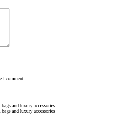
me I comment.