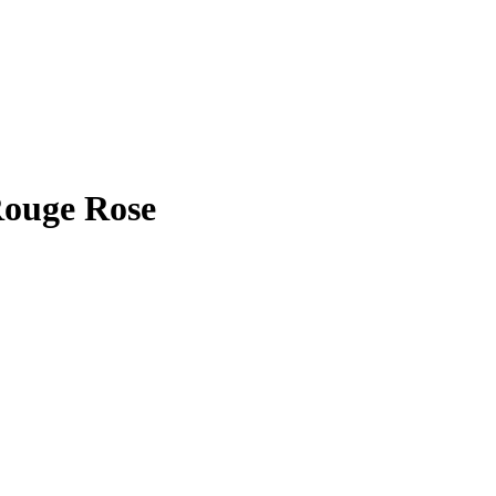
Rouge Rose