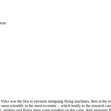
geon.
ci was the first to envision intriguing flying machines, then at the end
ost scientific to the most eccentric – which testify to the research carr
s, airships and flying ships come together on this carre, their pennants