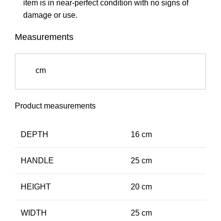
item is in near-perfect condition with no signs of
damage or use.
Measurements
cm
Product measurements
DEPTH
16 cm
HANDLE
25 cm
HEIGHT
20 cm
WIDTH
25 cm