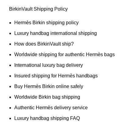
BirkinVault Shipping Policy
Hermès Birkin shipping policy
Luxury handbag international shipping
How does BirkinVault ship?
Worldwide shipping for authentic Hermès bags
International luxury bag delivery
Insured shipping for Hermès handbags
Buy Hermès Birkin online safely
Worldwide Birkin bag shipping
Authentic Hermès delivery service
Luxury handbag shipping FAQ