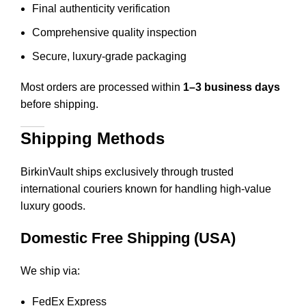
Final authenticity verification
Comprehensive quality inspection
Secure, luxury-grade packaging
Most orders are processed within
1–3 business days
before shipping.
Shipping Methods
BirkinVault ships exclusively through trusted
international couriers known for handling high-value
luxury goods.
Domestic Free Shipping (USA)
We ship via:
FedEx Express