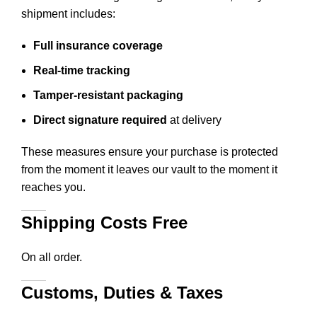
shipment includes:
Full insurance coverage
Real-time tracking
Tamper-resistant packaging
Direct signature required
at delivery
These measures ensure your purchase is protected
from the moment it leaves our vault to the moment it
reaches you.
Shipping Costs Free
On all order.
Customs, Duties & Taxes