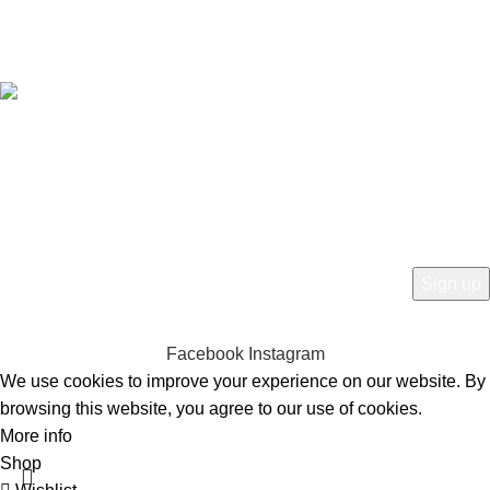
Free Worldwide Shipping
HEY YOU, SIGN UP AND CONNECT TO
BIRKINVAULT!
Be the first to learn about our latest trends and get exclusive offers
Will be used in accordance with our
Privacy Policy
Facebook
Instagram
We use cookies to improve your experience on our website. By
browsing this website, you agree to our use of cookies.
More info
Accept
Shop