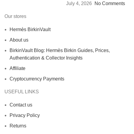
July 4, 2026
No Comments
Our stores
Hermès BirkinVault
About us
BirkinVault Blog: Hermès Birkin Guides, Prices,
Authentication & Collector Insights
Affiliate
Cryptocurrency Payments
USEFUL LINKS
Contact us
Privacy Policy
Returns