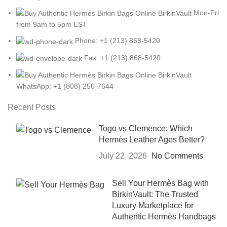
Mon-Fri
from 9am to 5pm EST
Phone: +1 (213) 868-5420
Fax: +1 (213) 868-5420
WhatsApp: +1 (808) 256-7644
Recent Posts
Togo vs Clemence: Which
Hermès Leather Ages Better?
July 22, 2026
No Comments
Sell Your Hermès Bag with
BirkinVault: The Trusted
Luxury Marketplace for
Authentic Hermès Handbags