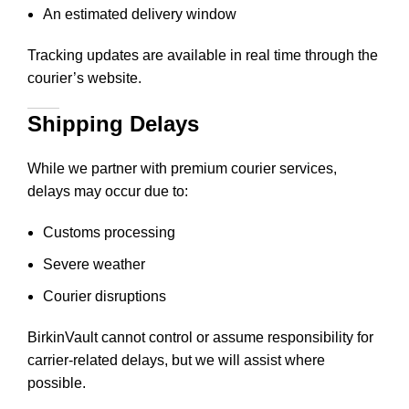
An estimated delivery window
Tracking updates are available in real time through the
courier’s website.
Shipping Delays
While we partner with premium courier services,
delays may occur due to:
Customs processing
Severe weather
Courier disruptions
BirkinVault cannot control or assume responsibility for
carrier-related delays, but we will assist where
possible.