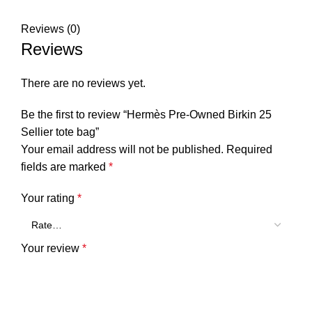
Reviews (0)
Reviews
There are no reviews yet.
Be the first to review “Hermès Pre-Owned Birkin 25
Sellier tote bag”
Your email address will not be published.
Required
fields are marked
*
Your rating
*
Your review
*