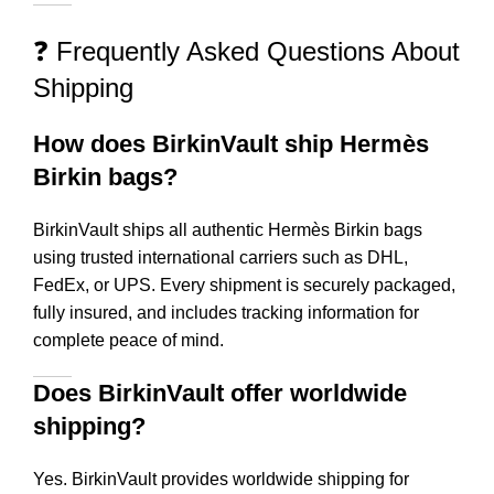
❓ Frequently Asked Questions About
Shipping
How does BirkinVault ship Hermès
Birkin bags?
BirkinVault ships all authentic Hermès Birkin bags
using trusted international carriers such as DHL,
FedEx, or UPS. Every shipment is securely packaged,
fully insured, and includes tracking information for
complete peace of mind.
Does BirkinVault offer worldwide
shipping?
Yes. BirkinVault provides worldwide shipping for