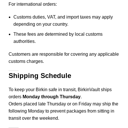
For international orders:
Customs duties, VAT, and import taxes may apply
depending on your country.
These fees are determined by local customs
authorities.
Customers are responsible for covering any applicable
customs charges.
Shipping Schedule
To keep your Birkin safe in transit, BirkinVault ships
orders
Monday through Thursday
.
Orders placed late Thursday or on Friday may ship the
following Monday to prevent packages from sitting in
transit over the weekend.