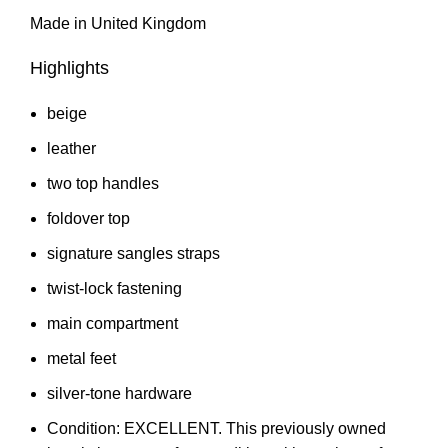
Made in United Kingdom
Highlights
beige
leather
two top handles
foldover top
signature sangles straps
twist-lock fastening
main compartment
metal feet
silver-tone hardware
Condition: EXCELLENT. This previously owned