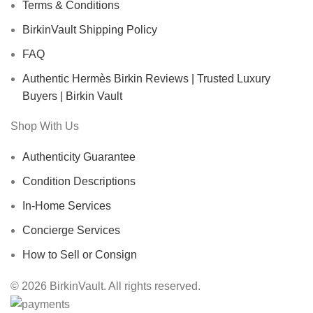
Terms & Conditions
BirkinVault Shipping Policy
FAQ
Authentic Hermès Birkin Reviews | Trusted Luxury
Buyers | Birkin Vault
Shop With Us
Authenticity Guarantee
Condition Descriptions
In-Home Services
Concierge Services
How to Sell or Consign
© 2026 BirkinVault. All rights reserved.