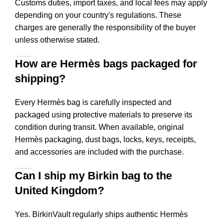
Customs duties, import taxes, and local fees may apply
depending on your country's regulations. These
charges are generally the responsibility of the buyer
unless otherwise stated.
How are Hermès bags packaged for
shipping?
Every Hermès bag is carefully inspected and
packaged using protective materials to preserve its
condition during transit. When available, original
Hermès packaging, dust bags, locks, keys, receipts,
and accessories are included with the purchase.
Can I ship my Birkin bag to the
United Kingdom?
Yes. BirkinVault regularly ships authentic Hermès