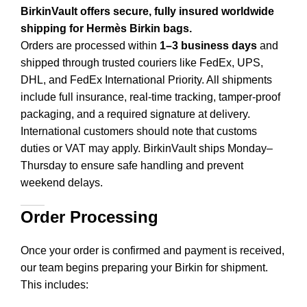
BirkinVault offers secure, fully insured worldwide
shipping for Hermès Birkin bags.
Orders are processed within
1–3 business days
and
shipped through trusted couriers like FedEx, UPS,
DHL, and FedEx International Priority. All shipments
include full insurance, real-time tracking, tamper-proof
packaging, and a required signature at delivery.
International customers should note that customs
duties or VAT may apply. BirkinVault ships Monday–
Thursday to ensure safe handling and prevent
weekend delays.
Order Processing
Once your order is confirmed and payment is received,
our team begins preparing your Birkin for shipment.
This includes
: