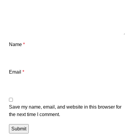
Name
*
Email
*
Save my name, email, and website in this browser for
the next time I comment.