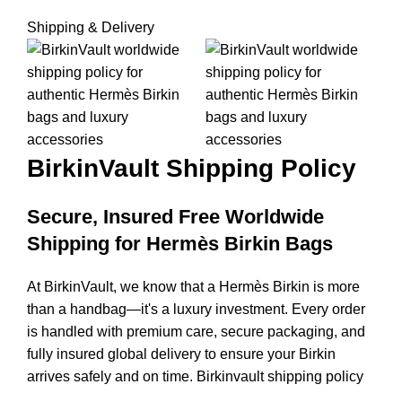
Shipping & Delivery
BirkinVault
Shipping Policy
Secure, Insured Free Worldwide
Shipping for Hermès Birkin Bags
At BirkinVault, we know that a Hermès Birkin is more
than a handbag—it's a luxury investment. Every order
is handled with premium care, secure packaging, and
fully insured global delivery to ensure your Birkin
arrives safely and on time. Birkinvault shipping policy