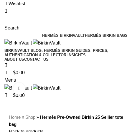
0
0
0
Wishlist
Search
HERMÈS BIRKINVAULT
HERMÈS BIRKIN BAGS
BIRKINVAULT BLOG: HERMÈS BIRKIN GUIDES, PRICES,
AUTHENTICATION & COLLECTOR INSIGHTS
ABOUT US
CONTACT US
$
0.00
Menu
Click to enlarge
$
0.00
Home
»
Shop
»
Hermès Pre-Owned Birkin 25 Sellier tote
bag
Back to products