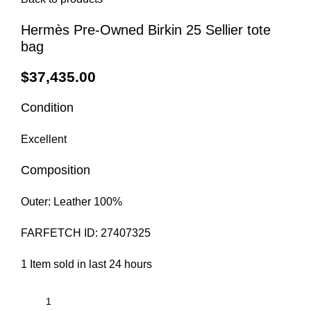
Hermès Pre-Owned Birkin 25 Sellier tote
bag
$
37,435.00
Condition
Excellent
Composition
Outer:
Leather 100%
FARFETCH ID:
27407325
1
Item sold in last 24 hours