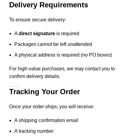
Delivery Requirements
To ensure secure delivery:
A
direct signature
is required
Packages cannot be left unattended
A physical address is required (no PO boxes)
For high-value purchases, we may contact you to
confirm delivery details.
Tracking Your Order
Once your order ships, you will receive:
A shipping confirmation email
A tracking number