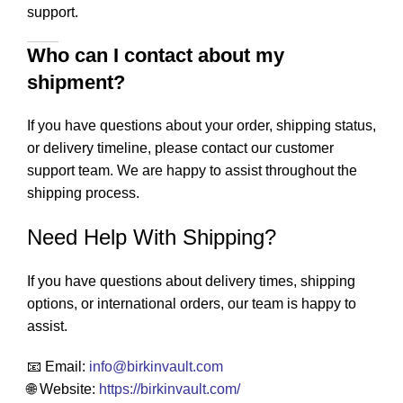
support.
Who can I contact about my
shipment?
If you have questions about your order, shipping status,
or delivery timeline, please contact our customer
support team. We are happy to assist throughout the
shipping process.
Need Help With Shipping?
If you have questions about delivery times, shipping
options, or international orders, our team is happy to
assist.
📧 Email:
info
@birkinvault.com
🌐 Website:
https://birkinvault.com/