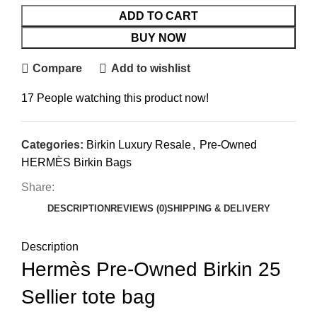
ADD TO CART
BUY NOW
Compare
Add to wishlist
17
People watching this product now!
Categories:
Birkin Luxury Resale
,
Pre-Owned
HERMÈS Birkin Bags
Share:
DESCRIPTION
REVIEWS (0)
SHIPPING & DELIVERY
Description
Hermès Pre-Owned Birkin 25
Sellier tote bag