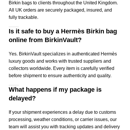
Birkin bags to clients throughout the United Kingdom.
All UK orders are securely packaged, insured, and
fully trackable.
Is it safe to buy a Hermès Birkin bag
online from BirkinVault?
Yes. BirkinVault specializes in authenticated Hermès
luxury goods and works with trusted suppliers and
collectors worldwide. Every item is carefully verified
before shipment to ensure authenticity and quality.
What happens if my package is
delayed?
If your shipment experiences a delay due to customs
processing, weather conditions, or carrier issues, our
team will assist you with tracking updates and delivery