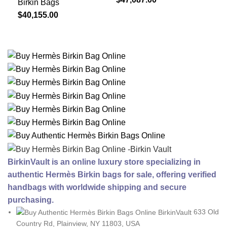
Birkin Bags
$
40,155.00
BirkinVault is an online luxury store specializing in
authentic Hermès Birkin bags for sale, offering verified
handbags with worldwide shipping and secure
purchasing.
633 Old
Country Rd, Plainview, NY 11803, USA