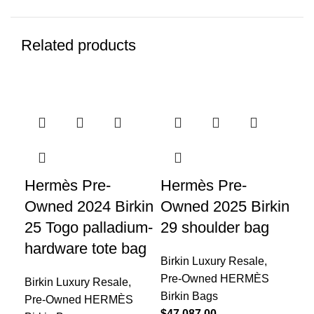
Related products
Hermès Pre-
Hermès Pre-
He
Owned 2024 Birkin
Owned 2025 Birkin
Ow
25 Togo palladium-
29 shoulder bag
30
hardware tote bag
Birkin Luxury Resale
,
Bir
Pre-Owned HERMÈS
Pr
Birkin Luxury Resale
,
Birkin Bags
Bir
Pre-Owned HERMÈS
$
47,087.00
$
20