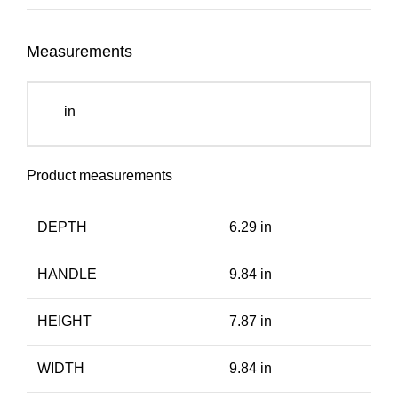
Measurements
in
Product measurements
DEPTH
6.29 in
HANDLE
9.84 in
HEIGHT
7.87 in
WIDTH
9.84 in