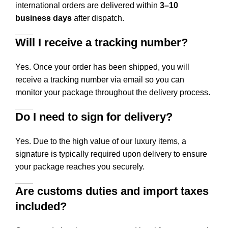
international orders are delivered within
3–10
business days
after dispatch.
Will I receive a tracking number?
Yes. Once your order has been shipped, you will
receive a tracking number via email so you can
monitor your package throughout the delivery process.
Do I need to sign for delivery?
Yes. Due to the high value of our luxury items, a
signature is typically required upon delivery to ensure
your package reaches you securely.
Are customs duties and import taxes
included?