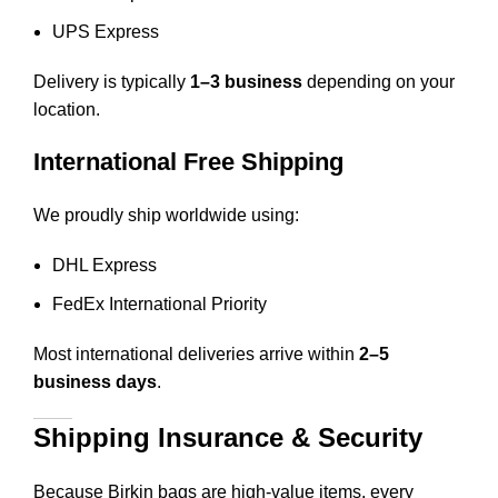
UPS Express
Delivery is typically
1–3 business
depending on your
location.
International Free Shipping
We proudly ship worldwide using:
DHL Express
FedEx International Priority
Most international deliveries arrive within
2–5
business days
.
Shipping Insurance & Security
Because Birkin bags are high-value items, every