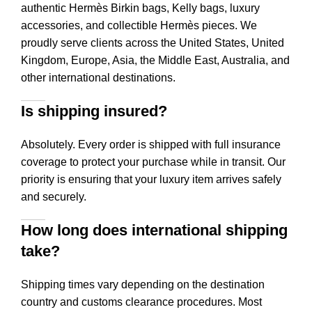
authentic Hermès Birkin bags, Kelly bags, luxury
accessories, and collectible Hermès pieces. We
proudly serve clients across the United States, United
Kingdom, Europe, Asia, the Middle East, Australia, and
other international destinations.
Is shipping insured?
Absolutely. Every order is shipped with full insurance
coverage to protect your purchase while in transit. Our
priority is ensuring that your luxury item arrives safely
and securely.
How long does international shipping
take?
Shipping times vary depending on the destination
country and customs clearance procedures. Most