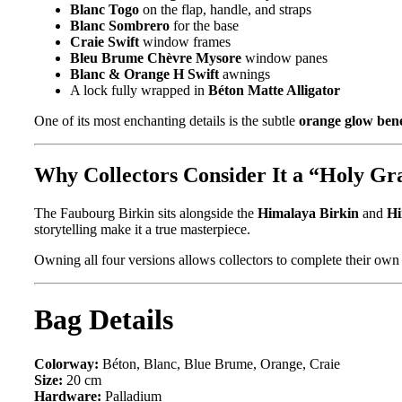
Blanc Togo
on the flap, handle, and straps
Blanc Sombrero
for the base
Craie Swift
window frames
Bleu Brume Chèvre Mysore
window panes
Blanc & Orange H Swift
awnings
A lock fully wrapped in
Béton Matte Alligator
One of its most enchanting details is the subtle
orange glow ben
Why Collectors Consider It a “Holy Gra
The Faubourg Birkin sits alongside the
Himalaya Birkin
and
Hi
storytelling make it a true masterpiece.
Owning all four versions allows collectors to complete their ow
Bag Details
Colorway:
Béton, Blanc, Blue Brume, Orange, Craie
Size:
20 cm
Hardware:
Palladium