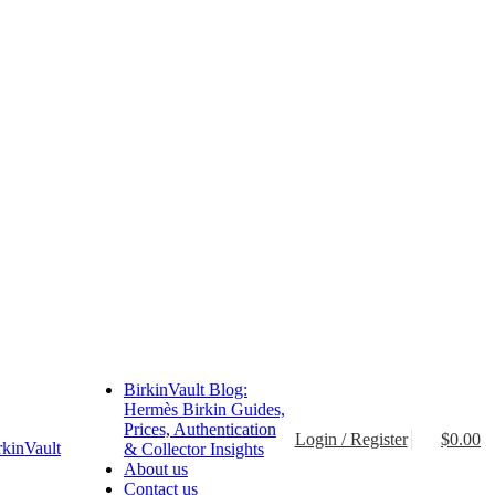
BirkinVault Blog:
Hermès Birkin Guides,
Prices, Authentication
Login / Register
$
0.00
& Collector Insights
About us
Contact us