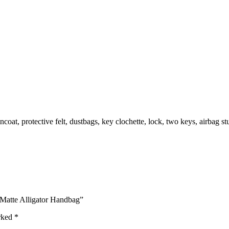
oat, protective felt, dustbags, key clochette, lock, two keys, airbag st
 Matte Alligator Handbag”
arked
*