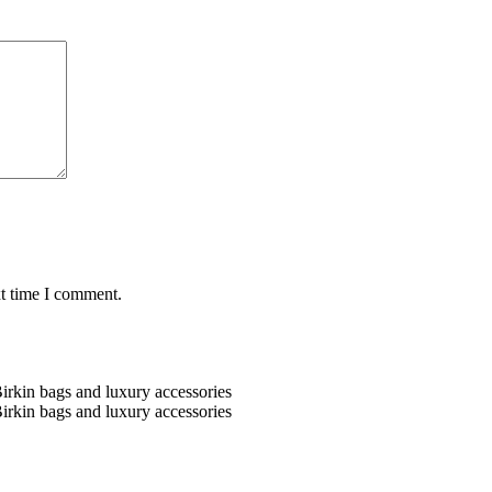
xt time I comment.