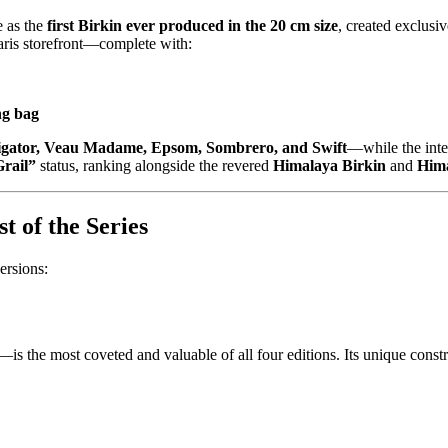
e as the
first Birkin ever produced in the 20 cm size
, created exclusiv
Paris storefront—complete with:
ng bag
ligator, Veau Madame, Epsom, Sombrero, and Swift
—while the inter
rail”
status, ranking alongside the revered
Himalaya Birkin
and
Hima
 of the Series
ersions:
—is the most coveted and valuable of all four editions. Its unique constr