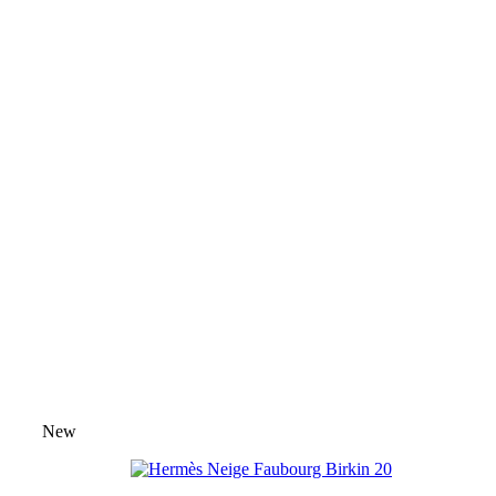
Pre-Owned Exotic Hermès Birkin Ba
Custom & Rare Hermès Birkin Bag
Hermès Palm Beach Birkin Bags
⭐ H
Hermès Birkin Bag Organizers
⭐ Bag
🧣 Hermès Twilly Scarves
🧣 Scarve
Hermès Bag Charms
Hermès Bag C
Birkin Bag
The Hermès Birkin was designed by Jane Birkin
flight from Paris to London. The Birkin bag remains
exclusivity and craftsmanship.
SHOP BIRKIN COLLECTION
New