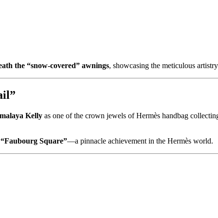
eath the “snow-covered” awnings
, showcasing the meticulous artistr
il”
malaya Kelly
as one of the crown jewels of Hermès handbag collecting. I
n
“Faubourg Square”
—a pinnacle achievement in the Hermès world.