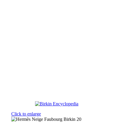
Click to enlarge