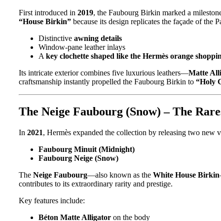
First introduced in
2019
, the Faubourg Birkin marked a mileston
“House Birkin”
because its design replicates the façade of the 
Distinctive
awning details
Window-pane leather inlays
A
key clochette shaped like the Hermès orange shoppi
Its intricate exterior combines five luxurious leathers—
Matte Al
craftsmanship instantly propelled the Faubourg Birkin to
“Holy G
The Neige Faubourg (Snow) – The Rarest
In
2021
, Hermès expanded the collection by releasing two new v
Faubourg Minuit (Midnight)
Faubourg Neige (Snow)
The
Neige Faubourg
—also known as the
White House Birkin
contributes to its extraordinary rarity and prestige.
Key features include:
Béton Matte Alligator
on the body