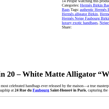
14
People watching this produ
Categories:
Hermès Birkin Bag
Bags
Tags:
authentic Hermès 
Hermès alligator Birkin
,
Hermè
Hermès Neige Faubourg Birki
luxury exotic handbags
,
Neige
Share:
n 20 – White Matte Alligator “W
nd most celebrated handbags ever released by the maison—a true masterp
lagship at
24 Rue du
Faubourg
Saint-Honoré in Paris
, capturing the