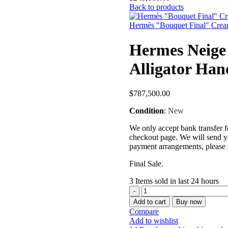
Back to products
Hermès "Bouquet Final" Cream
Hermes Neige
Alligator Ha
$
787,500.00
Condition
:
New
We only accept bank transfer fo
checkout page. We will send yo
payment arrangements, please
Final Sale.
3
Items sold in last 24 hours
Add to cart
Buy now
Compare
Add to wishlist