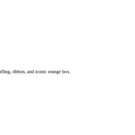
uffing, ribbon, and iconic orange box.