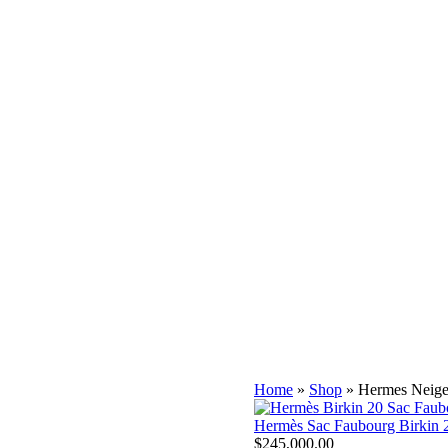
gs for Sale
⭐ Pre-owned & Vintage Handbags
s
⭐ Atelier Hermès Birkin Bags
ermès Palm Beach Collection
 Besties $ Organizers
s and Shawls
harms
 and Hermès CEO Jean-Louis Dumas in 1984 when the two met on a
 highly sought after by celebrities and collectors due to its
Home
»
Shop
»
Hermes Neige
Hermès Sac Faubourg Birkin 2
$
245,000.00