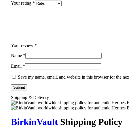
Your rating
*
Your review
*
Name
*
Email
*
Save my name, email, and website in this browser for the ne
Shipping & Delivery
BirkinVault
Shipping Policy