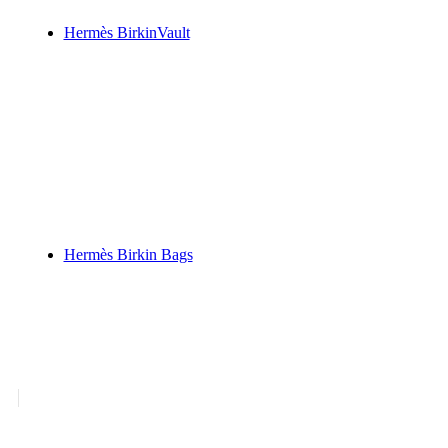
Hermès BirkinVault
Hermès - Birkin Bags
Hermès Birkin New Arrivals
Pre-Owned HERMÈS Birkin Bags
Hermès Birkin Bags
Shop Pages
Hermès Birkin New Arrivals
⭐ New 
Pre-Owned HERMÈS Birkin Bags
⭐
Hermès Birkin Best Sellers
⭐ Best Se
Exotic Hermès Handbags for Sale
⭐ 
Rare Exotic Hermès Birkin Bags
⭐ R
Hermès Horseshoe Stamp Birkin Ba