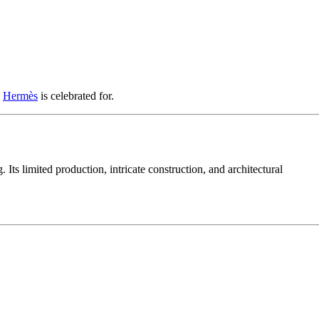
y
Hermès
is celebrated for.
ts limited production, intricate construction, and architectural