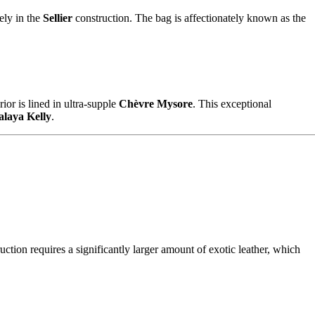
ely in the
Sellier
construction. The bag is affectionately known as the
ior is lined in ultra-supple
Chèvre Mysore
. This exceptional
laya Kelly
.
uction requires a significantly larger amount of exotic leather, which