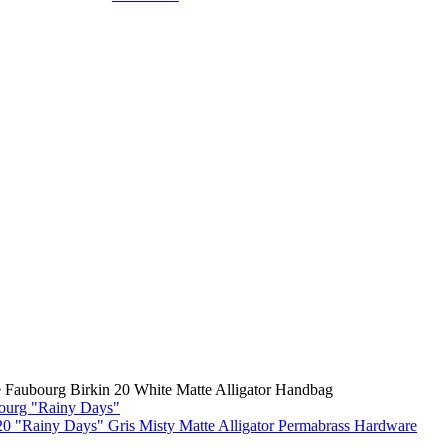
 Faubourg Birkin 20 White Matte Alligator Handbag
0 "Rainy Days" Gris Misty Matte Alligator Permabrass Hardware