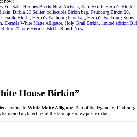
ct now!
s For Sale
,
Hermès Birkin New Arrivals
,
Rare Exotic Hermès Birkin
Birkin
,
Birkin 20 Sellier
,
collectible Birkin bag
,
Faubourg Birkin 20
,
s exotic Birkin
,
Hermès Faubourg handbag
,
Hermès Faubourg Snow
,
n
,
Hermès White Matte Alligator
,
Holy Grail Birkin
,
limited edition Bir
 Birkin 20
,
rare Hermès Birkin
Brand:
New
hite House Birkin”
iece crafted in
White Matte Alligator
. Part of the legendary Faubourg
 charm and architecture of the boutique in exquisite detail.