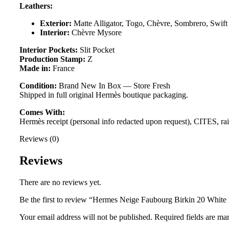
Leathers:
Exterior:
Matte Alligator, Togo, Chèvre, Sombrero, Swift
Interior:
Chèvre Mysore
Interior Pockets:
Slit Pocket
Production Stamp:
Z
Made in:
France
Condition:
Brand New In Box — Store Fresh
Shipped in full original Hermès boutique packaging.
Comes With:
Hermès receipt (personal info redacted upon request), CITES, rainc
Reviews (0)
Reviews
There are no reviews yet.
Be the first to review “Hermes Neige Faubourg Birkin 20 White
Your email address will not be published.
Required fields are m