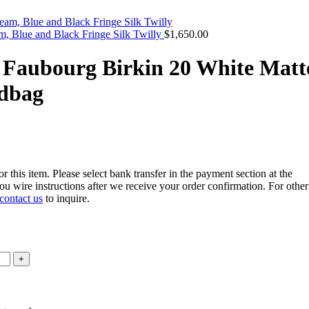
, Blue and Black Fringe Silk Twilly
$
1,650.00
 Faubourg Birkin 20 White Matt
ndbag
r this item. Please select bank transfer in the payment section at the
u wire instructions after we receive your order confirmation. For other
contact us
to inquire.