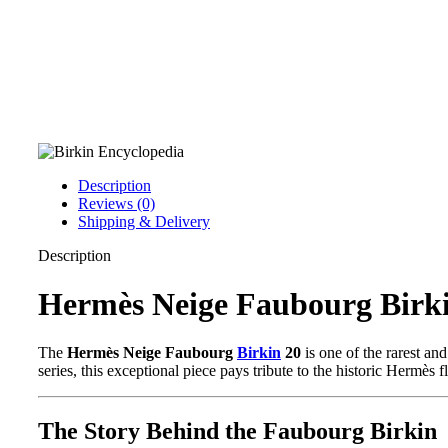
Description
Reviews (0)
Shipping & Delivery
Description
Hermès Neige Faubourg Birki
The
Hermès Neige Faubourg
Birkin
20
is one of the rarest a
series, this exceptional piece pays tribute to the historic Hermès f
The Story Behind the Faubourg Birkin