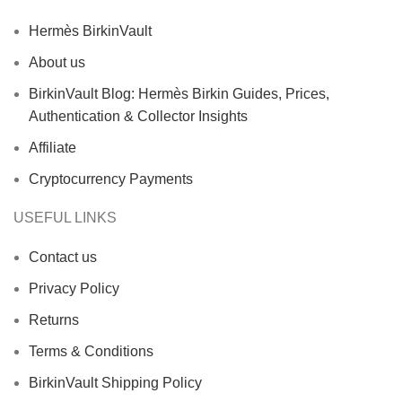
Hermès BirkinVault
About us
BirkinVault Blog: Hermès Birkin Guides, Prices,
Authentication & Collector Insights
Affiliate
Cryptocurrency Payments
USEFUL LINKS
Contact us
Privacy Policy
Returns
Terms & Conditions
BirkinVault Shipping Policy