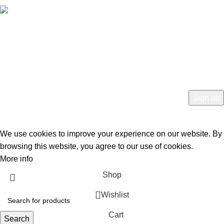
Free Worldwide Shipping
HEY YOU, SIGN UP AND CONNECT TO
BIRKINVAULT!
Be the first to learn about our latest trends and get exclusive offers
Will be used in accordance with our
Privacy Policy
We use cookies to improve your experience on our website. By
browsing this website, you agree to our use of cookies.
More info
Accept
Shop
Wishlist
Cart
Search