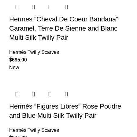
Hermes “Cheval De Coeur Bandana”
Caramel, Terre De Sienne and Blanc
Multi Silk Twilly Pair
Hermès Twilly Scarves
$
695.00
New
Hermès “Figures Libres” Rose Poudre
and Blue Multi Silk Twilly Pair
Hermès Twilly Scarves