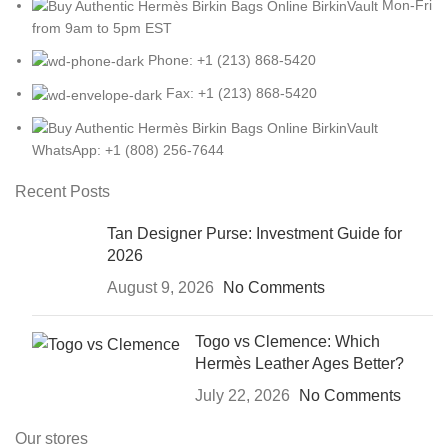
Mon-Fri
from 9am to 5pm EST
Phone: +1 (213) 868-5420
Fax: +1 (213) 868-5420
WhatsApp: +1 (808) 256-7644
Recent Posts
Tan Designer Purse: Investment Guide for
2026
August 9, 2026
No Comments
Togo vs Clemence: Which
Hermès Leather Ages Better?
July 22, 2026
No Comments
Our stores