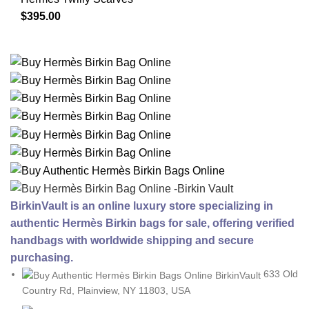
$
395.00
BirkinVault is an online luxury store specializing in
authentic Hermès Birkin bags for sale, offering verified
handbags with worldwide shipping and secure
purchasing.
633 Old
Country Rd, Plainview, NY 11803, USA