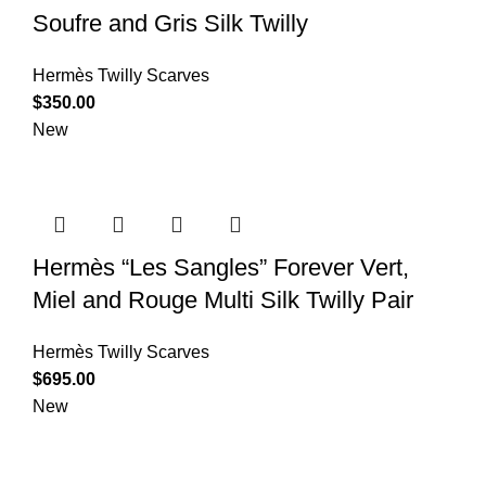
Soufre and Gris Silk Twilly
Hermès Twilly Scarves
$
350.00
New
Hermès “Les Sangles” Forever Vert,
Miel and Rouge Multi Silk Twilly Pair
Hermès Twilly Scarves
$
695.00
New