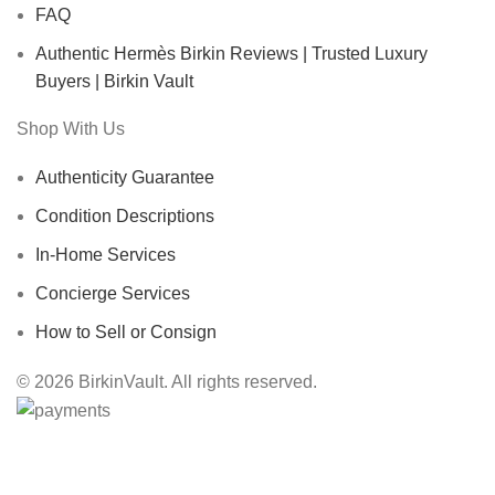
FAQ
Authentic Hermès Birkin Reviews | Trusted Luxury
Buyers | Birkin Vault
Shop With Us
Authenticity Guarantee
Condition Descriptions
In-Home Services
Concierge Services
How to Sell or Consign
© 2026 BirkinVault. All rights reserved.