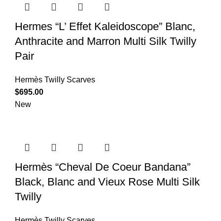
Hermes “L’ Effet Kaleidoscope” Blanc,
Anthracite and Marron Multi Silk Twilly
Pair
Hermès Twilly Scarves
$
695.00
New
Hermès “Cheval De Coeur Bandana”
Black, Blanc and Vieux Rose Multi Silk
Twilly
Hermès Twilly Scarves