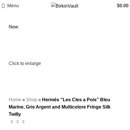
Menu
$
0.00
New
Click to enlarge
Home
»
Shop
»
Hermès “Les Cles a Pois” Bleu
Marine, Gris Argent and Multicolore Fringe Silk
Twilly