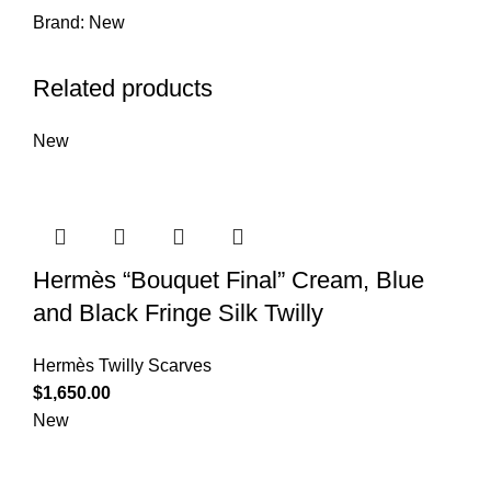
Brand:
New
Related products
New
Hermès “Bouquet Final” Cream, Blue
and Black Fringe Silk Twilly
Hermès Twilly Scarves
$
1,650.00
New