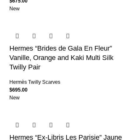
$
675.00
New
Hermes “Brides de Gala En Fleur”
Vanille, Orange and Kaki Multi Silk
Twilly Pair
Hermès Twilly Scarves
$
695.00
New
Hermes “Ex-Libris Les Parisie” Jaune