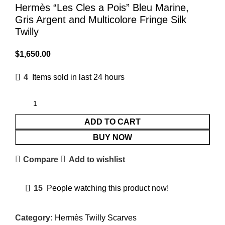
Hermès “Les Cles a Pois” Bleu Marine,
Gris Argent and Multicolore Fringe Silk
Twilly
$
1,650.00
4
Items sold in last 24 hours
ADD TO CART
BUY NOW
Compare
Add to wishlist
15
People watching this product now!
Category:
Hermès Twilly Scarves