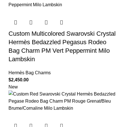
Custom Multicolored Swarovski Crystal
Hermès Bedazzled Pegasus Rodeo
Bag Charm PM Vert Peppermint Milo
Lambskin
Hermès Bag Charms
$
2,450.00
New