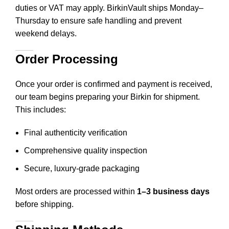
duties or VAT may apply. BirkinVault ships Monday–
Thursday to ensure safe handling and prevent
weekend delays.
Order Processing
Once your order is confirmed and payment is received,
our team begins preparing your Birkin for shipment.
This includes
:
Final authenticity verification
Comprehensive quality inspection
Secure, luxury-grade packaging
Most orders are processed within
1–3 business days
before shipping.