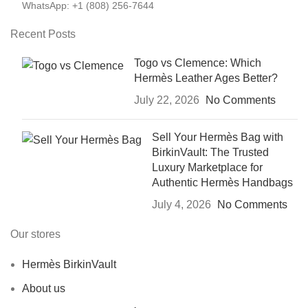
WhatsApp: +1 (808) 256-7644
Recent Posts
Togo vs Clemence: Which
Hermès Leather Ages Better?
July 22, 2026
No Comments
Sell Your Hermès Bag with
BirkinVault: The Trusted
Luxury Marketplace for
Authentic Hermès Handbags
July 4, 2026
No Comments
Our stores
Hermès BirkinVault
About us