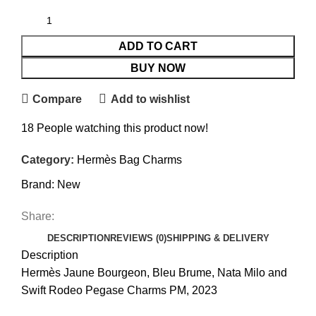
ADD TO CART
BUY NOW
Compare
Add to wishlist
18
People watching this product now!
Category:
Hermès Bag Charms
Brand:
New
Share:
DESCRIPTION
REVIEWS (0)
SHIPPING & DELIVERY
Description
Hermès Jaune Bourgeon, Bleu Brume, Nata Milo and
Swift Rodeo Pegase Charms PM, 2023