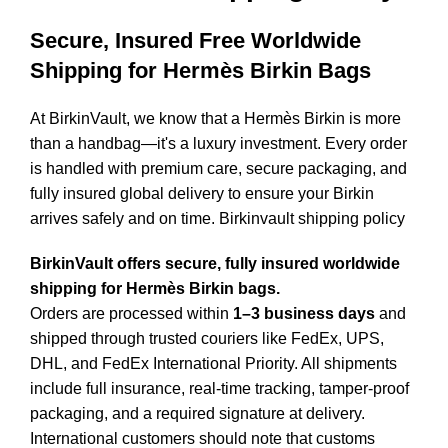
Secure, Insured Free Worldwide
Shipping for Hermès Birkin Bags
At BirkinVault, we know that a Hermès Birkin is more
than a handbag—it's a luxury investment. Every order
is handled with premium care, secure packaging, and
fully insured global delivery to ensure your Birkin
arrives safely and on time. Birkinvault shipping policy
BirkinVault offers secure, fully insured worldwide
shipping for Hermès Birkin bags.
Orders are processed within
1–3 business days
and
shipped through trusted couriers like FedEx, UPS,
DHL, and FedEx International Priority. All shipments
include full insurance, real-time tracking, tamper-proof
packaging, and a required signature at delivery.
International customers should note that customs