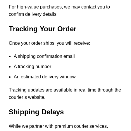
For high-value purchases, we may contact you to
confirm delivery details.
Tracking Your Order
Once your order ships, you will receive:
A shipping confirmation email
A tracking number
An estimated delivery window
Tracking updates are available in real time through the
courier’s website.
Shipping Delays
While we partner with premium courier services,