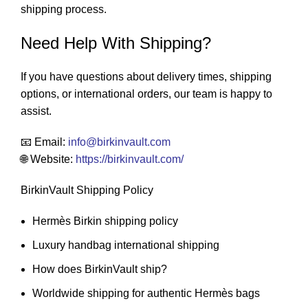
shipping process.
Need Help With Shipping?
If you have questions about delivery times, shipping
options, or international orders, our team is happy to
assist.
📧 Email:
info
@birkinvault.com
🌐 Website:
https://birkinvault.com/
BirkinVault Shipping Policy
Hermès Birkin shipping policy
Luxury handbag international shipping
How does BirkinVault ship?
Worldwide shipping for authentic Hermès bags