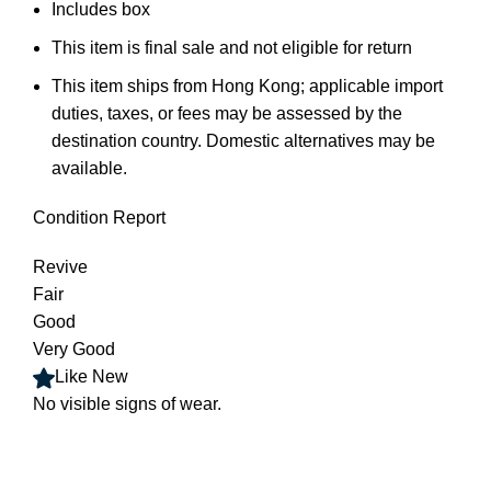
Includes box
This item is final sale and not eligible for return
This item ships from Hong Kong; applicable import
duties, taxes, or fees may be assessed by the
destination country. Domestic alternatives may be
available
.
Condition Report
Revive
Fair
Good
Very Good
Like New
No visible signs of wear
.