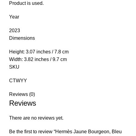
Product is used.
Year
2023
Dimensions
Height: 3.07 inches / 7.8 cm
Width: 3.82 inches / 9.7 cm
SKU
CTWYY
Reviews (0)
Reviews
There are no reviews yet.
Be the first to review “Hermès Jaune Bourgeon, Bleu