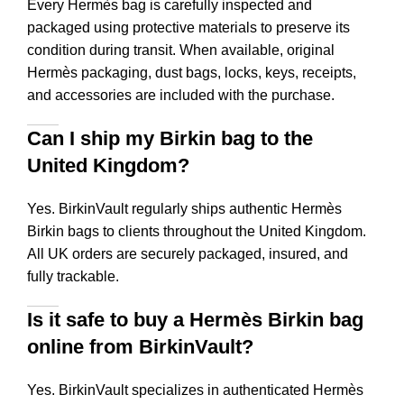
Every Hermès bag is carefully inspected and
packaged using protective materials to preserve its
condition during transit. When available, original
Hermès packaging, dust bags, locks, keys, receipts,
and accessories are included with the purchase.
Can I ship my Birkin bag to the
United Kingdom?
Yes. BirkinVault regularly ships authentic Hermès
Birkin bags to clients throughout the United Kingdom.
All UK orders are securely packaged, insured, and
fully trackable.
Is it safe to buy a Hermès Birkin bag
online from BirkinVault?
Yes. BirkinVault specializes in authenticated Hermès