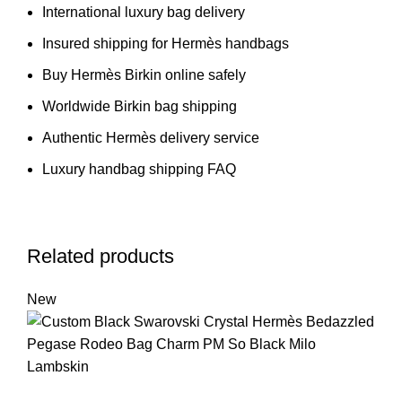
International luxury bag delivery
Insured shipping for Hermès handbags
Buy Hermès Birkin online safely
Worldwide Birkin bag shipping
Authentic Hermès delivery service
Luxury handbag shipping FAQ
Related products
New