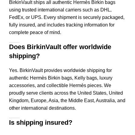
BirkinVault ships all authentic Hermès Birkin bags
using trusted international carriers such as DHL,
FedEx, or UPS. Every shipment is securely packaged,
fully insured, and includes tracking information for
complete peace of mind.
Does BirkinVault offer worldwide
shipping?
Yes. BirkinVault provides worldwide shipping for
authentic Hermès Birkin bags, Kelly bags, luxury
accessories, and collectible Hermès pieces. We
proudly serve clients across the United States, United
Kingdom, Europe, Asia, the Middle East, Australia, and
other international destinations.
Is shipping insured?