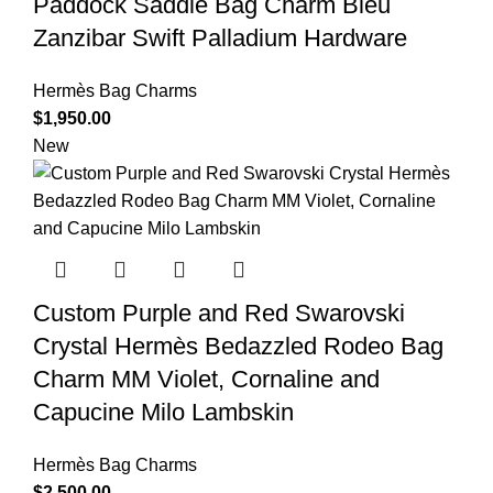
Paddock Saddle Bag Charm Bleu
Zanzibar Swift Palladium Hardware
Hermès Bag Charms
$
1,950.00
New
Custom Purple and Red Swarovski
Crystal Hermès Bedazzled Rodeo Bag
Charm MM Violet, Cornaline and
Capucine Milo Lambskin
Hermès Bag Charms
$
2,500.00