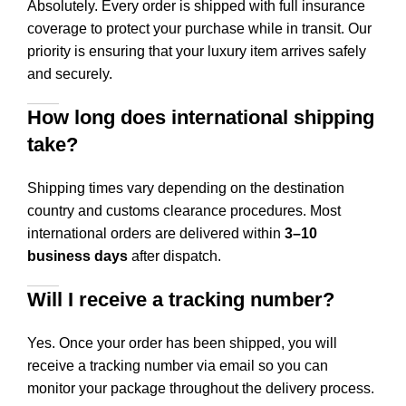
Absolutely. Every order is shipped with full insurance
coverage to protect your purchase while in transit. Our
priority is ensuring that your luxury item arrives safely
and securely.
How long does international shipping
take?
Shipping times vary depending on the destination
country and customs clearance procedures. Most
international orders are delivered within
3–10
business days
after dispatch.
Will I receive a tracking number?
Yes. Once your order has been shipped, you will
receive a tracking number via email so you can
monitor your package throughout the delivery process.