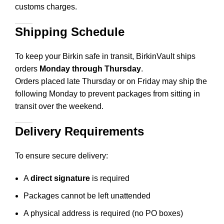
customs charges.
Shipping Schedule
To keep your Birkin safe in transit, BirkinVault ships
orders
Monday through Thursday
.
Orders placed late Thursday or on Friday may ship the
following Monday to prevent packages from sitting in
transit over the weekend.
Delivery Requirements
To ensure secure delivery:
A
direct signature
is required
Packages cannot be left unattended
A physical address is required (no PO boxes)