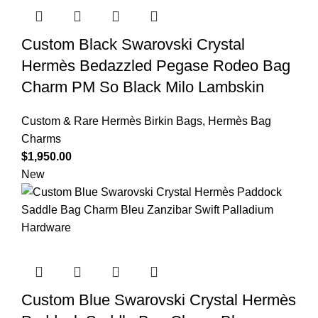
Custom Black Swarovski Crystal
Hermès Bedazzled Pegase Rodeo Bag
Charm PM So Black Milo Lambskin
Custom & Rare Hermès Birkin Bags
,
Hermès Bag
Charms
$
1,950.00
New
Custom Blue Swarovski Crystal Hermès