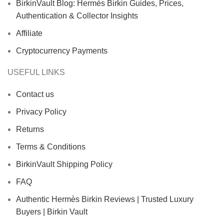
BirkinVault Blog: Hermès Birkin Guides, Prices,
Authentication & Collector Insights
Affiliate
Cryptocurrency Payments
USEFUL LINKS
Contact us
Privacy Policy
Returns
Terms & Conditions
BirkinVault Shipping Policy
FAQ
Authentic Hermès Birkin Reviews | Trusted Luxury
Buyers | Birkin Vault