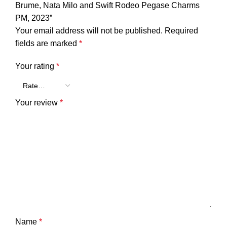
Brume, Nata Milo and Swift Rodeo Pegase Charms
PM, 2023”
Your email address will not be published.
Required
fields are marked
*
Your rating
*
Your review
*
Name
*