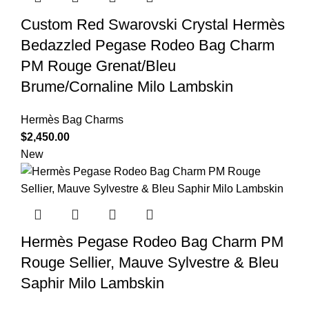
Custom Red Swarovski Crystal Hermès
Bedazzled Pegase Rodeo Bag Charm
PM Rouge Grenat/Bleu
Brume/Cornaline Milo Lambskin
Hermès Bag Charms
$
2,450.00
New
Hermès Pegase Rodeo Bag Charm PM
Rouge Sellier, Mauve Sylvestre & Bleu
Saphir Milo Lambskin