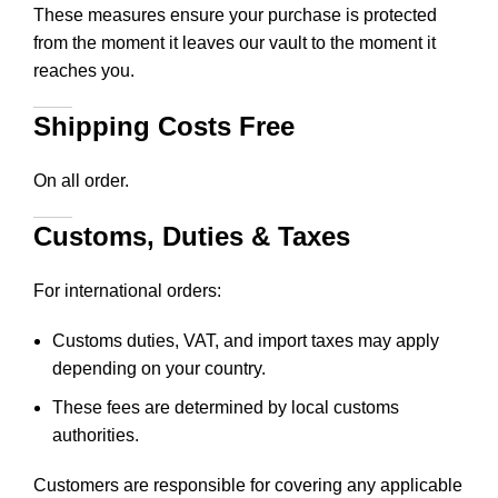
These measures ensure your purchase is protected
from the moment it leaves our vault to the moment it
reaches you.
Shipping Costs Free
On all order.
Customs, Duties & Taxes
For international orders:
Customs duties, VAT, and import taxes may apply
depending on your country.
These fees are determined by local customs
authorities.
Customers are responsible for covering any applicable