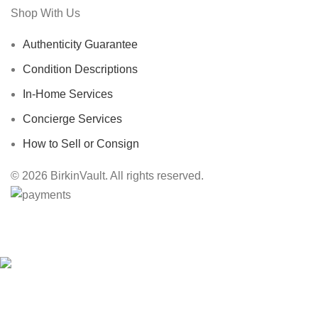
Shop With Us
Authenticity Guarantee
Condition Descriptions
In-Home Services
Concierge Services
How to Sell or Consign
© 2026 BirkinVault. All rights reserved.
Free Worldwide Shipping