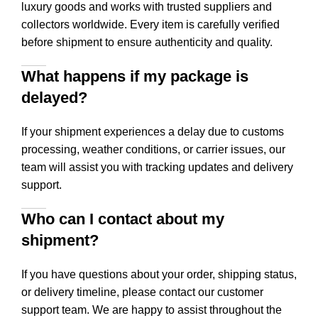
luxury goods and works with trusted suppliers and
collectors worldwide. Every item is carefully verified
before shipment to ensure authenticity and quality.
What happens if my package is
delayed?
If your shipment experiences a delay due to customs
processing, weather conditions, or carrier issues, our
team will assist you with tracking updates and delivery
support.
Who can I contact about my
shipment?
If you have questions about your order, shipping status,
or delivery timeline, please contact our customer
support team. We are happy to assist throughout the