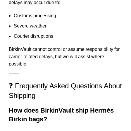
delays may occur due to:
Customs processing
Severe weather
Courier disruptions
BirkinVault cannot control or assume responsibility for
carrier-related delays, but we will assist where
possible.
❓ Frequently Asked Questions About
Shipping
How does BirkinVault ship Hermès
Birkin bags?