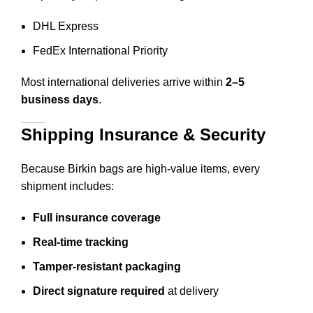
DHL Express
FedEx International Priority
Most international deliveries arrive within
2–5
business days
.
Shipping Insurance & Security
Because Birkin bags are high-value items, every
shipment includes:
Full insurance coverage
Real-time tracking
Tamper-resistant packaging
Direct signature required
at delivery