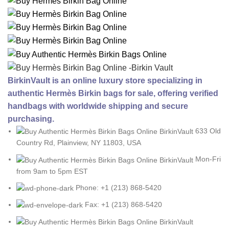
BirkinVault is an online luxury store specializing in
authentic Hermès Birkin bags for sale, offering verified
handbags with worldwide shipping and secure
purchasing.
633 Old
Country Rd, Plainview, NY 11803, USA
Mon-Fri
from 9am to 5pm EST
Phone: +1 (213) 868-5420
Fax: +1 (213) 868-5420