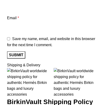
Email
*
Save my name, email, and website in this browser
for the next time I comment.
Shipping & Delivery
BirkinVault
Shipping Policy