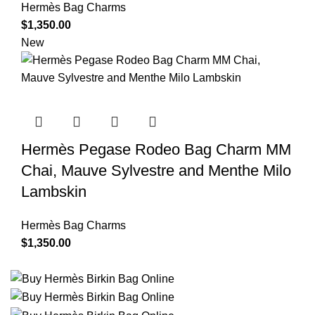
Hermès Bag Charms
$
1,350.00
New
Hermès Pegase Rodeo Bag Charm MM
Chai, Mauve Sylvestre and Menthe Milo
Lambskin
Hermès Bag Charms
$
1,350.00