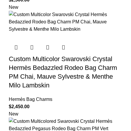
New
Custom Multicolor Swarovski Crystal
Hermès Bedazzled Rodeo Bag Charm
PM Chai, Mauve Sylvestre & Menthe
Milo Lambskin
Hermès Bag Charms
$
2,450.00
New