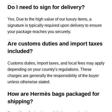
Do I need to sign for delivery?
Yes. Due to the high value of our luxury items, a
signature is typically required upon delivery to ensure
your package reaches you securely.
Are customs duties and import taxes
included?
Customs duties, import taxes, and local fees may apply
depending on your country's regulations. These
charges are generally the responsibility of the buyer
unless otherwise stated.
How are Hermès bags packaged for
shipping?