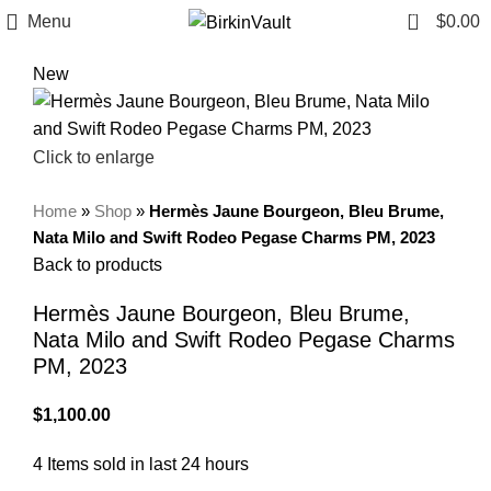
0
Menu
$
0.00
New
Click to enlarge
Home
»
Shop
»
Hermès Jaune Bourgeon, Bleu Brume,
Nata Milo and Swift Rodeo Pegase Charms PM, 2023
Back to products
Hermès Jaune Bourgeon, Bleu Brume,
Nata Milo and Swift Rodeo Pegase Charms
PM, 2023
$
1,100.00
4
Items sold in last 24 hours