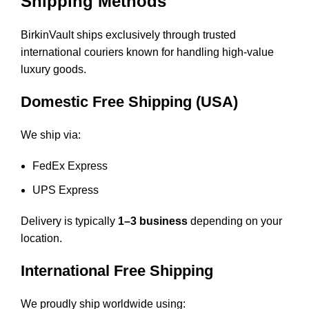
Shipping Methods
BirkinVault ships exclusively through trusted
international couriers known for handling high-value
luxury goods.
Domestic Free Shipping (USA)
We ship via:
FedEx Express
UPS Express
Delivery is typically
1–3 business
depending on your
location.
International Free Shipping
We proudly ship worldwide using: