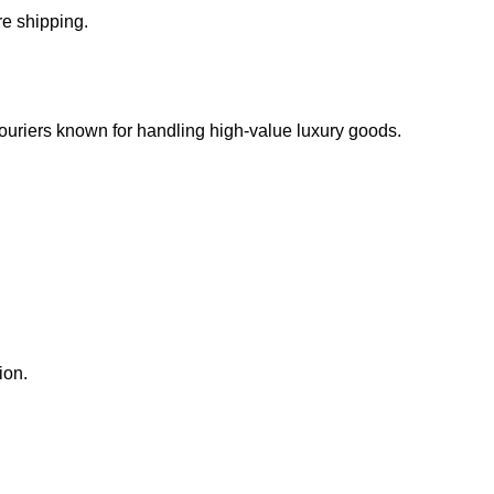
e shipping.
 couriers known for handling high-value luxury goods.
ion.