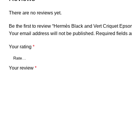
There are no reviews yet.
Be the first to review “Hermès Black and Vert Criquet Ep
Your email address will not be published.
Required fields 
Your rating
*
Your review
*