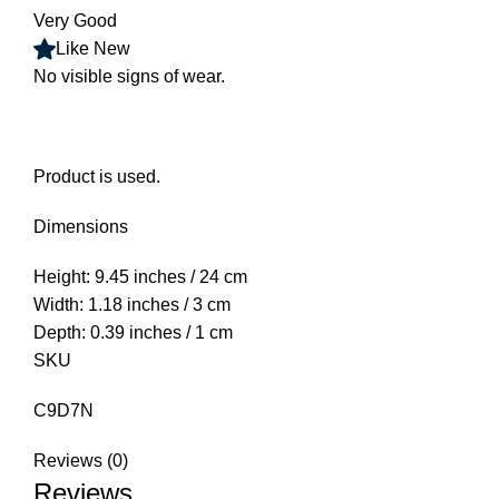
Very Good
Like New
No visible signs of wear.
Product is used.
Dimensions
Height: 9.45 inches / 24 cm
Width: 1.18 inches / 3 cm
Depth: 0.39 inches / 1 cm
SKU
C9D7N
Reviews (0)
Reviews