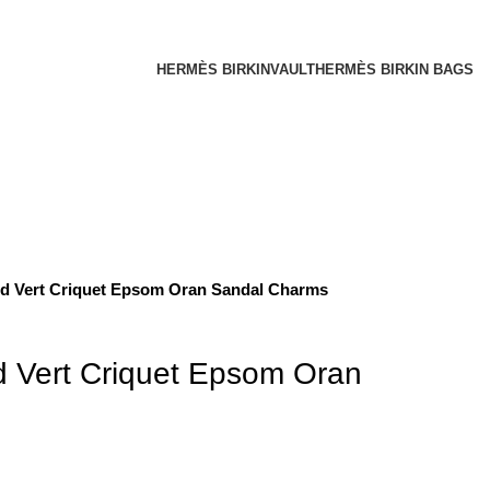
HERMÈS BIRKINVAULT
HERMÈS BIRKIN BAGS
d Vert Criquet Epsom Oran Sandal Charms
 Vert Criquet Epsom Oran