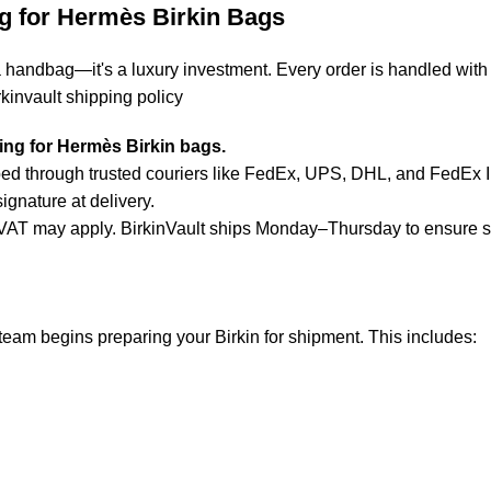
g for Hermès Birkin Bags
a handbag—it's a luxury investment. Every order is handled with
rkinvault shipping policy
ping for Hermès Birkin bags.
d through trusted couriers like FedEx, UPS, DHL, and FedEx Inte
ignature at delivery.
or VAT may apply. BirkinVault ships Monday–Thursday to ensure 
team begins preparing your Birkin for shipment. This includes
: