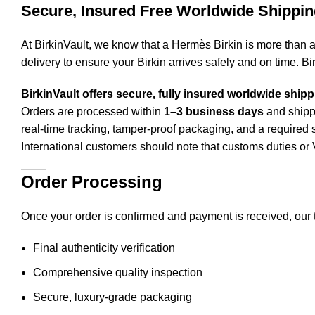
Secure, Insured Free Worldwide Shippin
At BirkinVault, we know that a Hermès Birkin is more than 
delivery to ensure your Birkin arrives safely and on time. Bi
BirkinVault offers secure, fully insured worldwide ship
Orders are processed within
1–3 business days
and shippe
real-time tracking, tamper-proof packaging, and a required s
International customers should note that customs duties 
Order Processing
Once your order is confirmed and payment is received, our 
Final authenticity verification
Comprehensive quality inspection
Secure, luxury-grade packaging