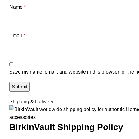
Name
*
Email
*
Save my name, email, and website in this browser for the n
Shipping & Delivery
BirkinVault
Shipping Policy