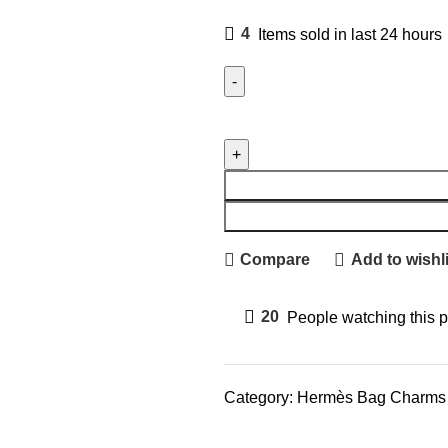
4
Items sold in last 24 hours
Compare
Add to wishli
20
People watching this 
Category:
Hermès Bag Charms