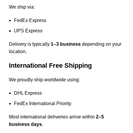
We ship via:
FedEx Express
UPS Express
Delivery is typically
1–3 business
depending on your
location.
International Free Shipping
We proudly ship worldwide using:
DHL Express
FedEx International Priority
Most international deliveries arrive within
2–5
business days
.