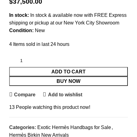
$
37,500.00
In stock:
In stock & available now with FREE Express
shipping or pickup at our
New York City Showroom
Condition:
New
4
Items sold in last 24 hours
ADD TO CART
BUY NOW
Compare
Add to wishlist
13
People watching this product now!
Categories:
Exotic Hermès Handbags for Sale
,
Hermès Birkin New Arrivals