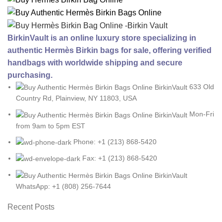
BirkinVault is an online luxury store specializing in
authentic Hermès Birkin bags for sale, offering verified
handbags with worldwide shipping and secure
purchasing.
633 Old
Country Rd, Plainview, NY 11803, USA
Mon-Fri
from 9am to 5pm EST
Phone: +1 (213) 868-5420
Fax: +1 (213) 868-5420
WhatsApp: +1 (808) 256-7644
Recent Posts