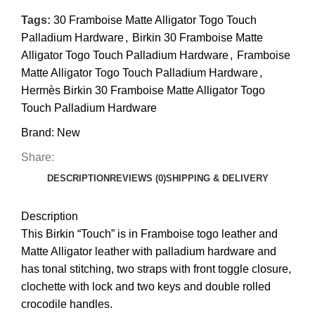
Tags:
30 Framboise Matte Alligator Togo Touch
Palladium Hardware
,
Birkin 30 Framboise Matte
Alligator Togo Touch Palladium Hardware
,
Framboise
Matte Alligator Togo Touch Palladium Hardware
,
Hermès Birkin 30 Framboise Matte Alligator Togo
Touch Palladium Hardware
Brand:
New
Share:
DESCRIPTION
REVIEWS (0)
SHIPPING & DELIVERY
Description
This
Birkin
“Touch” is in Framboise togo leather and
Matte Alligator leather with palladium hardware and
has tonal stitching, two straps with front toggle closure,
clochette with lock and two keys and double rolled
crocodile handles
.