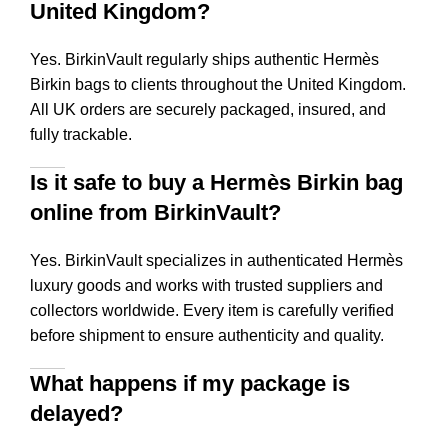
United Kingdom?
Yes. BirkinVault regularly ships authentic Hermès
Birkin bags to clients throughout the United Kingdom.
All UK orders are securely packaged, insured, and
fully trackable.
Is it safe to buy a Hermès Birkin bag
online from BirkinVault?
Yes. BirkinVault specializes in authenticated Hermès
luxury goods and works with trusted suppliers and
collectors worldwide. Every item is carefully verified
before shipment to ensure authenticity and quality.
What happens if my package is
delayed?