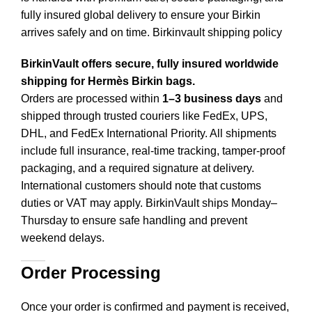
fully insured global delivery to ensure your Birkin
arrives safely and on time. Birkinvault shipping policy
BirkinVault offers secure, fully insured worldwide
shipping for Hermès Birkin bags.
Orders are processed within
1–3 business days
and
shipped through trusted couriers like FedEx, UPS,
DHL, and FedEx International Priority. All shipments
include full insurance, real-time tracking, tamper-proof
packaging, and a required signature at delivery.
International customers should note that customs
duties or VAT may apply. BirkinVault ships Monday–
Thursday to ensure safe handling and prevent
weekend delays.
Order Processing
Once your order is confirmed and payment is received,