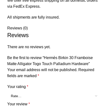
We offer free express shipping on all domestic orders
via FedEx Express.
All shipments are fully insured.
Reviews (0)
Reviews
There are no reviews yet.
Be the first to review “Hermès Birkin 30 Framboise
Matte Alligator Togo Touch Palladium Hardware”
Your email address will not be published.
Required
fields are marked
*
Your rating
*
Your review
*