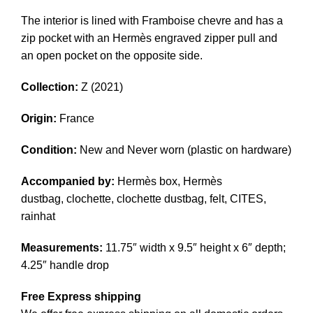
The interior is lined with Framboise chevre and has a
zip pocket with an Hermès engraved zipper pull and
an open pocket on the opposite side.
Collection:
Z (2021)
Origin:
France
Condition:
New and Never worn (plastic on hardware)
Accompanied by:
Hermès box, Hermès
dustbag, clochette, clochette dustbag, felt, CITES,
rainhat
Measurements:
11.75″ width x 9.5″ height x 6″ depth;
4.25″ handle drop
Free Express shipping