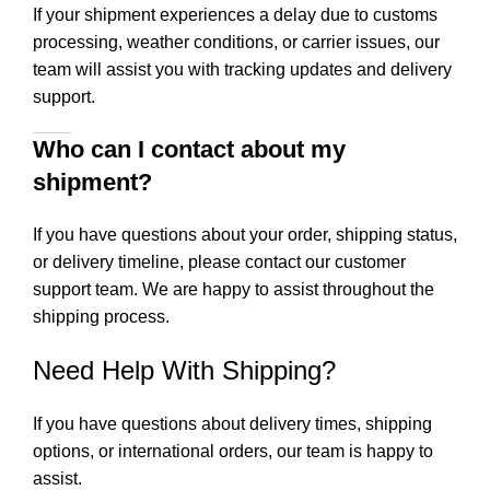
If your shipment experiences a delay due to customs
processing, weather conditions, or carrier issues, our
team will assist you with tracking updates and delivery
support.
Who can I contact about my
shipment?
If you have questions about your order, shipping status,
or delivery timeline, please contact our customer
support team. We are happy to assist throughout the
shipping process.
Need Help With Shipping?
If you have questions about delivery times, shipping
options, or international orders, our team is happy to
assist.