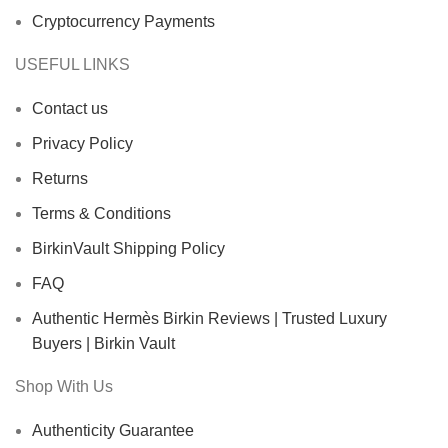
Cryptocurrency Payments
USEFUL LINKS
Contact us
Privacy Policy
Returns
Terms & Conditions
BirkinVault Shipping Policy
FAQ
Authentic Hermès Birkin Reviews | Trusted Luxury
Buyers | Birkin Vault
Shop With Us
Authenticity Guarantee