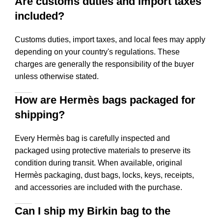
Are customs duties and import taxes
included?
Customs duties, import taxes, and local fees may apply
depending on your country's regulations. These
charges are generally the responsibility of the buyer
unless otherwise stated.
How are Hermès bags packaged for
shipping?
Every Hermès bag is carefully inspected and
packaged using protective materials to preserve its
condition during transit. When available, original
Hermès packaging, dust bags, locks, keys, receipts,
and accessories are included with the purchase.
Can I ship my Birkin bag to the