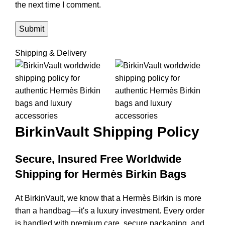
the next time I comment.
Shipping & Delivery
BirkinVault
Shipping Policy
Secure, Insured Free Worldwide
Shipping for Hermès Birkin Bags
At BirkinVault, we know that a Hermès Birkin is more
than a handbag—it's a luxury investment. Every order
is handled with premium care, secure packaging, and