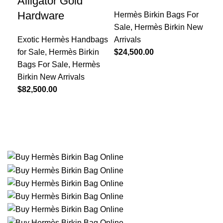
Alligator Gold
Ha
Hardware
Hermès Birkin Bags For
Her
Sale
,
Hermès Birkin New
Sal
Exotic Hermès Handbags
Arrivals
Arr
for Sale
,
Hermès Birkin
$
24,500.00
Bea
Bags For Sale
,
Hermès
$
29
Birkin New Arrivals
$
82,500.00