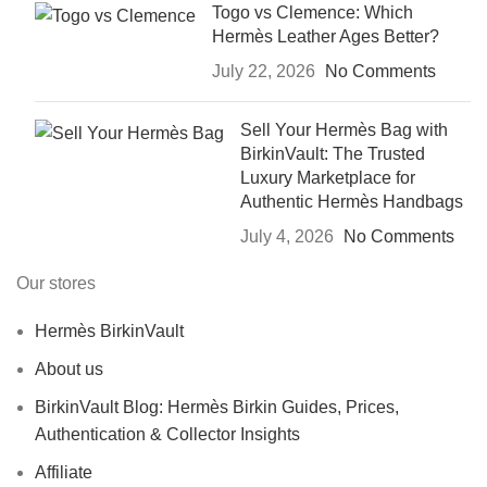
Togo vs Clemence: Which
Hermès Leather Ages Better?
July 22, 2026
No Comments
Sell Your Hermès Bag with
BirkinVault: The Trusted
Luxury Marketplace for
Authentic Hermès Handbags
July 4, 2026
No Comments
Our stores
Hermès BirkinVault
About us
BirkinVault Blog: Hermès Birkin Guides, Prices,
Authentication & Collector Insights
Affiliate