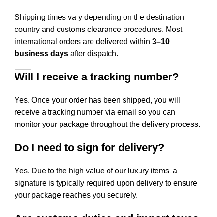
Shipping times vary depending on the destination
country and customs clearance procedures. Most
international orders are delivered within
3–10
business days
after dispatch.
Will I receive a tracking number?
Yes. Once your order has been shipped, you will
receive a tracking number via email so you can
monitor your package throughout the delivery process.
Do I need to sign for delivery?
Yes. Due to the high value of our luxury items, a
signature is typically required upon delivery to ensure
your package reaches you securely.