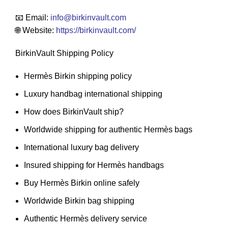
📧 Email:
info
@birkinvault.com
🌐 Website:
https://birkinvault.com/
BirkinVault Shipping Policy
Hermès Birkin shipping policy
Luxury handbag international shipping
How does BirkinVault ship?
Worldwide shipping for authentic Hermès bags
International luxury bag delivery
Insured shipping for Hermès handbags
Buy Hermès Birkin online safely
Worldwide Birkin bag shipping
Authentic Hermès delivery service