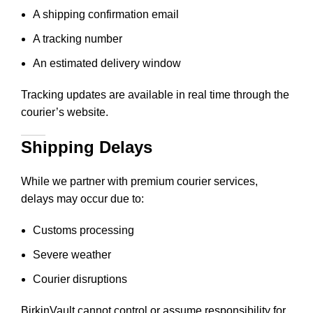
A shipping confirmation email
A tracking number
An estimated delivery window
Tracking updates are available in real time through the
courier’s website.
Shipping Delays
While we partner with premium courier services,
delays may occur due to:
Customs processing
Severe weather
Courier disruptions
BirkinVault cannot control or assume responsibility for