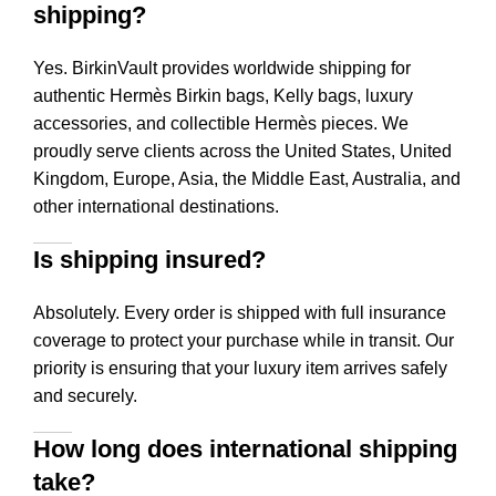
shipping?
Yes. BirkinVault provides worldwide shipping for
authentic Hermès Birkin bags, Kelly bags, luxury
accessories, and collectible Hermès pieces. We
proudly serve clients across the United States, United
Kingdom, Europe, Asia, the Middle East, Australia, and
other international destinations.
Is shipping insured?
Absolutely. Every order is shipped with full insurance
coverage to protect your purchase while in transit. Our
priority is ensuring that your luxury item arrives safely
and securely.
How long does international shipping
take?