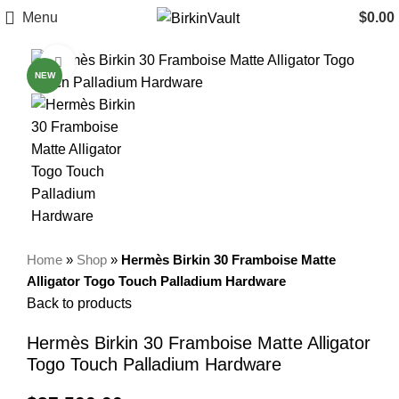
Menu
$
0.00
Click to enlarge
NEW
Home
»
Shop
»
Hermès Birkin 30 Framboise Matte
Alligator Togo Touch Palladium Hardware
Back to products
Hermès Birkin 30 Framboise Matte Alligator
Togo Touch Palladium Hardware