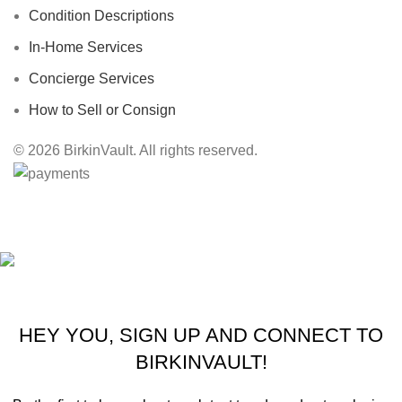
Condition Descriptions
In-Home Services
Concierge Services
How to Sell or Consign
© 2026 BirkinVault. All rights reserved.
Free Worldwide Shipping
HEY YOU, SIGN UP AND CONNECT TO
BIRKINVAULT!