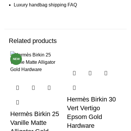
Luxury handbag shipping FAQ
Related products
NEW
NE
Hermès Birkin 30
Vert Vertigo
Hermès Birkin 25
He
Epsom Gold
Vanille Matte
Me
Hardware