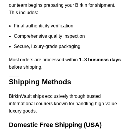
our team begins preparing your Birkin for shipment.
This includes
:
Final authenticity verification
Comprehensive quality inspection
Secure, luxury-grade packaging
Most orders are processed within
1–3 business days
before shipping.
Shipping Methods
BirkinVault ships exclusively through trusted
international couriers known for handling high-value
luxury goods.
Domestic Free Shipping (USA)