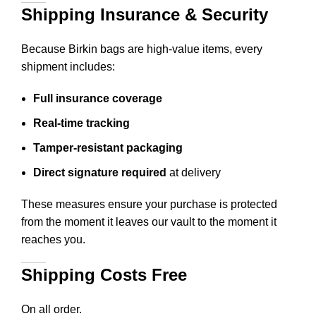
Shipping Insurance & Security
Because Birkin bags are high-value items, every
shipment includes:
Full insurance coverage
Real-time tracking
Tamper-resistant packaging
Direct signature required
at delivery
These measures ensure your purchase is protected
from the moment it leaves our vault to the moment it
reaches you.
Shipping Costs Free
On all order.