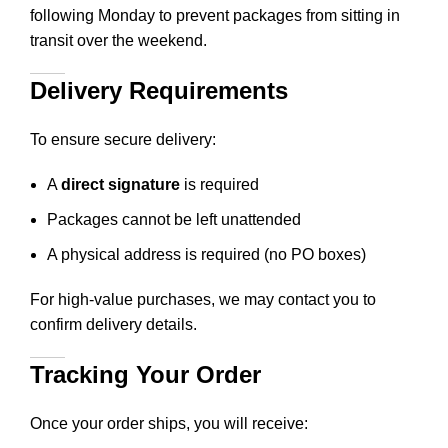
following Monday to prevent packages from sitting in
transit over the weekend.
Delivery Requirements
To ensure secure delivery:
A
direct signature
is required
Packages cannot be left unattended
A physical address is required (no PO boxes)
For high-value purchases, we may contact you to
confirm delivery details.
Tracking Your Order
Once your order ships, you will receive: