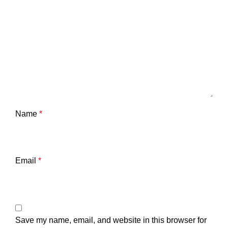
Name
*
Email
*
Save my name, email, and website in this browser for