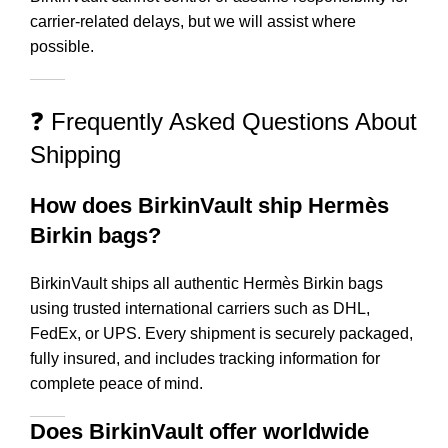
carrier-related delays, but we will assist where
possible.
❓ Frequently Asked Questions About
Shipping
How does BirkinVault ship Hermès
Birkin bags?
BirkinVault ships all authentic Hermès Birkin bags
using trusted international carriers such as DHL,
FedEx, or UPS. Every shipment is securely packaged,
fully insured, and includes tracking information for
complete peace of mind.
Does BirkinVault offer worldwide