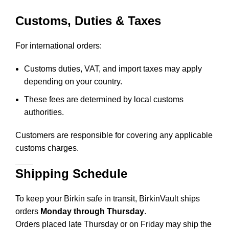
Customs, Duties & Taxes
For international orders:
Customs duties, VAT, and import taxes may apply
depending on your country.
These fees are determined by local customs
authorities.
Customers are responsible for covering any applicable
customs charges.
Shipping Schedule
To keep your Birkin safe in transit, BirkinVault ships
orders
Monday through Thursday
.
Orders placed late Thursday or on Friday may ship the