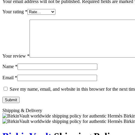
Your email address will not be published.
Required fields are marked
Your rating
*
Your review
*
Name
*
Email
*
Save my name, email, and website in this browser for the next ti
Shipping & Delivery