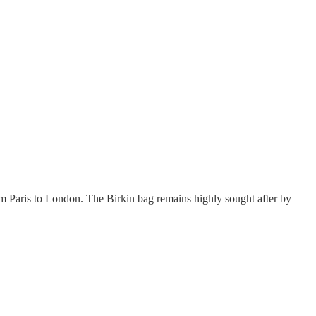
Paris to London. The Birkin bag remains highly sought after by