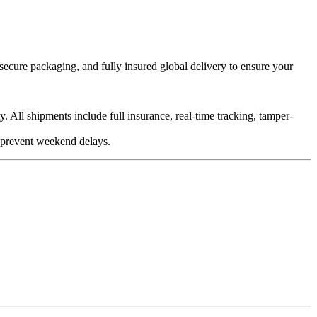
ecure packaging, and fully insured global delivery to ensure your
 All shipments include full insurance, real-time tracking, tamper-
 prevent weekend delays.