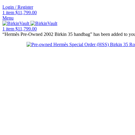
Login / Register
1
item
$
11,799.00
Menu
1
item
$
11,799.00
“Hermès Pre-Owned 2002 Birkin 35 handbag” has been added to you