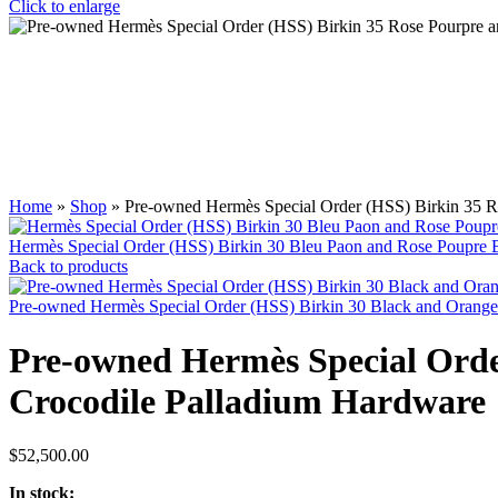
Click to enlarge
Home
»
Shop
»
Pre-owned Hermès Special Order (HSS) Birkin 35 R
Hermès Special Order (HSS) Birkin 30 Bleu Paon and Rose Poupre
Back to products
Pre-owned Hermès Special Order (HSS) Birkin 30 Black and Oran
Pre-owned Hermès Special Orde
Crocodile Palladium Hardware
$
52,500.00
In stock: