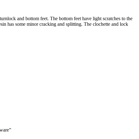
 turnlock and bottom feet. The bottom feet have light scratches to the
esin has some minor cracking and splitting. The clochette and lock
dware”