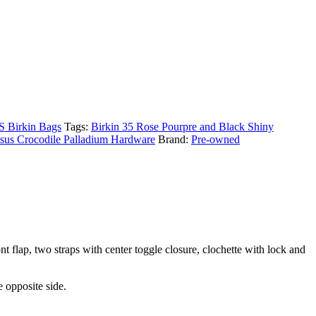
Birkin Bags
Tags:
Birkin 35 Rose Pourpre and Black Shiny
sus Crocodile Palladium Hardware
Brand:
Pre-owned
 flap, two straps with center toggle closure, clochette with lock and
 opposite side.