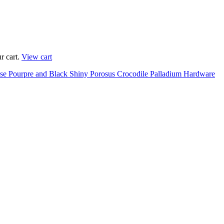
r cart.
View cart