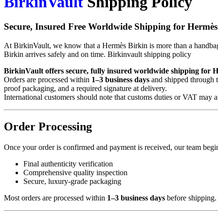
BirkinVault
Shipping Policy
Secure, Insured Free Worldwide Shipping for Hermès
At BirkinVault, we know that a Hermès Birkin is more than a handbag—
Birkin arrives safely and on time. Birkinvault shipping policy
BirkinVault offers secure, fully insured worldwide shipping for 
Orders are processed within
1–3 business days
and shipped through tr
proof packaging, and a required signature at delivery.
International customers should note that customs duties or VAT may 
Order Processing
Once your order is confirmed and payment is received, our team begin
Final authenticity verification
Comprehensive quality inspection
Secure, luxury-grade packaging
Most orders are processed within
1–3 business days
before shipping.