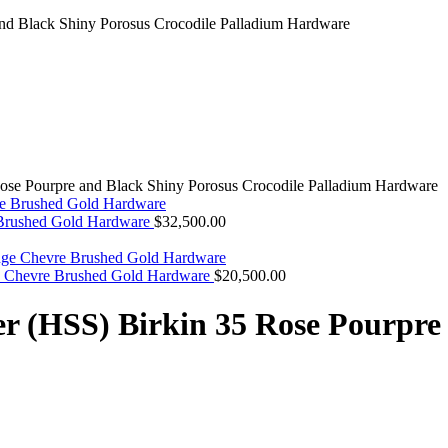
ose Pourpre and Black Shiny Porosus Crocodile Palladium Hardware
 Brushed Gold Hardware
$
32,500.00
ge Chevre Brushed Gold Hardware
$
20,500.00
r (HSS) Birkin 35 Rose Pourpre