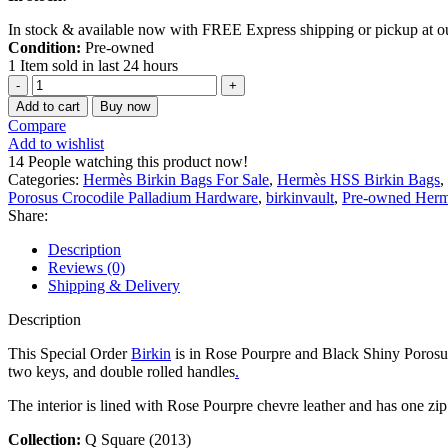
In stock & available now with FREE Express shipping or pickup at 
Condition:
Pre-owned
1
Item sold in last 24 hours
Add to cart
Buy now
Compare
Add to wishlist
14
People watching this product now!
Categories:
Hermès Birkin Bags For Sale
,
Hermès HSS Birkin Bags
,
Porosus Crocodile Palladium Hardware
,
birkinvault
,
Pre-owned Hermè
Share:
Description
Reviews (0)
Shipping & Delivery
Description
This Special Order
Birkin
is in Rose Pourpre and Black Shiny Porosus C
two keys, and double rolled handles
.
The interior is lined with Rose Pourpre chevre leather and has one zi
Collection:
Q Square (2013)