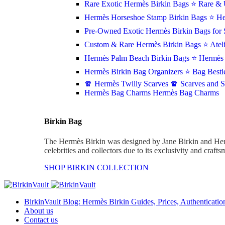
Rare Exotic Hermès Birkin Bags
⭐ Rare & 
Hermès Horseshoe Stamp Birkin Bags
⭐ He
Pre-Owned Exotic Hermès Birkin Bags for 
Custom & Rare Hermès Birkin Bags
⭐ Atel
Hermès Palm Beach Birkin Bags
⭐ Hermès 
Hermès Birkin Bag Organizers
⭐ Bag Besti
🧣 Hermès Twilly Scarves
🧣 Scarves and 
Hermès Bag Charms
Hermès Bag Charms
Birkin Bag
The Hermès Birkin was designed by Jane Birkin and Her
celebrities and collectors due to its exclusivity and craft
SHOP BIRKIN COLLECTION
BirkinVault Blog: Hermès Birkin Guides, Prices, Authentication
About us
Contact us