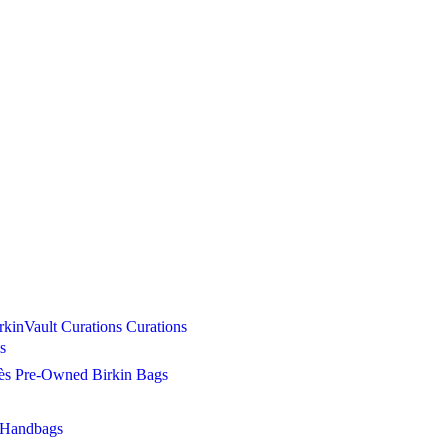
Curations
Curations
s
s Pre-Owned Birkin Bags
 Handbags