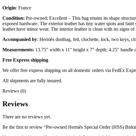
Origin
: France
Condition:
Pre-owned; Excellent – This bag retains its shape structur
exposed hardware. The exterior leather has tiny water spots and faint 
leather have minor wear. The interior leather is clean with no signs of
Accompanied by
: Hermès dustbag, felt, clochette, lock, two keys, cl
Measurements:
13.75″ width x 11″ height x 7″ depth; 4.25″ handle 
Free Express shipping
We offer free express shipping on all domestic orders via FedEx Expr
All shipments are fully insured.
Reviews (0)
Reviews
There are no reviews yet.
Be the first to review “Pre-owned Hermès Special Order (HSS) Birk