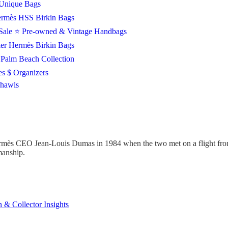
Unique Bags
rmès HSS Birkin Bags
Sale
⭐ Pre-owned & Vintage Handbags
ier Hermès Birkin Bags
Palm Beach Collection
es $ Organizers
Shawls
mès CEO Jean-Louis Dumas in 1984 when the two met on a flight from 
smanship.
 & Collector Insights