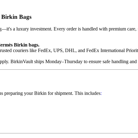
 Birkin Bags
it's a luxury investment. Every order is handled with premium care, s
Hermès Birkin bags.
usted couriers like FedEx, UPS, DHL, and FedEx International Priority.
apply. BirkinVault ships Monday–Thursday to ensure safe handling and
s preparing your Birkin for shipment. This includes
: