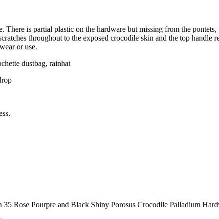
e. There is partial plastic on the hardware but missing from the pontets,
scratches throughout to the exposed crocodile skin and the top handle r
 wear or use.
ochette dustbag, rainhat
drop
ess.
in 35 Rose Pourpre and Black Shiny Porosus Crocodile Palladium Har