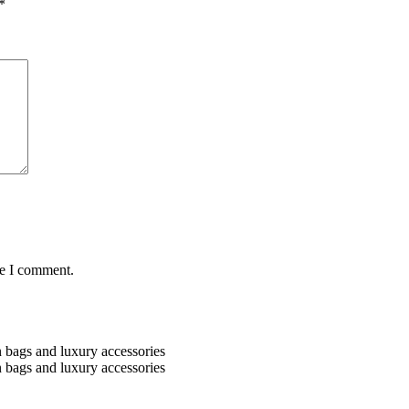
*
me I comment.