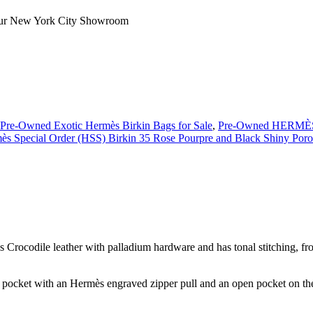
our
New York City Showroom
Pre-Owned Exotic Hermès Birkin Bags for Sale
,
Pre-Owned HERMÈS 
s Special Order (HSS) Birkin 35 Rose Pourpre and Black Shiny Poro
rocodile leather with palladium hardware and has tonal stitching, front
p pocket with an Hermès engraved zipper pull and an open pocket on the