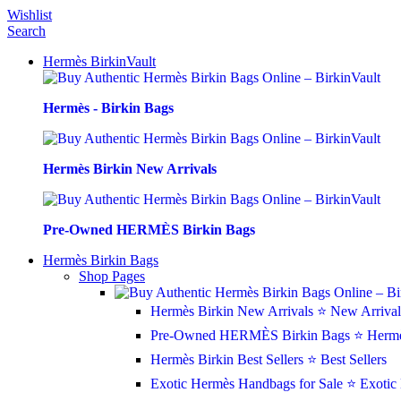
Wishlist
Search
Hermès BirkinVault
Hermès - Birkin Bags
Hermès Birkin New Arrivals
Pre-Owned HERMÈS Birkin Bags
Hermès Birkin Bags
Shop Pages
Hermès Birkin New Arrivals
⭐ New Arrival
Pre-Owned HERMÈS Birkin Bags
⭐ Hermè
Hermès Birkin Best Sellers
⭐ Best Sellers
Exotic Hermès Handbags for Sale
⭐ Exotic