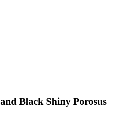
 and Black Shiny Porosus