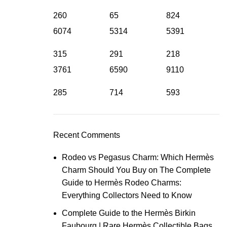
260
65
824
6074
5314
5391
315
291
218
3761
6590
9110
285
714
593
Recent Comments
Rodeo vs Pegasus Charm: Which Hermès
Charm Should You Buy
on
The Complete
Guide to Hermès Rodeo Charms:
Everything Collectors Need to Know
Complete Guide to the Hermès Birkin
Faubourg | Rare Hermès Collectible Bags