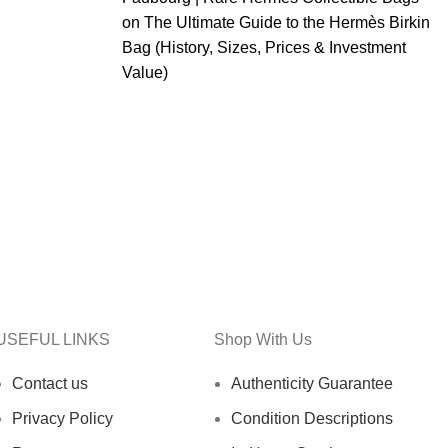
on
The Ultimate Guide to the Hermès Birkin
Bag (History, Sizes, Prices & Investment
Value)
USEFUL LINKS
Shop With Us
Contact us
Authenticity Guarantee
Privacy Policy
Condition Descriptions