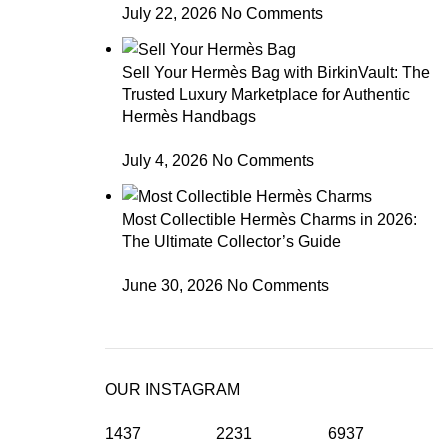
July 22, 2026
No Comments
Sell Your Hermès Bag with BirkinVault: The
Trusted Luxury Marketplace for Authentic
Hermès Handbags
July 4, 2026
No Comments
Most Collectible Hermès Charms in 2026:
The Ultimate Collector’s Guide
June 30, 2026
No Comments
OUR INSTAGRAM
1437
2231
6937