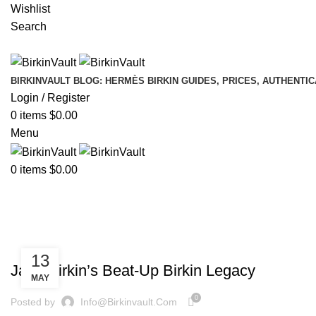
Wishlist
Search
BIRKINVAULT BLOG: HERMÈS BIRKIN GUIDES, PRICES, AUTHENTI
Login / Register
0
items
$
0.00
Menu
0
items
$
0.00
Tag Archives: Used Birkin Bags
Home
»
Used Birkin Bags
,
BIRKINVAULT
HERMÈS BIRKINVAULT
13
Jane Birkin’s Beat-Up Birkin Legacy
MAY
0
Posted by
Info@birkinvault.com