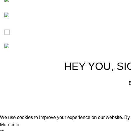
Free Worldwide Shipping
30% Discount for you
Tax Free Shopping
20,000+ Satisfied Customers
HEY YOU, SI
B
We use cookies to improve your experience on our website. By b
More info
Accept