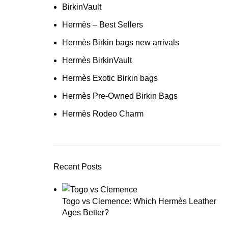
BirkinVault
Hermès – Best Sellers
Hermès Birkin bags new arrivals
Hermès BirkinVault
Hermès Exotic Birkin bags
Hermès Pre-Owned Birkin Bags
Hermès Rodeo Charm
Recent Posts
Togo vs Clemence: Which Hermès Leather
Ages Better?