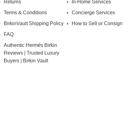
Returns
In-Home Services
Terms & Conditions
Concierge Services
BirkinVault Shipping Policy
How to Sell or Consign
FAQ
Authentic Hermès Birkin
Reviews | Trusted Luxury
Buyers | Birkin Vault