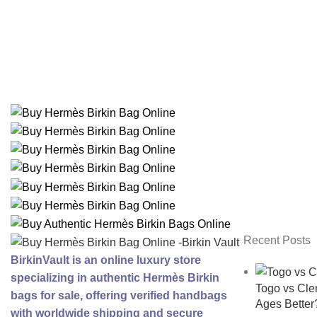
Recent Posts
BirkinVault is an online luxury store
specializing in authentic Hermès Birkin
Togo vs Cl
bags for sale, offering verified handbags
Ages Better
with worldwide shipping and secure