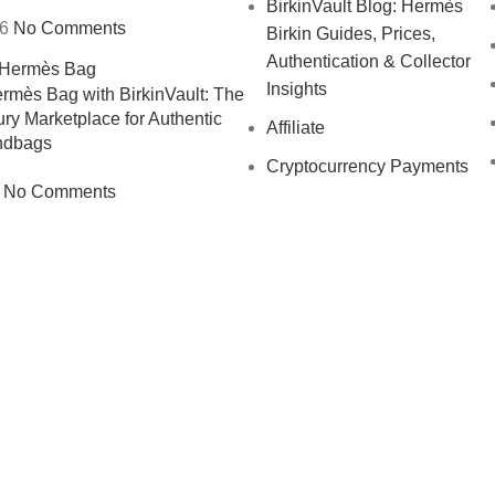
BirkinVault Blog: Hermès
26
No Comments
Birkin Guides, Prices,
Authentication & Collector
Insights
ermès Bag with BirkinVault: The
ry Marketplace for Authentic
Affiliate
ndbags
Cryptocurrency Payments
No Comments