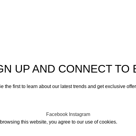
GN UP AND CONNECT TO 
e the first to learn about our latest trends and get exclusive offe
Will be used in accordance with our
Privacy Policy
Facebook
Instagram
rowsing this website, you agree to our use of cookies.