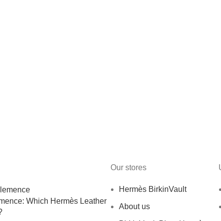
Our stores
Hermès BirkinVault
emence: Which Hermès Leather
About us
?