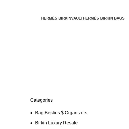
HERMÈS BIRKINVAULT
HERMÈS BIRKIN BAGS
Categories
Bag Besties $ Organizers
Birkin Luxury Resale