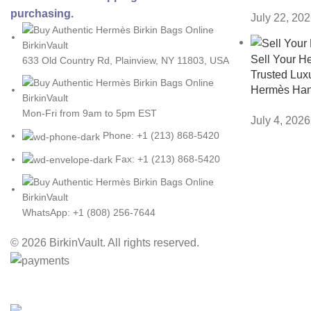
purchasing.
July 22, 20
Sell Your H
633 Old Country Rd, Plainview, NY 11803, USA
Trusted Luxu
Hermès Ha
Mon-Fri from 9am to 5pm EST
July 4, 2026
Phone: +1 (213) 868-5420
Fax: +1 (213) 868-5420
WhatsApp: +1 (808) 256-7644
© 2026 BirkinVault. All rights reserved.