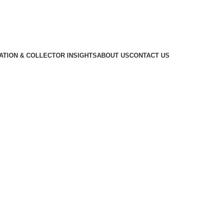
CATION & COLLECTOR INSIGHTS
ABOUT US
CONTACT US