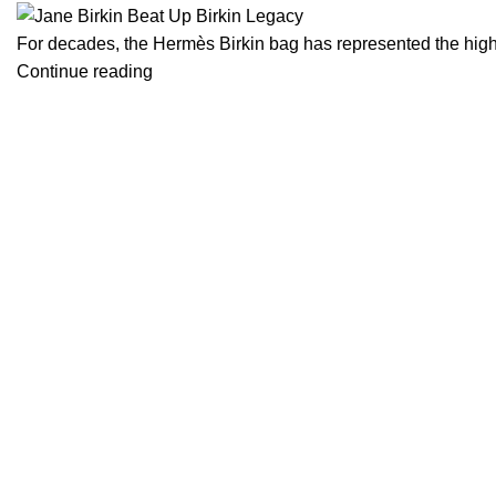
For decades, the Hermès Birkin bag has represented the highes
Continue reading