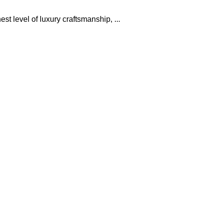
t level of luxury craftsmanship, ...