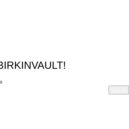
BIRKINVAULT!
rs