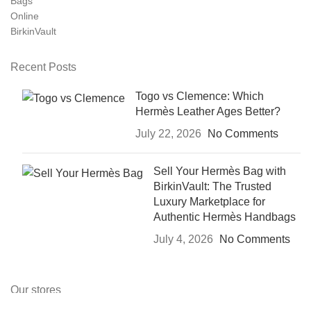
Recent Posts
Togo vs Clemence: Which
Hermès Leather Ages Better?
July 22, 2026
No Comments
Sell Your Hermès Bag with
BirkinVault: The Trusted
Luxury Marketplace for
Authentic Hermès Handbags
July 4, 2026
No Comments
Our stores