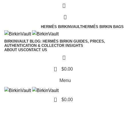
Free Worldwide Shipping
HERMÈS BIRKINVAULT
HERMÈS BIRKIN BAGS
BIRKINVAULT BLOG: HERMÈS BIRKIN GUIDES, PRICES,
AUTHENTICATION & COLLECTOR INSIGHTS
ABOUT US
CONTACT US
0
$
0.00
Menu
0
$
0.00
Tag Archives: Sell Your
Hermès Bag