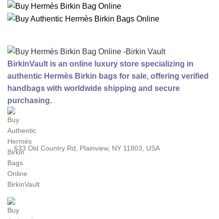
BirkinVault is an online luxury store specializing in
authentic Hermès Birkin bags for sale, offering verified
handbags with worldwide shipping and secure
purchasing.
633 Old Country Rd, Plainview, NY 11803, USA