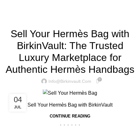
Home
»
Sell Your Hermès Bag
BIRKINVAULT
Sell Your Hermès Bag with
BirkinVault: The Trusted
Luxury Marketplace for
Authentic Hermès Handbags
0
Info@birkinvault.com
04
Sell Your Hermès Bag with BirkinVault
JUL
CONTINUE READING