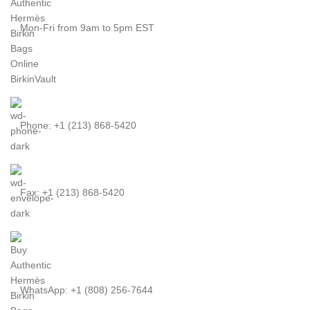
Mon-Fri from 9am to 5pm EST
Phone: +1 (213) 868-5420
Fax: +1 (213) 868-5420
WhatsApp: +1 (808) 256-7644