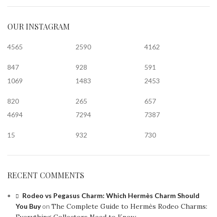
OUR INSTAGRAM
4565
2590
4162
847
928
591
1069
1483
2453
820
265
657
4694
7294
7387
15
932
730
RECENT COMMENTS
Rodeo vs Pegasus Charm: Which Hermès Charm Should
You Buy
on
The Complete Guide to Hermès Rodeo Charms: