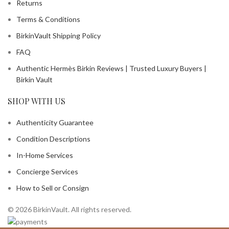
Returns
Terms & Conditions
BirkinVault Shipping Policy
FAQ
Authentic Hermès Birkin Reviews | Trusted Luxury Buyers |
Birkin Vault
SHOP WITH US
Authenticity Guarantee
Condition Descriptions
In-Home Services
Concierge Services
How to Sell or Consign
© 2026 BirkinVault. All rights reserved.