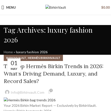
MENU
$
0.00
Tag Archives: luxury fashion
2026
Home
»
luxury fashion 2026
,
BIRKINVAULT
HERMÈS BIRKINVAULT
01
The Top Hermès Birkin Trends in 2026:
MAY
What’s Driving Demand, Luxury, and
Record Sales?
0
Info@birkinvault.com
Your 2026 Birkin Market Report — Exclusively by BirkinVault.
Hermès Birkin bag trends 2026