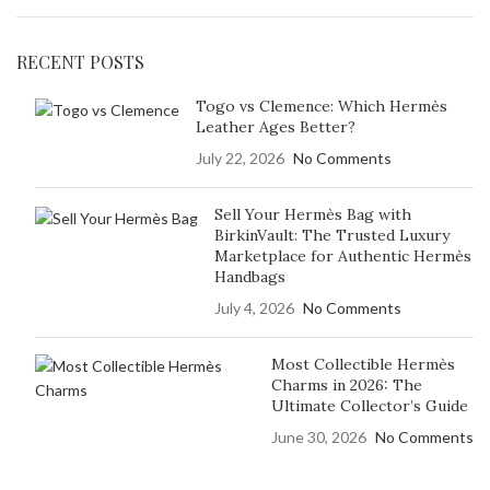
RECENT POSTS
Togo vs Clemence: Which Hermès
Leather Ages Better?
July 22, 2026
No Comments
Sell Your Hermès Bag with
BirkinVault: The Trusted Luxury
Marketplace for Authentic Hermès
Handbags
July 4, 2026
No Comments
Most Collectible Hermès
Charms in 2026: The
Ultimate Collector’s Guide
June 30, 2026
No Comments