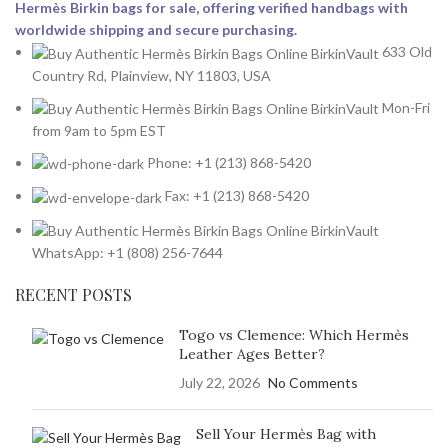
Hermès Birkin bags for sale, offering verified handbags with
worldwide shipping and secure purchasing.
633 Old
Country Rd, Plainview, NY 11803, USA
Mon-Fri
from 9am to 5pm EST
Phone: +1 (213) 868-5420
Fax: +1 (213) 868-5420
WhatsApp: +1 (808) 256-7644
RECENT POSTS
Togo vs Clemence: Which Hermès
Leather Ages Better?
July 22, 2026
No Comments
Sell Your Hermès Bag with