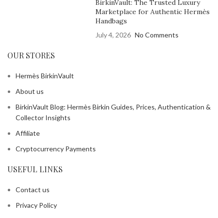
BirkinVault: The Trusted Luxury
Marketplace for Authentic Hermès
Handbags
July 4, 2026
No Comments
OUR STORES
Hermès BirkinVault
About us
BirkinVault Blog: Hermès Birkin Guides, Prices, Authentication &
Collector Insights
Affiliate
Cryptocurrency Payments
USEFUL LINKS
Contact us
Privacy Policy