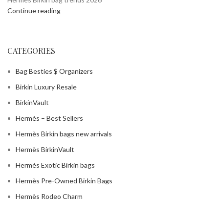
Continue reading
CATEGORIES
Bag Besties $ Organizers
Birkin Luxury Resale
BirkinVault
Hermès – Best Sellers
Hermès Birkin bags new arrivals
Hermès BirkinVault
Hermès Exotic Birkin bags
Hermès Pre-Owned Birkin Bags
Hermès Rodeo Charm