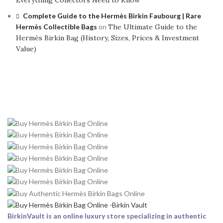
Everything Collectors Need to Know
Complete Guide to the Hermès Birkin Faubourg | Rare
Hermès Collectible Bags
on
The Ultimate Guide to the
Hermès Birkin Bag (History, Sizes, Prices & Investment
Value)
BirkinVault is an online luxury store specializing in authentic