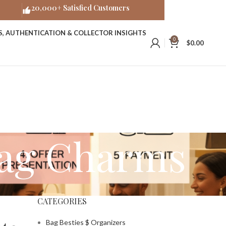
20,000+ Satisfied Customers
ES, AUTHENTICATION & COLLECTOR INSIGHTS
0
$
0.00
Bag Charms
CATEGORIES
Bag Besties $ Organizers