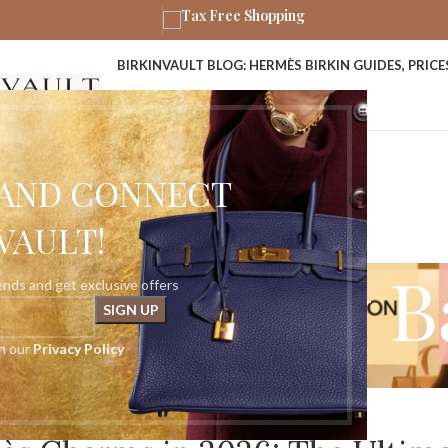
Tax Free Shopping
BIRKINVAULT BLOG: HERMÈS BIRKIN GUIDES, PRIC
ABOUT US
CONTACT US
P AND CONNECT
VAULT!
ves: Luxury 
rends and get exclusive offers
th our
Privacy Policy
Home
»
Luxury Bag Charms
HERMÈS RODEO CHARM