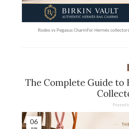
Rodeo vs Pegasus CharmFor Hermès collectors an
The Complete Guide to
Collec
Posted b
06
JUN