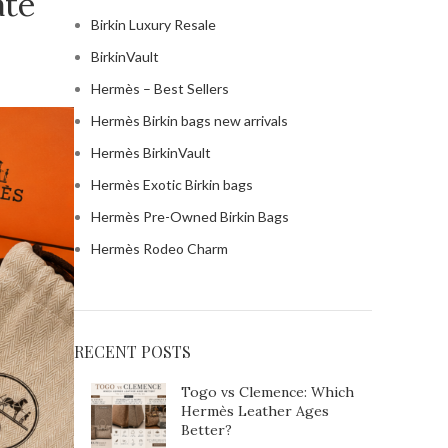
ate
Birkin Luxury Resale
BirkinVault
Hermès – Best Sellers
Hermès Birkin bags new arrivals
Hermès BirkinVault
Hermès Exotic Birkin bags
Hermès Pre-Owned Birkin Bags
Hermès Rodeo Charm
RECENT POSTS
Togo vs Clemence: Which
Hermès Leather Ages
Birkin and Hermès
Better?
wo met on a flight