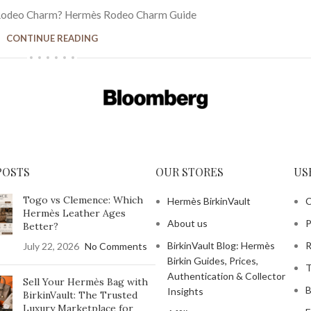
Rodeo Charm? Hermès Rodeo Charm Guide
CONTINUE READING
POSTS
OUR STORES
US
Togo vs Clemence: Which
Hermès BirkinVault
C
Hermès Leather Ages
About us
P
Better?
BirkinVault Blog: Hermès
R
July 22, 2026
No Comments
Birkin Guides, Prices,
T
Authentication & Collector
Sell Your Hermès Bag with
B
Insights
BirkinVault: The Trusted
Luxury Marketplace for