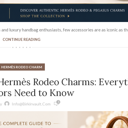
d luxury handbag enthusiasts, few accessories are as iconic as the 
CONTINUE READING
HERMÈS RODEO CHARM
 Hermès Rodeo Charms: Everyt
tors Need to Know
1
y
Info@birkinvault.com