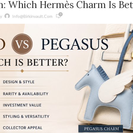
m: Which Hermès Charm Is Bet
0
y
Info@birkinvault.com