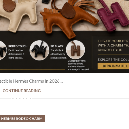
NED & VINTAGE HANDBAGS
from Paris to London. The Birkin bag rem
after by celebrities and collectors due to 
ÈS BIRKIN BAGS
craftsmanship.
CH COLLECTION
SHOP BIRKIN COLLECTI
IZERS
ctible Hermès Charms in 2026 ...
CONTINUE READING
HERMÈS RODEO CHARM