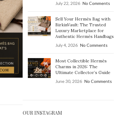
July 22, 2026
No Comments
ains highly sought
its exclusivity and
Sell Your Hermès Bag with
BirkinVault: The Trusted
Luxury Marketplace for
ON
Authentic Hermès Handbags
July 4, 2026
No Comments
Most Collectible Hermès
Charms in 2026: The
Ultimate Collector’s Guide
June 30, 2026
No Comments
OUR INSTAGRAM