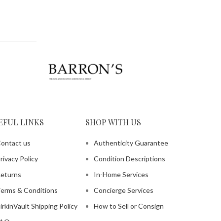
EFUL LINKS
SHOP WITH US
ontact us
Authenticity Guarantee
rivacy Policy
Condition Descriptions
eturns
In-Home Services
erms & Conditions
Concierge Services
irkinVault Shipping Policy
How to Sell or Consign