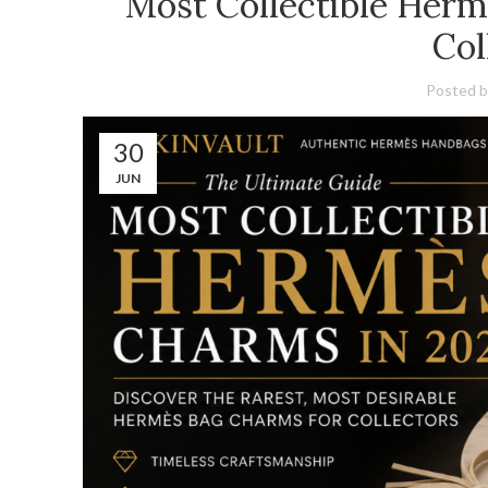
Most Collectible Herm
Col
Posted b
30
JUN
CURATIONS
Curations
⭐ NEW ARRIVALS
Hermès Birkin New Arrivals
⭐ HERMÈS PRE-OWN
Pre-Owned HERMÈS Birkin Bags
⭐ BEST SELLERS
Hermès Birkin Best Sellers
⭐ EXOTIC HANDBA
Exotic Hermès Handbags for Sale
⭐ RARE & UNIQUE BAG
Rare Exotic Hermès Birkin Bags
⭐ HERMÈS HS
Hermès Horseshoe Stamp Birkin Bags