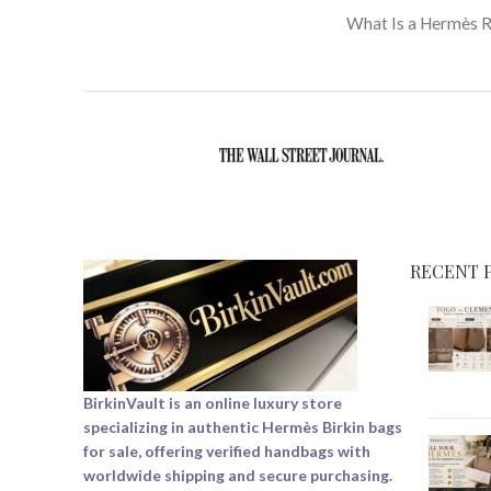
What Is a Hermès 
RECENT 
BirkinVault is an online luxury store
specializing in authentic Hermès Birkin bags
for sale, offering verified handbags with
worldwide shipping and secure purchasing.