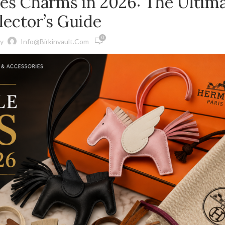
ès Charms in 2026: The Ultim
lector’s Guide
0
y
Info@birkinvault.com
ED BIRKIN BAGS
GS
Birkin Bag
S
The Hermès Birkin was designed by Jane 
S BIRKIN BAGS
CEO Jean-Louis Dumas in 1984 when the t