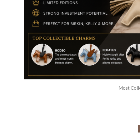
⭐ PRE-OW
Pre-Owned Exotic Hermès Birkin Bags
for Sale
⭐ ATELIER HERM
Custom & Rare Hermès Birkin Bags
⭐ HERMÈS PALM BEA
Hermès Palm Beach Birkin Bags
⭐ BAG BESTIES $ ORGAN
Hermès Birkin Bag Organizers
🧣 SCARVES AND SHAWLS
🧣 Hermès Twilly Scarves
HERMÈS BAG CHARMS
Hermès Bag Charms
Most Colle