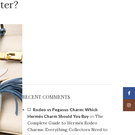
ter?
Face
RECENT COMMENTS
Insta
Rodeo vs Pegasus Charm: Which
Hermès Charm Should You Buy
on
The
Complete Guide to Hermès Rodeo
Charms: Everything Collectors Need to