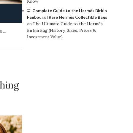
Know
Complete Guide to the Hermès Birkin
Faubourg | Rare Hermès Collectible Bags
on
The Ultimate Guide to the Hermès
Birkin Bag (History, Sizes, Prices &
...
Investment Value)
hing