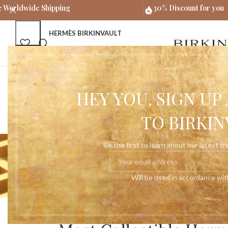
e Worldwide Shipping
30% Discount for you
HERMÈS BIRKINVAULT
HERMÈS BIRKIN BAGS
HEY YOU, SIGN U
TO BIRKIN
Tag Archi
Be the first to learn about our latest t
Will be used in accordance wi