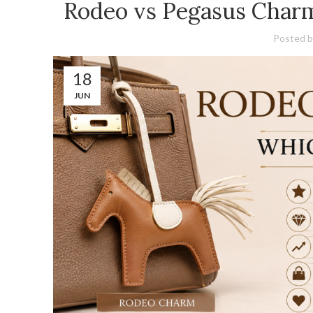
Rodeo vs Pegasus Char
Posted b
18
JUN