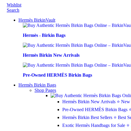
Wishlist
Search
Hermès BirkinVault
Hermès - Birkin Bags
Hermès Birkin New Arrivals
Pre-Owned HERMÈS Birkin Bags
Hermès Birkin Bags
Shop Pages
Hermès Birkin New Arrivals
⭐ New 
Pre-Owned HERMÈS Birkin Bags
⭐
Hermès Birkin Best Sellers
⭐ Best Se
Exotic Hermès Handbags for Sale
⭐ 