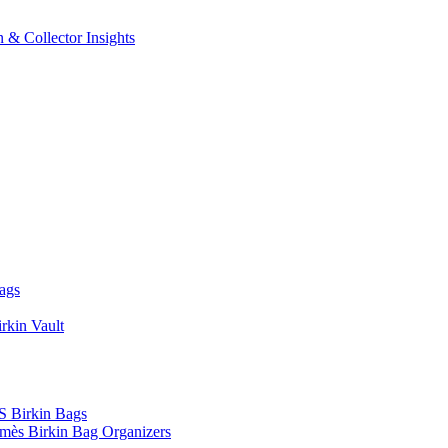
 & Collector Insights
ags
rkin Vault
Birkin Bags
mès Birkin Bag Organizers