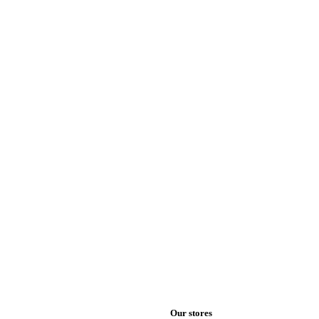
Our stores