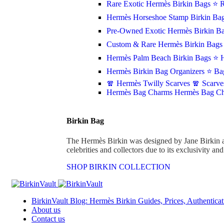
Rare Exotic Hermès Birkin Bags
⭐ R
Hermès Horseshoe Stamp Birkin Ba
Pre-Owned Exotic Hermès Birkin Ba
Custom & Rare Hermès Birkin Bag
Hermès Palm Beach Birkin Bags
⭐ H
Hermès Birkin Bag Organizers
⭐ Bag
🧣 Hermès Twilly Scarves
🧣 Scarve
Hermès Bag Charms
Hermès Bag C
Birkin Bag
The Hermès Birkin was designed by Jane Birkin 
celebrities and collectors due to its exclusivity an
SHOP BIRKIN COLLECTION
BirkinVault Blog: Hermès Birkin Guides, Prices, Authenticat
About us
Contact us