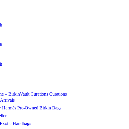
Curations
Curations
Arrivals
 Hermès Pre-Owned Birkin Bags
llers
Exotic Handbags