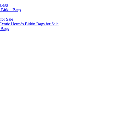
 Bags
 Birkin Bags
for Sale
xotic Hermès Birkin Bags for Sale
 Bags