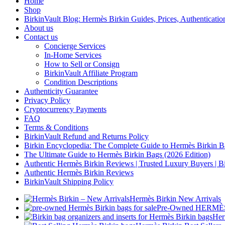
Home
Shop
BirkinVault Blog: Hermès Birkin Guides, Prices, Authentication
About us
Contact us
Concierge Services
In-Home Services
How to Sell or Consign
BirkinVault Affiliate Program
Condition Descriptions
Authenticity Guarantee
Privacy Policy
Cryptocurrency Payments
FAQ
Terms & Conditions
BirkinVault Refund and Returns Policy
Birkin Encyclopedia: The Complete Guide to Hermès Birkin B
The Ultimate Guide to Hermès Birkin Bags (2026 Edition)
Authentic Hermès Birkin Reviews | Trusted Luxury Buyers | Bi
Authentic Hermès Birkin Reviews
BirkinVault Shipping Policy
Hermès Birkin New Arrivals
Pre-Owned HERMÈS 
Her