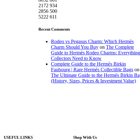
2172
934
2856
500
5222
611
Recent Comments
Rodeo vs Pegasus Charm: Which Hermès
Charm Should You Buy
on
The Complete
Guide to Hermès Rodeo Charms: Everything
Collectors Need to Know
Complete Guide to the Hermès Birkin
Faubourg | Rare Hermès Collectible Bags
on
The Ultimate Guide to the Hermès Birkin B
(History, Sizes, Prices & Investment Value)
USEFUL LINKS
Shop With Us