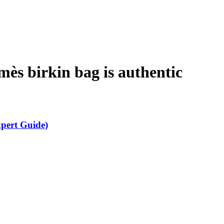
rmès birkin bag is authentic
xpert Guide)