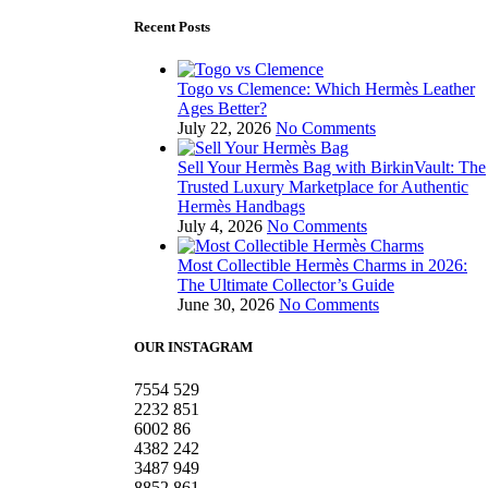
Recent Posts
Togo vs Clemence: Which Hermès Leather
Ages Better?
July 22, 2026
No Comments
Sell Your Hermès Bag with BirkinVault: The
Trusted Luxury Marketplace for Authentic
Hermès Handbags
July 4, 2026
No Comments
Most Collectible Hermès Charms in 2026:
The Ultimate Collector’s Guide
June 30, 2026
No Comments
OUR INSTAGRAM
7554
529
2232
851
6002
86
4382
242
3487
949
8852
861