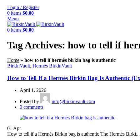
Login / Register
0
items
$
0.00
Menu
0
items
$
0.00
Tag Archives: how to tell if he
Home
»
how to tell if hermès birkin bag is authentic
BirkinVault
,
Hermès BirkinVault
How to Tell If a Hermès Birkin Bag Is Authentic (E
April 1, 2026
Posted by
info@birkinvault.com
0
comments
01
Apr
How to tell if a Hermès Birkin bag is authentic The Hermès Birki...