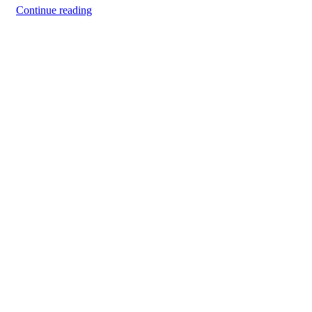
Continue reading