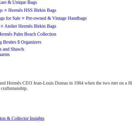
are & Unique Bags
gs
⭐ Hermès HSS Birkin Bags
gs for Sale
⭐ Pre-owned & Vintage Handbags
s
⭐ Atelier Hermès Birkin Bags
ermès Palm Beach Collection
 Besties $ Organizers
s and Shawls
harms
and Hermès CEO Jean-Louis Dumas in 1984 when the two met on a fligh
d craftsmanship.
ion & Collector Insights