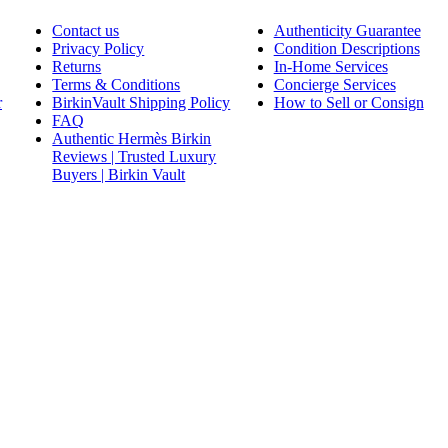
Contact us
Authenticity Guarantee
Privacy Policy
Condition Descriptions
Returns
In-Home Services
Terms & Conditions
Concierge Services
r
BirkinVault Shipping Policy
How to Sell or Consign
FAQ
Authentic Hermès Birkin
Reviews | Trusted Luxury
Buyers | Birkin Vault