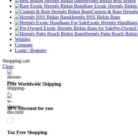
Hermès Birkin Best Sellers
Rare Exotic Hermès Birkin
Custom & Rare Hermès
Hermès HSS Birkin Bags
Exotic Hermès Handbags 
Pre-Owned E
Hermès Palm Beach Birkin
Wishlist
Compare
Login / Register
Shopping cart
Close
Free Worldwide Shipping
30% Discount for you
Tax Free Shopping