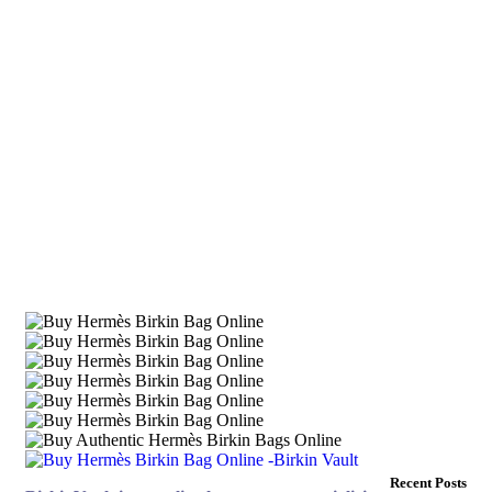
Recent Posts