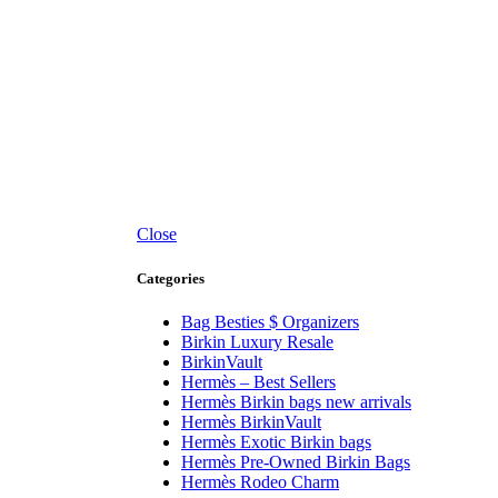
Close
Categories
Bag Besties $ Organizers
Birkin Luxury Resale
BirkinVault
Hermès – Best Sellers
Hermès Birkin bags new arrivals
Hermès BirkinVault
Hermès Exotic Birkin bags
Hermès Pre-Owned Birkin Bags
Hermès Rodeo Charm