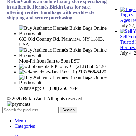
BirkinVault is an online luxury store specializing
in authentic Hermès Birkin bags for sale,
offering verified handbags with worldwide
Togo vs
shipping and secure purchasing.
Ages Be
July 22,
Sell Yo
633 Old Country Rd, Plainview, NY 11803,
Trusted
USA
Hermès
July 4, 
Mon-Fri from 9am to 5pm EST
Phone: +1 (213) 868-5420
Fax: +1 (213) 868-5420
WhatsApp: +1 (808) 256-7644
© 2026 BirkinVault. All rights reserved.
Search
Menu
Categories