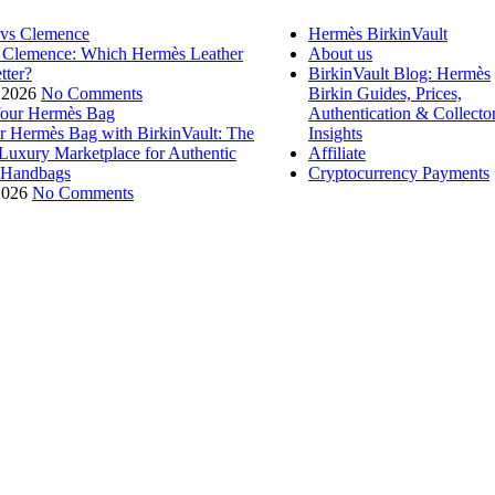
Hermès BirkinVault
 Clemence: Which Hermès Leather
About us
tter?
BirkinVault Blog: Hermès
 2026
No Comments
Birkin Guides, Prices,
Authentication & Collecto
ur Hermès Bag with BirkinVault: The
Insights
 Luxury Marketplace for Authentic
Affiliate
 Handbags
Cryptocurrency Payments
2026
No Comments