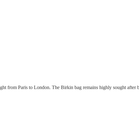
t from Paris to London. The Birkin bag remains highly sought after 