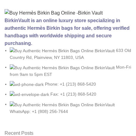
BirkinVault is an online luxury store specializing in
authentic Hermès Birkin bags for sale, offering verified
handbags with worldwide shipping and secure
purchasing.
633 Old
Country Rd, Plainview, NY 11803, USA
Mon-Fri
from 9am to 5pm EST
Phone: +1 (213) 868-5420
Fax: +1 (213) 868-5420
WhatsApp: +1 (808) 256-7644
Recent Posts