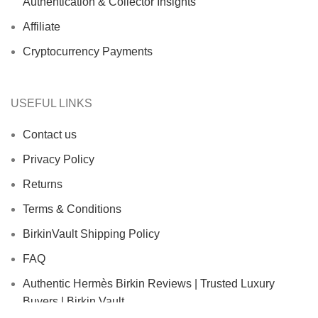
Authentication & Collector Insights
Affiliate
Cryptocurrency Payments
USEFUL LINKS
Contact us
Privacy Policy
Returns
Terms & Conditions
BirkinVault Shipping Policy
FAQ
Authentic Hermès Birkin Reviews | Trusted Luxury
Buyers | Birkin Vault