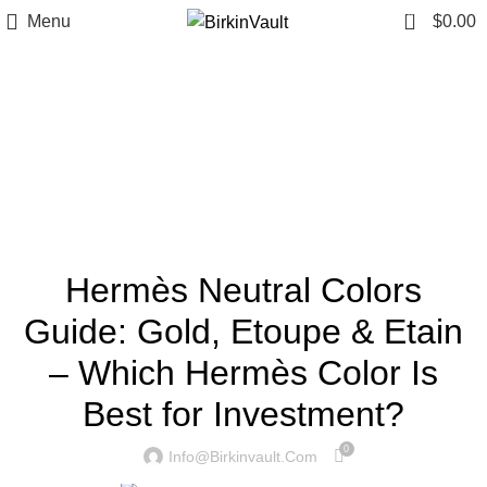
0
Menu
$
0.00
Tag Archives: Hermès
neutral colors
Home
»
Hermès neutral colors
BIRKINVAULT
Hermès Neutral Colors
Guide: Gold, Etoupe & Etain
– Which Hermès Color Is
Best for Investment?
0
Info@birkinvault.com