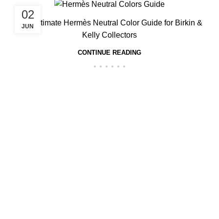
02
The Ultimate Hermès Neutral Color Guide for Birkin &
JUN
Kelly Collectors
CONTINUE READING