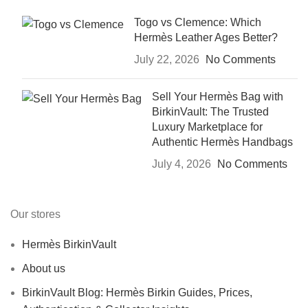
Togo vs Clemence: Which
Hermès Leather Ages Better?
July 22, 2026
No Comments
Sell Your Hermès Bag with
BirkinVault: The Trusted
Luxury Marketplace for
Authentic Hermès Handbags
July 4, 2026
No Comments
Our stores
Hermès BirkinVault
About us
BirkinVault Blog: Hermès Birkin Guides, Prices,