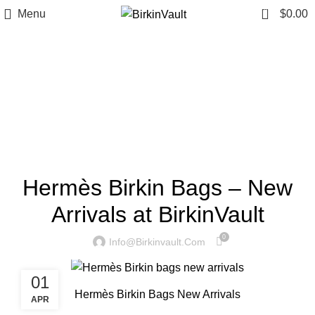
0
Menu
$
0.00
Tag Archives: hermès
birkin bags new arrivals
Home
»
hermès birkin bags new arrivals
HERMÈS BIRKIN BAGS NEW ARRIVALS
Hermès Birkin Bags – New
Arrivals at BirkinVault
0
Info@birkinvault.com
01
Hermès Birkin Bags New Arrivals
APR