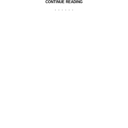
CONTINUE READING