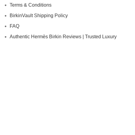
Terms & Conditions
BirkinVault Shipping Policy
FAQ
Authentic Hermès Birkin Reviews | Trusted Luxury
Buyers | Birkin Vault
Shop With Us
Authenticity Guarantee
Condition Descriptions
In-Home Services
Concierge Services
How to Sell or Consign
© 2026 BirkinVault. All rights reserved.