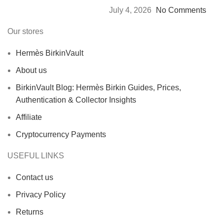
July 4, 2026
No Comments
Our stores
Hermès BirkinVault
About us
BirkinVault Blog: Hermès Birkin Guides, Prices,
Authentication & Collector Insights
Affiliate
Cryptocurrency Payments
USEFUL LINKS
Contact us
Privacy Policy
Returns