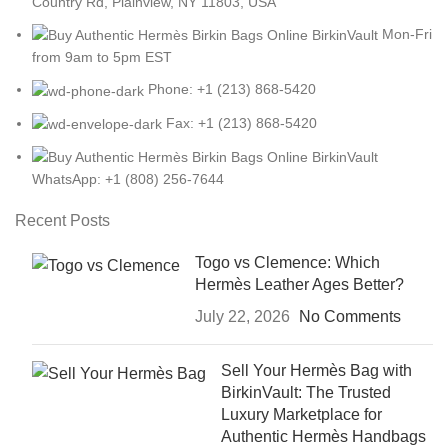
Country Rd, Plainview, NY 11803, USA
Mon-Fri
from 9am to 5pm EST
Phone: +1 (213) 868-5420
Fax: +1 (213) 868-5420
WhatsApp: +1 (808) 256-7644
Recent Posts
Togo vs Clemence: Which
Hermès Leather Ages Better?
July 22, 2026
No Comments
Sell Your Hermès Bag with
BirkinVault: The Trusted
Luxury Marketplace for
Authentic Hermès Handbags