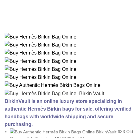
BirkinVault is an online luxury store specializing in
authentic Hermès Birkin bags for sale, offering verified
handbags with worldwide shipping and secure
purchasing.
633 Old