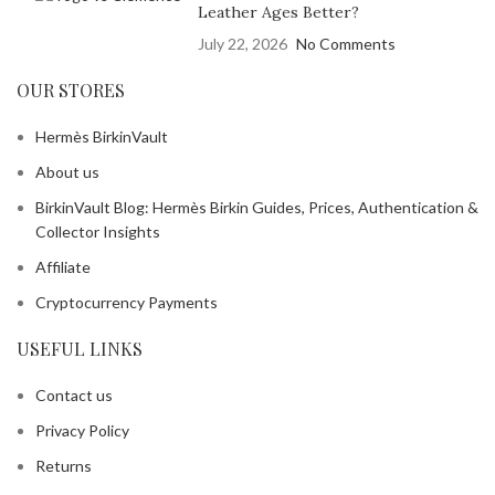
Leather Ages Better?
July 22, 2026
No Comments
OUR STORES
Hermès BirkinVault
About us
BirkinVault Blog: Hermès Birkin Guides, Prices, Authentication &
Collector Insights
Affiliate
Cryptocurrency Payments
USEFUL LINKS
Contact us
Privacy Policy
Returns