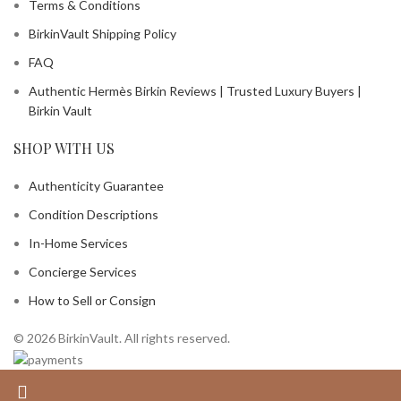
Terms & Conditions
BirkinVault Shipping Policy
FAQ
Authentic Hermès Birkin Reviews | Trusted Luxury Buyers |
Birkin Vault
SHOP WITH US
Authenticity Guarantee
Condition Descriptions
In-Home Services
Concierge Services
How to Sell or Consign
© 2026 BirkinVault. All rights reserved.