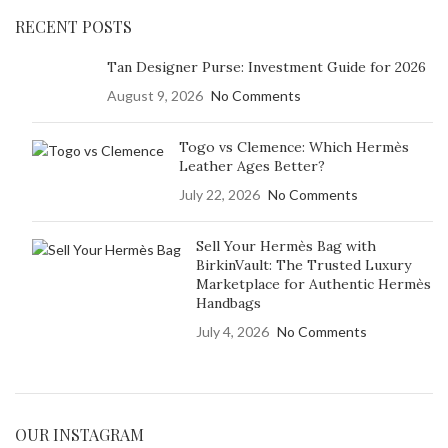
RECENT POSTS
Tan Designer Purse: Investment Guide for 2026
August 9, 2026
No Comments
Togo vs Clemence: Which Hermès
Leather Ages Better?
July 22, 2026
No Comments
Sell Your Hermès Bag with
BirkinVault: The Trusted Luxury
Marketplace for Authentic Hermès
Handbags
July 4, 2026
No Comments
OUR INSTAGRAM