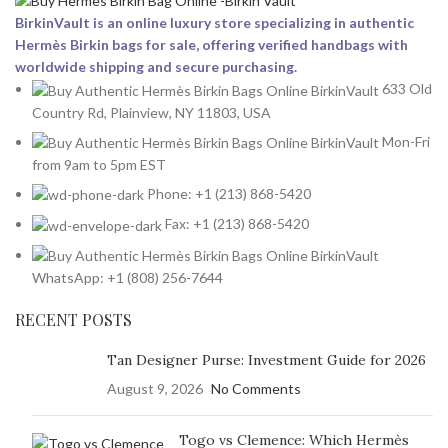
BirkinVault is an online luxury store specializing in authentic
Hermès Birkin bags for sale, offering verified handbags with
worldwide shipping and secure purchasing.
633 Old
Country Rd, Plainview, NY 11803, USA
Mon-Fri
from 9am to 5pm EST
Phone: +1 (213) 868-5420
Fax: +1 (213) 868-5420
WhatsApp: +1 (808) 256-7644
RECENT POSTS
Tan Designer Purse: Investment Guide for 2026
August 9, 2026
No Comments
Togo vs Clemence: Which Hermès