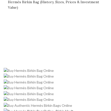
Hermès Birkin Bag (History, Sizes, Prices & Investment
Value)