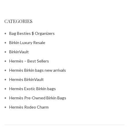
CATEGORIES
Bag Besties $ Organizers
Birkin Luxury Resale
BirkinVault
Hermès – Best Sellers
Hermès Birkin bags new arrivals
Hermès BirkinVault
Hermès Exotic Birkin bags
Hermès Pre-Owned Birkin Bags
Hermès Rodeo Charm