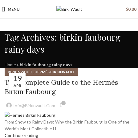
MENU
$
0.00
Tag Archives: birkin faubourg
rainy days
Home
»
birkin faubourg rainy days
,
BIRKINVAULT
HERMÈS BIRKINVAULT
19
The Complete Guide to the Hermès
APR
Birkin Faubourg
0
Info@birkinvault.com
From Snow to Rainy Days: Why the Birkin Faubourg Is One of the
World’s Most Collectible H...
Continue reading