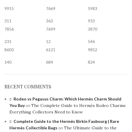
9915
7669
5983
311
363
933
7856
7699
3870
231
12
546
8603
6121
9852
140
684
824
RECENT COMMENTS
Rodeo vs Pegasus Charm: Which Hermès Charm Should
You Buy
on
The Complete Guide to Hermès Rodeo Charms:
Everything Collectors Need to Know
Complete Guide to the Hermès Birkin Faubourg | Rare
Hermès Collectible Bags
on
The Ultimate Guide to the