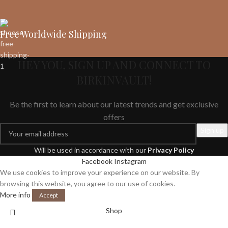
Free Worldwide Shipping
HEY YOU, SIGN UP AND CONNECT TO
BIRKINVAULT!
Be the first to learn about our latest trends and get exclusive
offers
Will be used in accordance with our
Privacy Policy
Facebook
Instagram
We use cookies to improve your experience on our website. By
browsing this website, you agree to our use of cookies.
More info
Accept
Shop