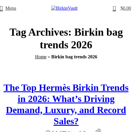
0
Menu
$
0.00
Free Worldwide Shipping
Tag Archives: Birkin bag
trends 2026
Home
»
Birkin bag trends 2026
,
BIRKINVAULT
HERMÈS BIRKINVAULT
The Top Hermès Birkin Trends
in 2026: What’s Driving
Demand, Luxury, and Record
Sales?
0