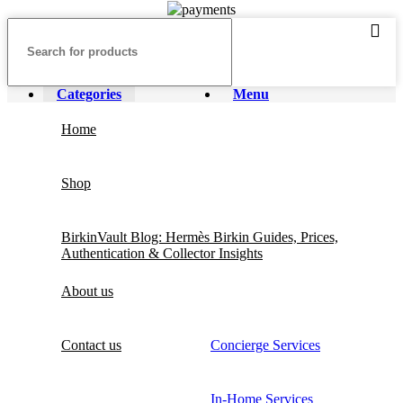
Categories
Menu
Home
Shop
BirkinVault Blog: Hermès Birkin Guides, Prices,
Authentication & Collector Insights
About us
Contact us
Concierge Services
In-Home Services