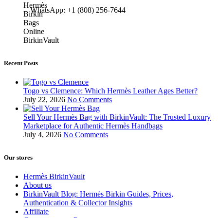
WhatsApp: +1 (808) 256-7644
Recent Posts
Togo vs Clemence: Which Hermès Leather Ages Better?
July 22, 2026
No Comments
Sell Your Hermès Bag with BirkinVault: The Trusted Luxury
Marketplace for Authentic Hermès Handbags
July 4, 2026
No Comments
Our stores
Hermès BirkinVault
About us
BirkinVault Blog: Hermès Birkin Guides, Prices,
Authentication & Collector Insights
Affiliate