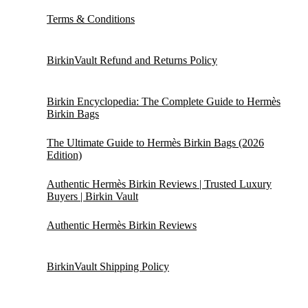
Terms & Conditions
BirkinVault Refund and Returns Policy
Birkin Encyclopedia: The Complete Guide to Hermès
Birkin Bags
The Ultimate Guide to Hermès Birkin Bags (2026
Edition)
Authentic Hermès Birkin Reviews | Trusted Luxury
Buyers | Birkin Vault
Authentic Hermès Birkin Reviews
BirkinVault Shipping Policy