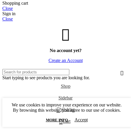
Shopping cart
Close
Sign in
Close
No account yet?
Create an Account
Start typing to see products you are looking for.
Shop
Sidebar
We use cookies to improve your experience on our website.
Wishlist
By browsing this website, you agree to our use of cookies.
Accept
0
MORE INFO
Cart