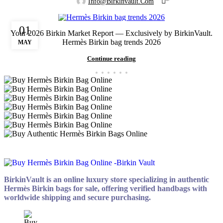
Info@birkinvault.com
01
Your 2026 Birkin Market Report — Exclusively by BirkinVault.
Hermès Birkin bag trends 2026
MAY
Continue reading
BirkinVault is an online luxury store specializing in authentic
Hermès Birkin bags for sale, offering verified handbags with
worldwide shipping and secure purchasing.