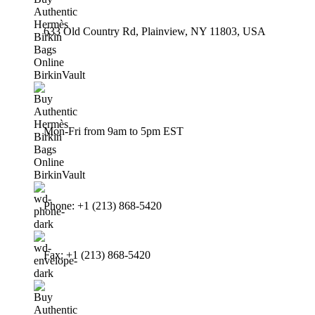
633 Old Country Rd, Plainview, NY 11803, USA
Mon-Fri from 9am to 5pm EST
Phone: +1 (213) 868-5420
Fax: +1 (213) 868-5420