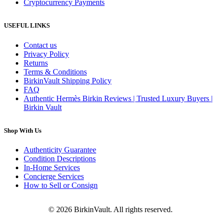
Cryptocurrency Payments
USEFUL LINKS
Contact us
Privacy Policy
Returns
Terms & Conditions
BirkinVault Shipping Policy
FAQ
Authentic Hermès Birkin Reviews | Trusted Luxury Buyers |
Birkin Vault
Shop With Us
Authenticity Guarantee
Condition Descriptions
In-Home Services
Concierge Services
How to Sell or Consign
© 2026 BirkinVault. All rights reserved.