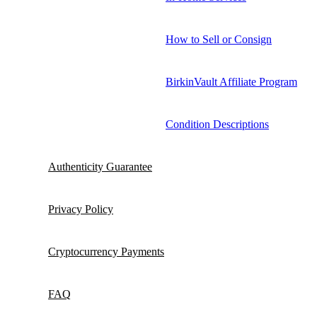
How to Sell or Consign
BirkinVault Affiliate Program
Condition Descriptions
Authenticity Guarantee
Privacy Policy
Cryptocurrency Payments
FAQ