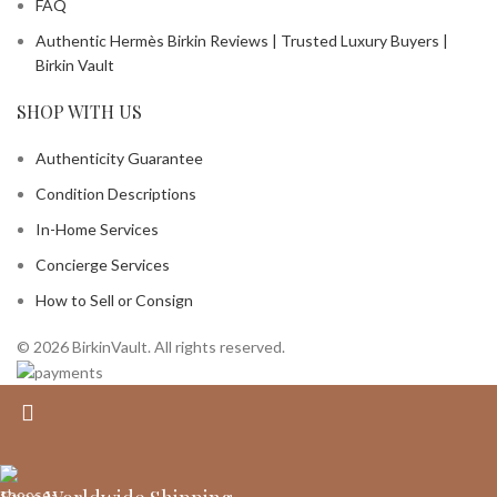
FAQ
Authentic Hermès Birkin Reviews | Trusted Luxury Buyers |
Birkin Vault
SHOP WITH US
Authenticity Guarantee
Condition Descriptions
In-Home Services
Concierge Services
How to Sell or Consign
© 2026 BirkinVault. All rights reserved.