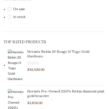
On sale
In stock
TOP RATED PRODUCTS
Hermès Birkin 30 Rouge H Togo Gold
Hardware
$
36,500.00
Hermès Pre-Owned 2020's Birkin diamond pink
gold bracelet
$
3,818.00