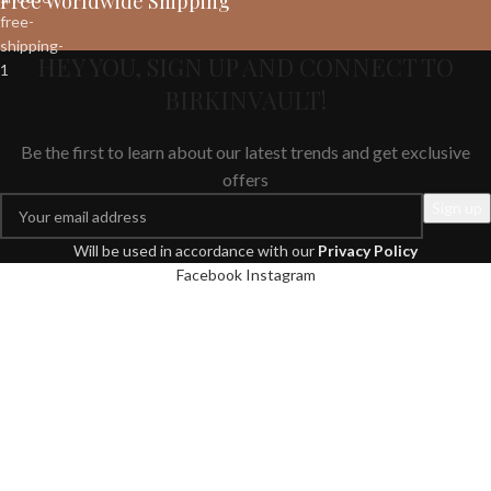
Free Worldwide Shipping
HEY YOU, SIGN UP AND CONNECT TO
BIRKINVAULT!
Be the first to learn about our latest trends and get exclusive
offers
Will be used in accordance with our
Privacy Policy
Facebook
Instagram
We use cookies to improve your experience on our website. By
browsing this website, you agree to our use of cookies.
More info
Accept
Shop
Filters
Wishlist
Search