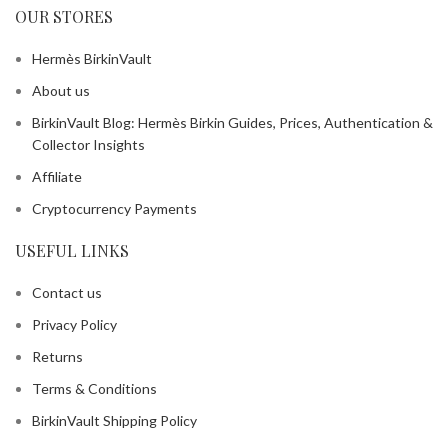
OUR STORES
Hermès BirkinVault
About us
BirkinVault Blog: Hermès Birkin Guides, Prices, Authentication &
Collector Insights
Affiliate
Cryptocurrency Payments
USEFUL LINKS
Contact us
Privacy Policy
Returns
Terms & Conditions
BirkinVault Shipping Policy