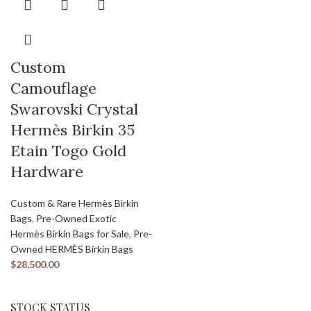
Custom
Camouflage
Swarovski Crystal
Hermès Birkin 35
Etain Togo Gold
Hardware
Custom & Rare Hermès Birkin
Bags
,
Pre-Owned Exotic
Hermès Birkin Bags for Sale
,
Pre-
Owned HERMÈS Birkin Bags
$
28,500.00
STOCK STATUS