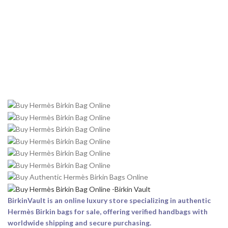
BirkinVault is an online luxury store specializing in authentic
Hermès Birkin bags for sale, offering verified handbags with
worldwide shipping and secure purchasing.