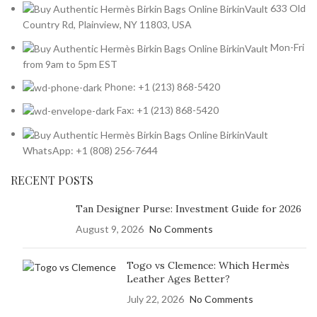
633 Old
Country Rd, Plainview, NY 11803, USA
Mon-Fri
from 9am to 5pm EST
Phone: +1 (213) 868-5420
Fax: +1 (213) 868-5420
WhatsApp: +1 (808) 256-7644
RECENT POSTS
Tan Designer Purse: Investment Guide for 2026
August 9, 2026
No Comments
Togo vs Clemence: Which Hermès
Leather Ages Better?
July 22, 2026
No Comments