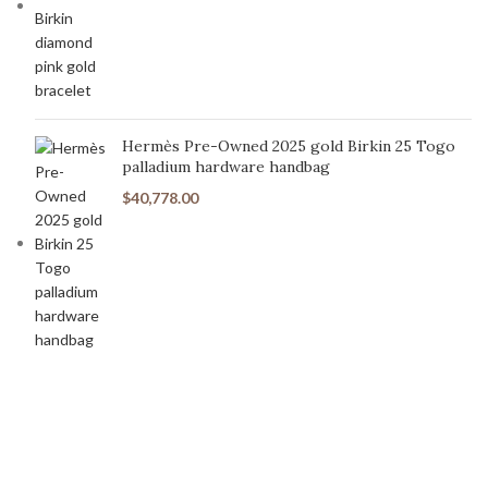
Hermès Pre-Owned 2025 gold Birkin 25 Togo
palladium hardware handbag
$
40,778.00