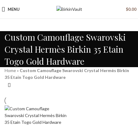
MENU
$
0.00
Custom Camouflage Swarovski
Crystal Hermès Birkin 35 Etain
Togo Gold Hardware
Home
»
Custom Camouflage Swarovski Crystal Hermès Birkin
35 Etain Togo Gold Hardware