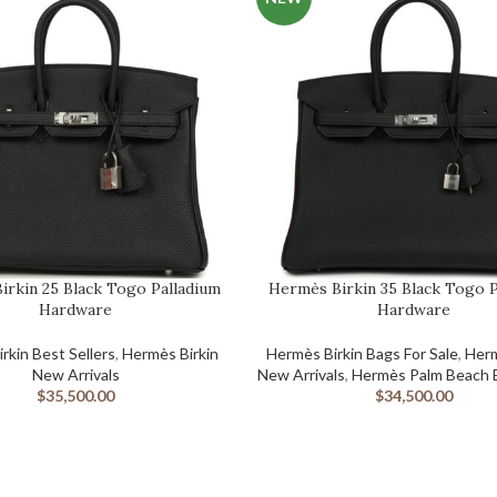
irkin 25 Black Togo Palladium
Hermès Birkin 35 Black Togo P
Hardware
Hardware
ED BIRKIN BAGS
rkin Best Sellers
,
Hermès Birkin
Hermès Birkin Bags For Sale
,
Herm
New Arrivals
New Arrivals
,
Hermès Palm Beach B
$
35,500.00
$
34,500.00
GS
Birkin Bag
S
The Hermès Birkin was designed by Jane 
S BIRKIN BAGS
CEO Jean-Louis Dumas in 1984 when the t