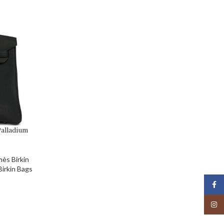
alladium
ès Birkin
irkin Bags
Face
Insta
Birkin and Hermès
wo met on a flight