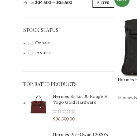
Price:
$34,500
—
$35,500
FILTER
STOCK STATUS
On sale
In stock
CURATIONS
Curations
⭐ NEW ARRIVALS
Hermès B
TOP RATED PRODUCTS
Hermès Birkin New Arrivals
⭐ HERMÈS PRE-OWN
Pre-Owned HERMÈS Birkin Bags
Hermès Birkin 30 Rouge H
Hermès Bi
⭐ BEST SELLERS
Togo Gold Hardware
Hermès Birkin Best Sellers
⭐ EXOTIC HANDBA
Exotic Hermès Handbags for Sale
$
36,500.00
⭐ RARE & UNIQUE BAG
Rare Exotic Hermès Birkin Bags
⭐ HERMÈS HS
Hermès Pre-Owned 2020's
Hermès Horseshoe Stamp Birkin Bags