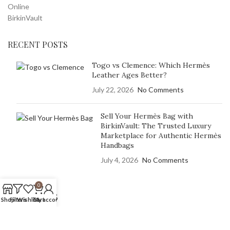
RECENT POSTS
Togo vs Clemence: Which Hermès
Leather Ages Better?
July 22, 2026
No Comments
Sell Your Hermès Bag with
BirkinVault: The Trusted Luxury
Marketplace for Authentic Hermès
Handbags
July 4, 2026
No Comments
0
OUR STORES
Shop
Filters
Wishlist
Cart
My account
Hermès BirkinVault