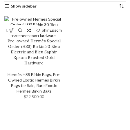
Show sidebar
Pre-owned Hermès Special
Order (HSS) Birkin 30 Bleu
Electric and Bleu Saphir
Epsom Brushed Gold
Hardware
Hermès HSS Birkin Bags
,
Pre-
Owned Exotic Hermès Birkin
Bags for Sale
,
Rare Exotic
Hermès Birkin Bags
$
22,500.00