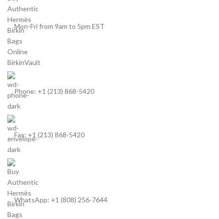
Mon-Fri from 9am to 5pm EST
Phone: +1 (213) 868-5420
Fax: +1 (213) 868-5420
WhatsApp: +1 (808) 256-7644