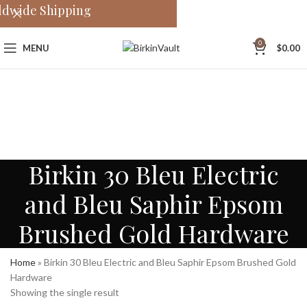
ldwide Shipping
0
MENU
$
0.00
Birkin 30 Bleu Electric
and Bleu Saphir Epsom
Brushed Gold Hardware
Home
»
Birkin 30 Bleu Electric and Bleu Saphir Epsom Brushed Gold
Hardware
Showing the single result