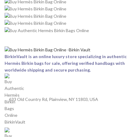
BirkinVault is an online luxury store specializing in authentic
Hermès Birkin bags for sale, offering verified handbags with
worldwide shipping and secure purchasing.
633 Old Country Rd, Plainview, NY 11803, USA