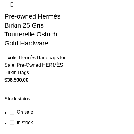
Pre-owned Hermès
Birkin 25 Gris
Tourterelle Ostrich
Gold Hardware
Exotic Hermès Handbags for
Sale
,
Pre-Owned HERMÈS
Birkin Bags
$
36,500.00
Stock status
On sale
In stock