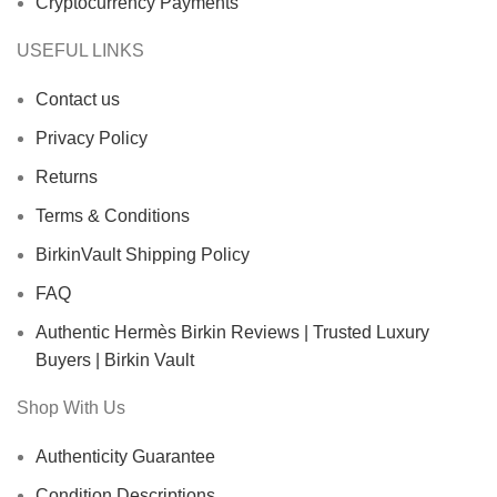
Cryptocurrency Payments
USEFUL LINKS
Contact us
Privacy Policy
Returns
Terms & Conditions
BirkinVault Shipping Policy
FAQ
Authentic Hermès Birkin Reviews | Trusted Luxury
Buyers | Birkin Vault
Shop With Us
Authenticity Guarantee
Condition Descriptions