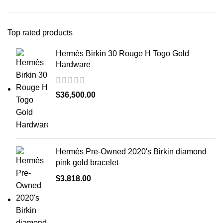
Top rated products
Hermès Birkin 30 Rouge H Togo Gold
Hardware
$
36,500.00
Hermès Pre-Owned 2020's Birkin diamond
pink gold bracelet
$
3,818.00