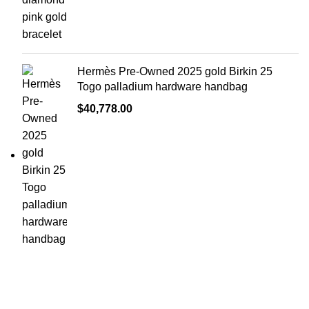
Hermès Pre-Owned 2025 gold Birkin 25
Togo palladium hardware handbag
$
40,778.00