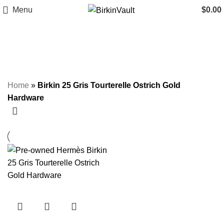
Menu
$
0.00
Birkin 25 Gris Tourterelle Ostrich
Gold Hardware
Home
»
Birkin 25 Gris Tourterelle Ostrich Gold
Hardware