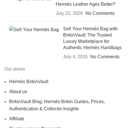
Hermès Leather Ages Better?
July 22, 2026
No Comments
Sell Your Hermès Bag with
BirkinVault: The Trusted
Luxury Marketplace for
Authentic Hermès Handbags
July 4, 2026
No Comments
Our stores
Hermès BirkinVault
About us
BirkinVault Blog: Hermès Birkin Guides, Prices,
Authentication & Collector Insights
Affiliate