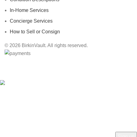
In-Home Services
Concierge Services
How to Sell or Consign
© 2026 BirkinVault. All rights reserved.
Free Worldwide Shipping
HEY YOU, SIGN UP AND CONNECT TO
BIRKINVAULT!
Be the first to learn about our latest trends and get exclusive offers