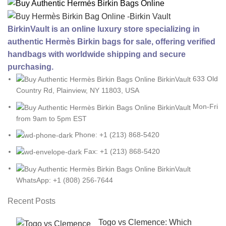
BirkinVault is an online luxury store specializing in
authentic Hermès Birkin bags for sale, offering verified
handbags with worldwide shipping and secure
purchasing.
633 Old
Country Rd, Plainview, NY 11803, USA
Mon-Fri
from 9am to 5pm EST
Phone: +1 (213) 868-5420
Fax: +1 (213) 868-5420
WhatsApp: +1 (808) 256-7644
Recent Posts
Togo vs Clemence: Which