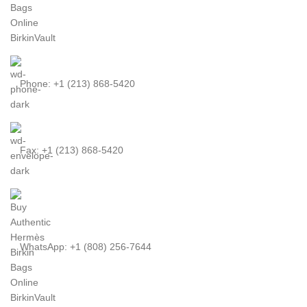
Phone: +1 (213) 868-5420
Fax: +1 (213) 868-5420
WhatsApp: +1 (808) 256-7644