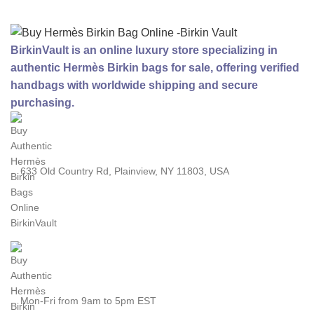
BirkinVault is an online luxury store specializing in
authentic Hermès Birkin bags for sale, offering verified
handbags with worldwide shipping and secure
purchasing.
633 Old Country Rd, Plainview, NY 11803, USA
Mon-Fri from 9am to 5pm EST