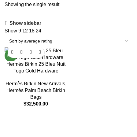
Showing the single result
Show sidebar
Show
9
12
18
24
NEW
Hermès Birkin 25 Bleu Nuit
Togo Gold Hardware
Hermès Birkin New Arrivals
,
Hermès Palm Beach Birkin
Bags
$
32,500.00