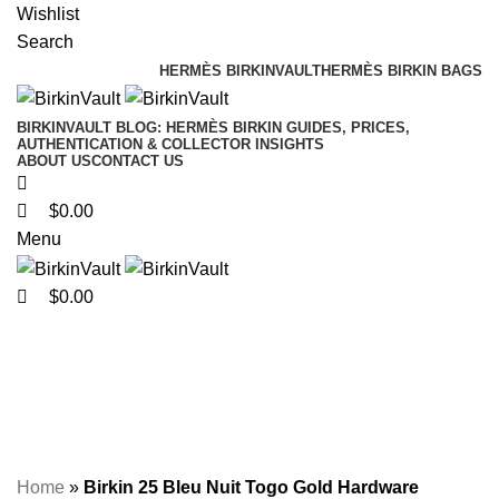
0
0
0
Wishlist
Search
HERMÈS BIRKINVAULT
HERMÈS BIRKIN BAGS
BIRKINVAULT BLOG: HERMÈS BIRKIN GUIDES, PRICES,
AUTHENTICATION & COLLECTOR INSIGHTS
ABOUT US
CONTACT US
$
0.00
Menu
$
0.00
Birkin 25 Bleu Nuit Togo
Gold Hardware
Home
»
Birkin 25 Bleu Nuit Togo Gold Hardware