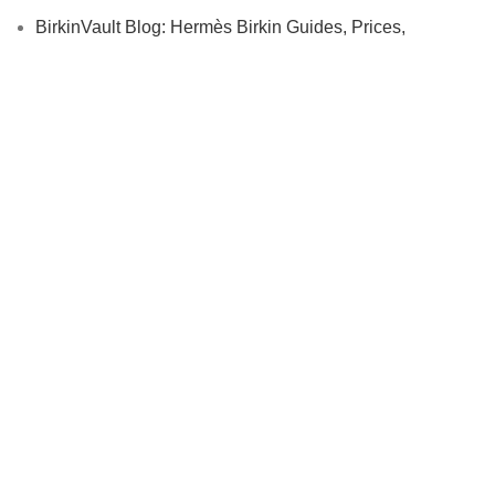
BirkinVault Blog: Hermès Birkin Guides, Prices,
Authentication & Collector Insights
Affiliate
Cryptocurrency Payments
USEFUL LINKS
Contact us
Privacy Policy
Returns
Terms & Conditions
BirkinVault Shipping Policy
FAQ
Authentic Hermès Birkin Reviews | Trusted Luxury