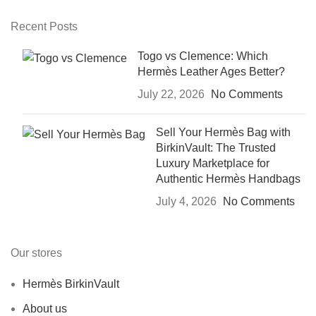
Recent Posts
Togo vs Clemence: Which
Hermès Leather Ages Better?
July 22, 2026
No Comments
Sell Your Hermès Bag with
BirkinVault: The Trusted
Luxury Marketplace for
Authentic Hermès Handbags
July 4, 2026
No Comments
Our stores
Hermès BirkinVault
About us