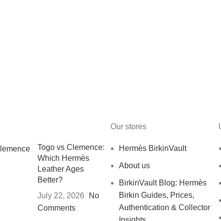
Our stores
Togo vs Clemence:
Hermès BirkinVault
Which Hermès
About us
Leather Ages
Better?
BirkinVault Blog: Hermès
Birkin Guides, Prices,
July 22, 2026
No
Authentication & Collector
Comments
Insights