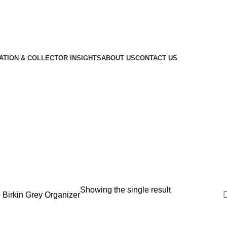
CATION & COLLECTOR INSIGHTS
ABOUT US
CONTACT US
Showing the single result
 Birkin Grey Organizer