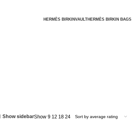
HERMÈS BIRKINVAULT
HERMÈS BIRKIN BAGS
Show sidebar
Show
9
12
18
24