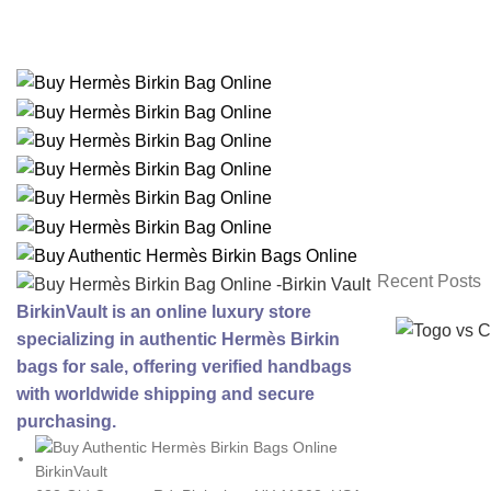
Recent Posts
BirkinVault is an online luxury store
specializing in authentic Hermès Birkin
bags for sale, offering verified handbags
with worldwide shipping and secure
purchasing.