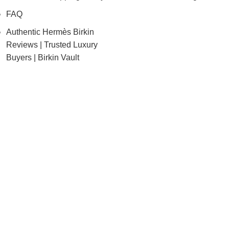
FAQ
Authentic Hermès Birkin
Reviews | Trusted Luxury
Buyers | Birkin Vault