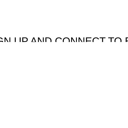
GN UP AND CONNECT TO 
e the first to learn about our latest trends and get exclusive offe
Will be used in accordance with our
Privacy Policy
Facebook
Instagram
rowsing this website, you agree to our use of cookies.