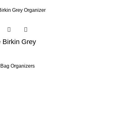
 Birkin Grey
 Bag Organizers