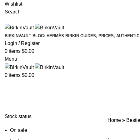
Wishlist
Search
BIRKINVAULT BLOG: HERMÈS BIRKIN GUIDES, PRICES, AUTHENTI
Login / Register
0
items
$
0.00
Menu
0
items
$
0.00
Bestie Birkin Grey Organizer
Stock status
Home
»
Bestie
On sale