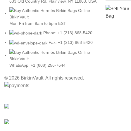
633 Old Country Rd, Plainview, NY 11803, USA
Mon-Fri from 9am to 5pm EST
Phone: +1 (213) 868-5420
Fax: +1 (213) 868-5420
WhatsApp: +1 (808) 256-7644
© 2026 BirkinVault. All rights reserved.
Free Worldwide Shipping
30% Discount for you