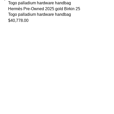
Hermès Pre-Owned 2025 gold Birkin 25
Togo palladium hardware handbag
$
40,778.00