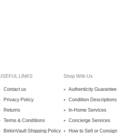
USEFUL LINKS
Shop With Us
Contact us
Authenticity Guarantee
Privacy Policy
Condition Descriptions
Returns
In-Home Services
Terms & Conditions
Concierge Services
BirkinVault Shipping Policy
How to Sell or Consign