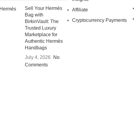
Sell Your Hermès
Affiliate
Bag with
Cryptocurrency Payments
BirkinVault: The
Trusted Luxury
Marketplace for
Authentic Hermès
Handbags
July 4, 2026
No
Comments