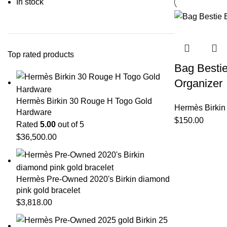
In stock
Top rated products
Bag Bestie
Organizer
Hermès Birkin 30 Rouge H Togo Gold
Hermès Birkin
Hardware
$
150.00
Rated
5.00
out of 5
$
36,500.00
Hermès Pre-Owned 2020's Birkin diamond
pink gold bracelet
$
3,818.00