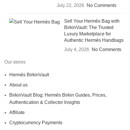
July 22, 2026
No Comments
Sell Your Hermès Bag with
BirkinVault: The Trusted
Luxury Marketplace for
Authentic Hermès Handbags
July 4, 2026
No Comments
Our stores
Hermès BirkinVault
About us
BirkinVault Blog: Hermès Birkin Guides, Prices,
Authentication & Collector Insights
Affiliate
Cryptocurrency Payments