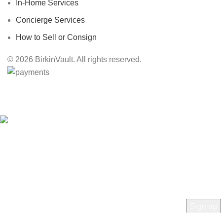
In-Home Services
Concierge Services
How to Sell or Consign
© 2026 BirkinVault. All rights reserved.
Free Worldwide Shipping
HEY YOU, SIGN UP AND CONNECT TO
BIRKINVAULT!
Be the first to learn about our latest trends and get exclusive offers