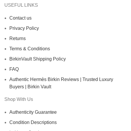
USEFUL LINKS
Contact us
Privacy Policy
Returns
Terms & Conditions
BirkinVault Shipping Policy
FAQ
Authentic Hermès Birkin Reviews | Trusted Luxury
Buyers | Birkin Vault
Shop With Us
Authenticity Guarantee
Condition Descriptions