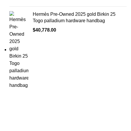
Hermès Pre-Owned 2025 gold Birkin 25
Togo palladium hardware handbag
$
40,778.00