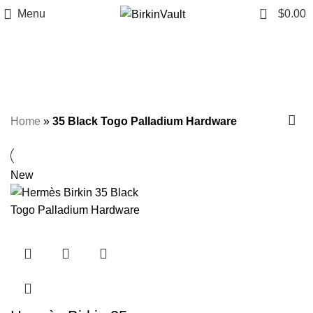
0
Menu
$
0.00
35 Black Togo Palladium
Hardware
Home
»
35 Black Togo Palladium Hardware
New