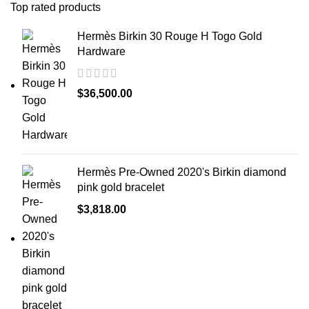
Top rated products
Hermès Birkin 30 Rouge H Togo Gold
Hardware
$
36,500.00
Hermès Pre-Owned 2020's Birkin diamond
pink gold bracelet
$
3,818.00