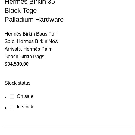
Hermès Birkin 35
Black Togo
Palladium Hardware
Hermès Birkin Bags For
Sale
,
Hermès Birkin New
Arrivals
,
Hermès Palm
Beach Birkin Bags
$
34,500.00
Stock status
On sale
In stock