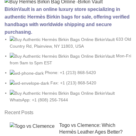
BirkinVault is an online luxury store specializing in
authentic Hermès Birkin bags for sale, offering verified
handbags with worldwide shipping and secure
purchasing.
633 Old
Country Rd, Plainview, NY 11803, USA
Mon-Fri
from 9am to 5pm EST
Phone: +1 (213) 868-5420
Fax: +1 (213) 868-5420
WhatsApp: +1 (808) 256-7644
Recent Posts
Togo vs Clemence: Which
Hermès Leather Ages Better?