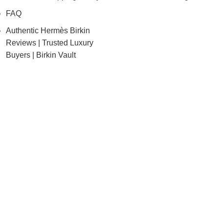
FAQ
Authentic Hermès Birkin
Reviews | Trusted Luxury
Buyers | Birkin Vault