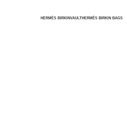
HERMÈS BIRKINVAULT
HERMÈS BIRKIN BAGS