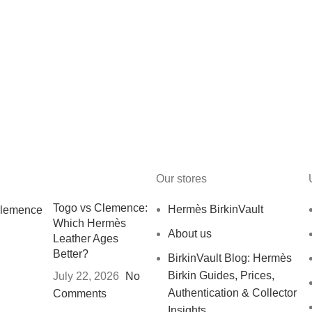
Our stores
Togo vs Clemence:
Hermès BirkinVault
Which Hermès
About us
Leather Ages
Better?
BirkinVault Blog: Hermès
Birkin Guides, Prices,
July 22, 2026
No
Authentication & Collector
Comments
Insights