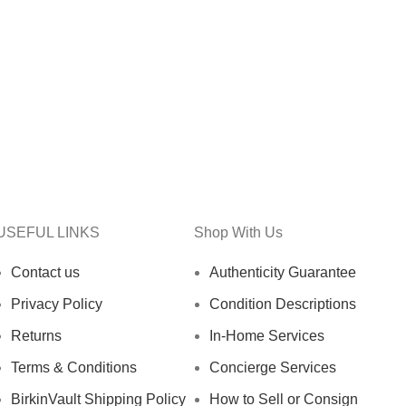
USEFUL LINKS
Shop With Us
Contact us
Authenticity Guarantee
Privacy Policy
Condition Descriptions
Returns
In-Home Services
Terms & Conditions
Concierge Services
BirkinVault Shipping Policy
How to Sell or Consign