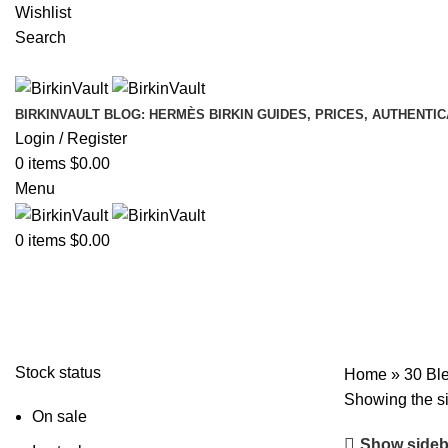
Wishlist
Search
BIRKINVAULT BLOG: HERMÈS BIRKIN GUIDES, PRICES, AUTHENTI
Login / Register
0
items
$
0.00
Menu
0
items
$
0.00
30 Bleu Roi Shiny Porosus Crocod
Stock status
Home
»
30 Bl
Showing the si
On sale
Show sideb