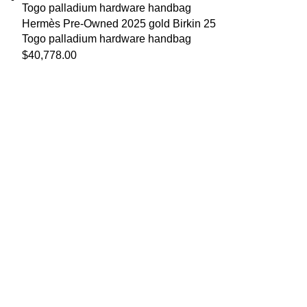
Hermès Pre-Owned 2025 gold Birkin 25
Togo palladium hardware handbag
$
40,778.00