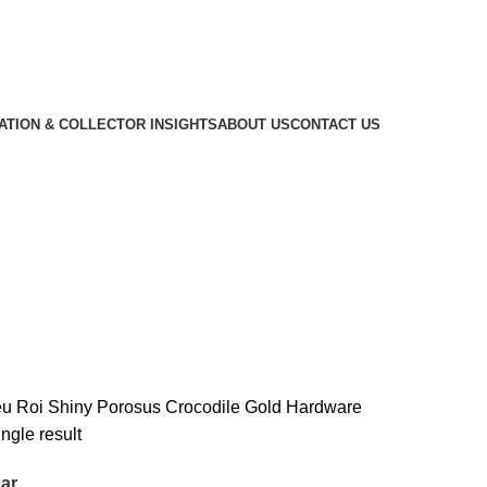
CATION & COLLECTOR INSIGHTS
ABOUT US
CONTACT US
ile Gold Hardware
eu Roi Shiny Porosus Crocodile Gold Hardware
ngle result
ar