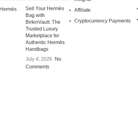
Sell Your Hermès
Affiliate
Bag with
Cryptocurrency Payments
BirkinVault: The
Trusted Luxury
Marketplace for
Authentic Hermès
Handbags
July 4, 2026
No
Comments