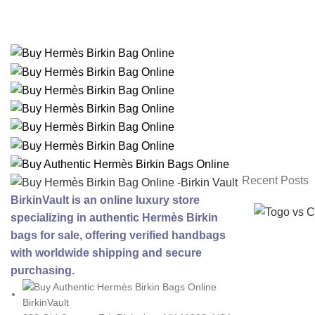
Recent Posts
BirkinVault is an online luxury store
specializing in authentic Hermès Birkin
bags for sale, offering verified handbags
with worldwide shipping and secure
purchasing.