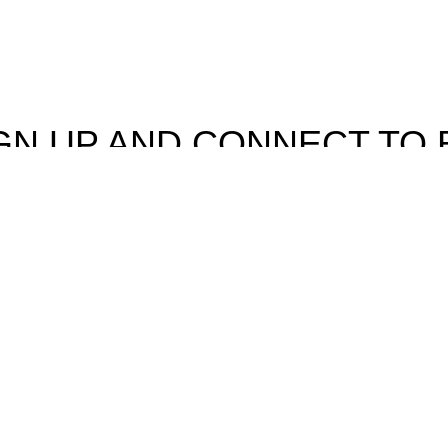
GN UP AND CONNECT TO 
e the first to learn about our latest trends and get exclusive offe
Will be used in accordance with our
Privacy Policy
Facebook
Instagram
rowsing this website, you agree to our use of cookies.