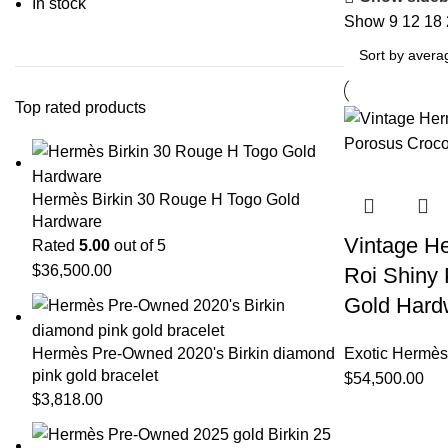
In stock
Show
9
12
18
Top rated products
Hermès Birkin 30 Rouge H Togo Gold
Hardware
Vintage He
Rated
5.00
out of 5
$
36,500.00
Roi Shiny 
Gold Hard
Hermès Pre-Owned 2020's Birkin diamond
Exotic Hermès
pink gold bracelet
$
54,500.00
$
3,818.00