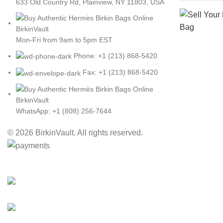
633 Old Country Rd, Plainview, NY 11803, USA
Mon-Fri from 9am to 5pm EST
Phone: +1 (213) 868-5420
Fax: +1 (213) 868-5420
WhatsApp: +1 (808) 256-7644
© 2026 BirkinVault. All rights reserved.
Free Worldwide Shipping
30% Discount for you