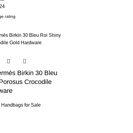
24
rmès Birkin 30 Bleu
Porosus Crocodile
ware
 Handbags for Sale