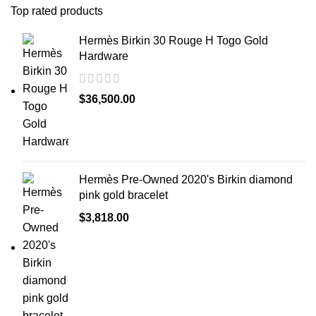
Top rated products
Hermès Birkin 30 Rouge H Togo Gold
Hardware
$
36,500.00
Hermès Pre-Owned 2020's Birkin diamond
pink gold bracelet
$
3,818.00