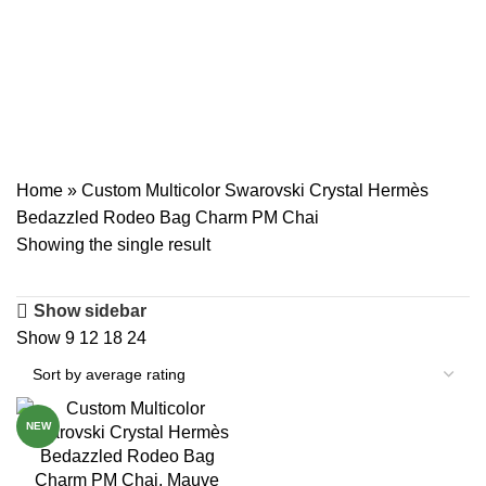
Swarovski Crystal
Hermès Bedazzled
Rodeo Bag Charm PM
Chai
Home
»
Custom Multicolor Swarovski Crystal Hermès
Bedazzled Rodeo Bag Charm PM Chai
Showing the single result
Show sidebar
Show
9
12
18
24
NEW