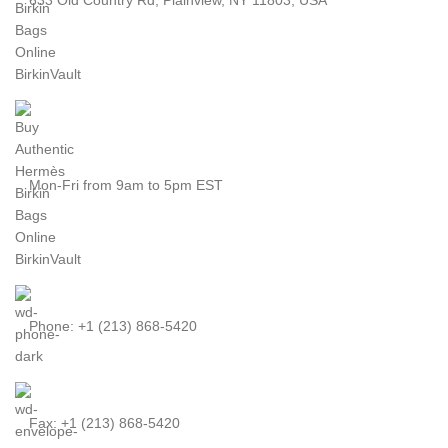
Mon-Fri from 9am to 5pm EST
Phone: +1 (213) 868-5420
Fax: +1 (213) 868-5420