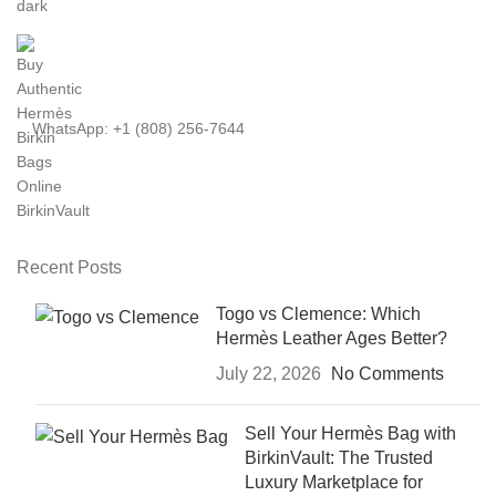
WhatsApp: +1 (808) 256-7644
Recent Posts
Togo vs Clemence: Which
Hermès Leather Ages Better?
July 22, 2026
No Comments
Sell Your Hermès Bag with
BirkinVault: The Trusted
Luxury Marketplace for