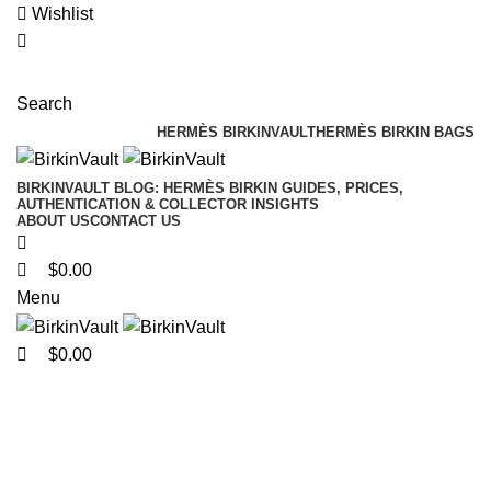
0
0
0
Wishlist
Search
HERMÈS BIRKINVAULT
HERMÈS BIRKIN BAGS
BIRKINVAULT BLOG: HERMÈS BIRKIN GUIDES, PRICES,
AUTHENTICATION & COLLECTOR INSIGHTS
ABOUT US
CONTACT US
$
0.00
Menu
$
0.00
Custom Multicolor