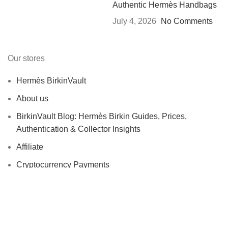
Authentic Hermès Handbags
July 4, 2026
No Comments
Our stores
Hermès BirkinVault
About us
BirkinVault Blog: Hermès Birkin Guides, Prices,
Authentication & Collector Insights
Affiliate
Cryptocurrency Payments
USEFUL LINKS
Contact us