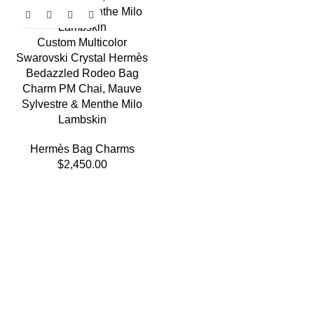
Custom Multicolor
Swarovski Crystal Hermès
Bedazzled Rodeo Bag
Charm PM Chai, Mauve
Sylvestre & Menthe Milo
Lambskin
Hermès Bag Charms
$
2,450.00