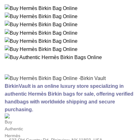
BirkinVault is an online luxury store specializing in
authentic Hermès Birkin bags for sale, offering verified
handbags with worldwide shipping and secure
purchasing.
633 Old Country Rd, Plainview, NY 11803, USA